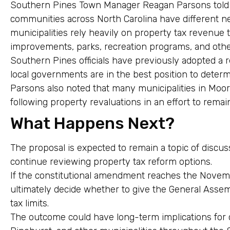
Southern Pines Town Manager Reagan Parsons told m
communities across North Carolina have different n
municipalities rely heavily on property tax revenue 
improvements, parks, recreation programs, and other
Southern Pines officials have previously adopted a r
local governments are in the best position to deter
Parsons also noted that many municipalities in Moore
following property revaluations in an effort to remai
What Happens Next?
The proposal is expected to remain a topic of discu
continue reviewing property tax reform options.
If the constitutional amendment reaches the Novembe
ultimately decide whether to give the General Assem
tax limits.
The outcome could have long-term implications for