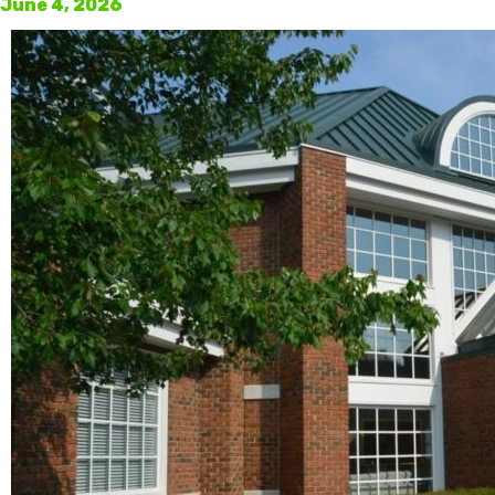
June 4, 2026