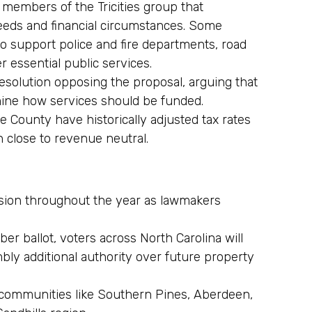
embers of the Tricities group that
eeds and financial circumstances. Some
to support police and fire departments, road
 essential public services.
esolution opposing the proposal, arguing that
mine how services should be funded.
 County have historically adjusted tax rates
n close to revenue neutral.
ssion throughout the year as lawmakers
r ballot, voters across North Carolina will
bly additional authority over future property
 communities like Southern Pines, Aberdeen,