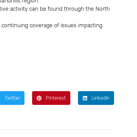
andhills region.
ative activity can be found through the North
 continuing coverage of issues impacting
Twitter
Pinterest
LinkedIn