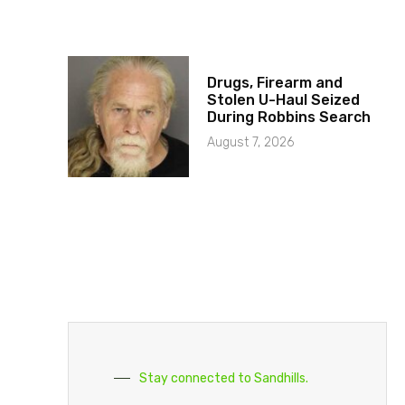
Drugs, Firearm and
Stolen U-Haul Seized
During Robbins Search
August 7, 2026
Stay connected to Sandhills.