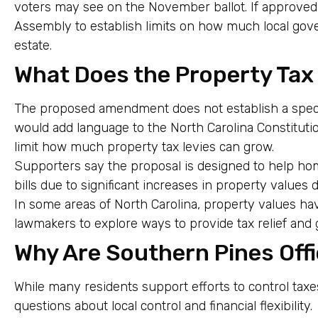
voters may see on the November ballot. If approve
Assembly to establish limits on how much local gov
estate.
What Does the Property Tax
The proposed amendment does not establish a specifi
would add language to the North Carolina Constitutio
limit how much property tax levies can grow.
Supporters say the proposal is designed to help h
bills due to significant increases in property values
In some areas of North Carolina, property values ha
lawmakers to explore ways to provide tax relief and 
Why Are Southern Pines Off
While many residents support efforts to control taxes
questions about local control and financial flexibility.