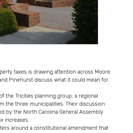
erty taxes is drawing attention across Moore
nd Pinehurst discuss what it could mean for
 the Tricities planning group, a regional
om the three municipalities. Their discussion
ified by the North Carolina General Assembly
ax increases.
ters around a constitutional amendment that