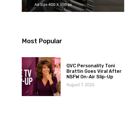
Most Popular
QVC Personality Toni
Brattin Goes Viral After
NSFW On-Air Slip-Up
August 7, 2026