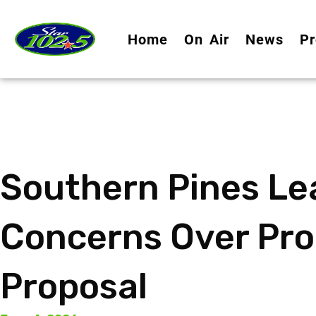
Home
On Air
News
Pr
Southern Pines Le
Concerns Over Pro
Proposal