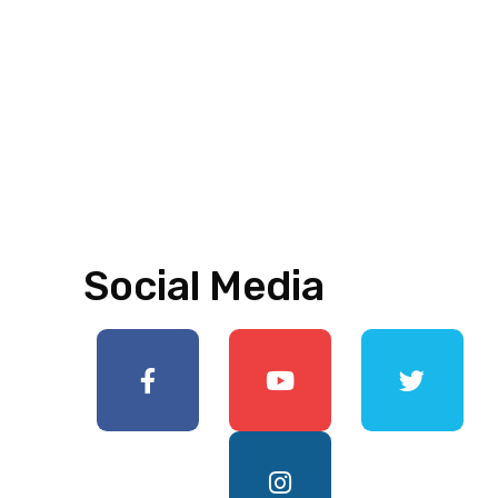
Social Media