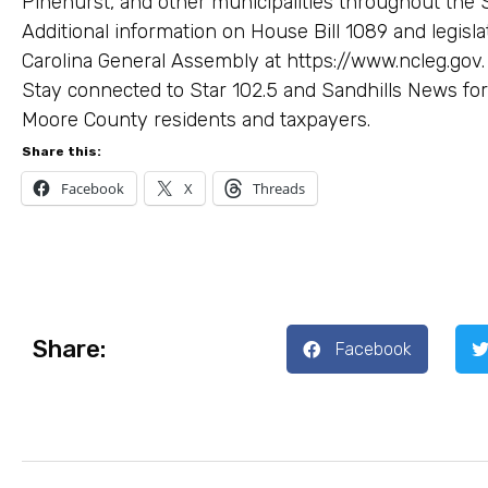
Pinehurst, and other municipalities throughout the S
Additional information on House Bill 1089 and legisl
Carolina General Assembly at https://www.ncleg.gov.
Stay connected to Star 102.5 and Sandhills News for
Moore County residents and taxpayers.
Share this:
Facebook
X
Threads
Share:
Facebook