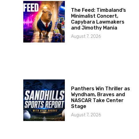
The Feed: Timbaland’s
Minimalist Concert,
Capybara Lawmakers
and Jimothy Mania
August 7, 2026
Panthers Win Thriller as
Wyndham, Braves and
NASCAR Take Center
Stage
August 7, 2026