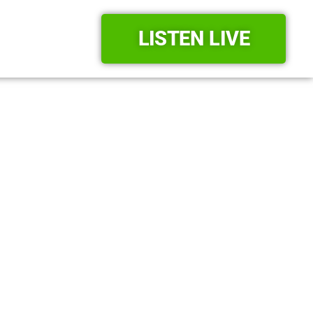
LISTEN LIVE