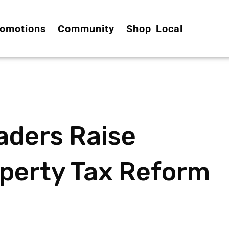
omotions
Community
Shop Local
aders Raise
perty Tax Reform