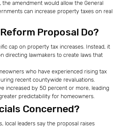
d, the amendment would allow the General
ernments can increase property taxes on real
 Reform Proposal Do?
c cap on property tax increases. Instead, it
n directing lawmakers to create laws that
omeowners who have experienced rising tax
 during recent countywide revaluations.
ve increased by 50 percent or more, leading
greater predictability for homeowners.
icials Concerned?
, local leaders say the proposal raises