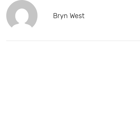
Bryn West