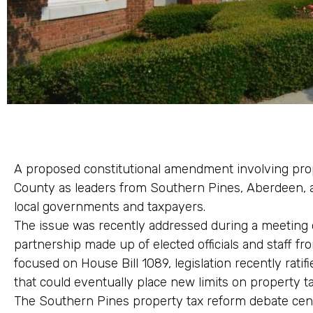
A proposed constitutional amendment involving prop
County as leaders from Southern Pines, Aberdeen, a
local governments and taxpayers.
The issue was recently addressed during a meeting of
partnership made up of elected officials and staff fr
focused on House Bill 1089, legislation recently rat
that could eventually place new limits on property t
The Southern Pines property tax reform debate cen