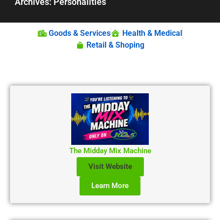
Archives: Personalities
Goods & Services
Health & Medical
Retail & Shoping
The Midday Mix Machine
Visit Website
Learn More