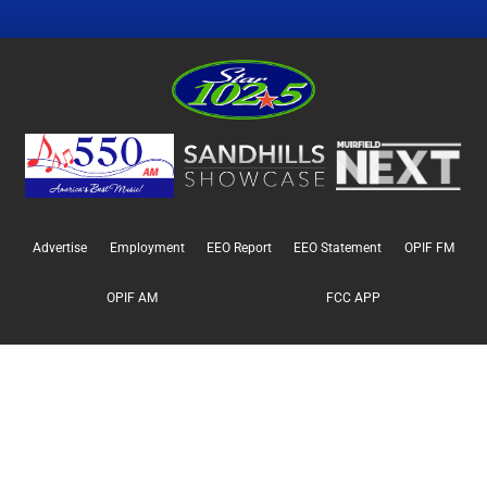
Advertise
Employment
EEO Report
EEO Statement
OPIF FM
OPIF AM
FCC APP