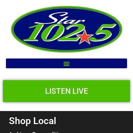
LISTEN LIVE
Shop Local