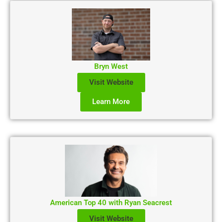
Bryn West
Visit Website
Learn More
American Top 40 with Ryan Seacrest
Visit Website