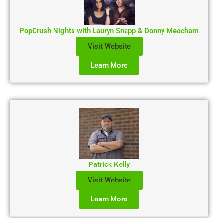
PopCrush Nights with Lauryn Snapp & Donny Meacham
Visit Website
Learn More
Patrick Kelly
Visit Website
Learn More