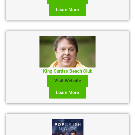
Learn More
King Curtiss Beach Club
Visit Website
Learn More