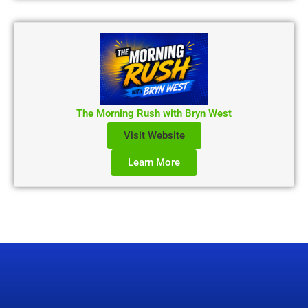
The Morning Rush with Bryn West
Visit Website
Learn More