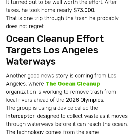
It turned out to be well worth the effort. After
taxes, he took home nearly
$73,000
.
That is one trip through the trash he probably
does not regret.
Ocean Cleanup Effort
Targets Los Angeles
Waterways
Another good news story is coming from Los
Angeles, where
The Ocean Cleanup
organization is working to remove trash from
local rivers ahead of the
2028 Olympics
.
The group is using a device called the
Interceptor
, designed to collect waste as it moves
through waterways before it can reach the ocean.
The technology comes from the same