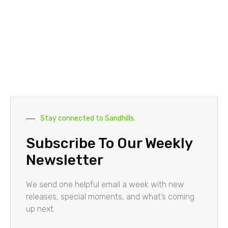
Stay connected to Sandhills.
Subscribe To Our Weekly
Newsletter
We send one helpful email a week with new
releases, special moments, and what’s coming
up next.