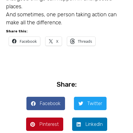
places.
And sometimes, one person taking action can
make all the difference.
Share this:
Facebook
X
Threads
Share:
Facebook
Twitter
Pinterest
LinkedIn