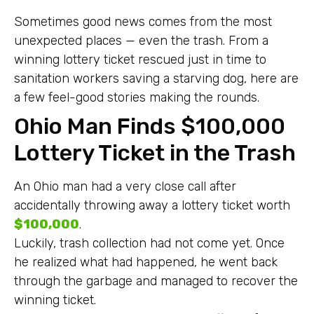
Sometimes good news comes from the most
unexpected places — even the trash. From a
winning lottery ticket rescued just in time to
sanitation workers saving a starving dog, here are
a few feel-good stories making the rounds.
Ohio Man Finds $100,000
Lottery Ticket in the Trash
An Ohio man had a very close call after
accidentally throwing away a lottery ticket worth
$100,000
.
Luckily, trash collection had not come yet. Once
he realized what had happened, he went back
through the garbage and managed to recover the
winning ticket.