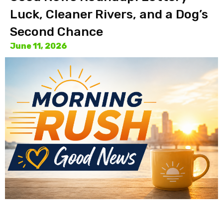
Luck, Cleaner Rivers, and a Dog’s
Second Chance
June 11, 2026