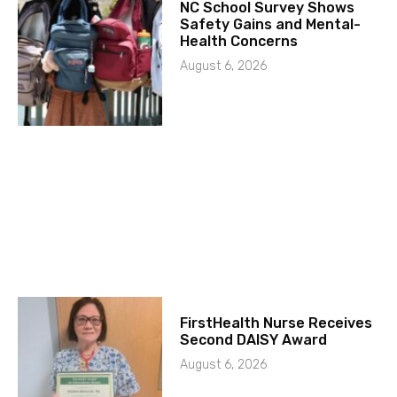
NC School Survey Shows
Safety Gains and Mental-
Health Concerns
August 6, 2026
FirstHealth Nurse Receives
Second DAISY Award
August 6, 2026