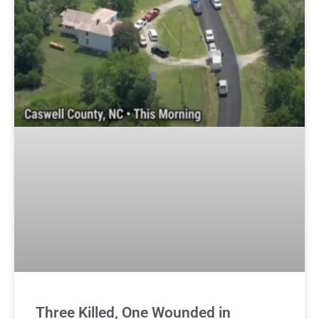
Three Killed, One Wounded in