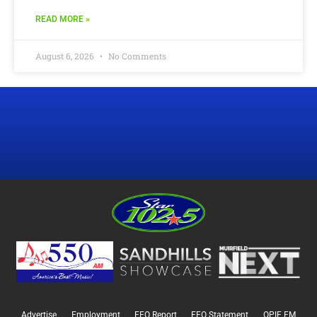
READ MORE »
August 6, 2026
No Comments
Advertise
Employment
EEO Report
EEO Statement
OPIF FM