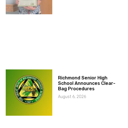
Richmond Senior High
School Announces Clear-
Bag Procedures
August 6, 2026