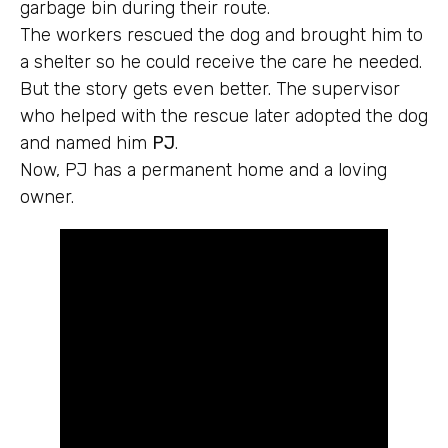
garbage bin during their route.
The workers rescued the dog and brought him to
a shelter so he could receive the care he needed.
But the story gets even better. The supervisor
who helped with the rescue later adopted the dog
and named him
PJ
.
Now, PJ has a permanent home and a loving
owner.