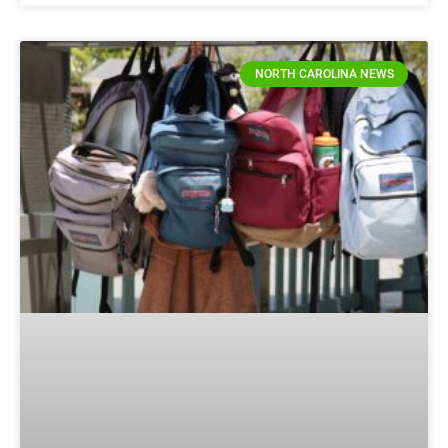
NORTH CAROLINA NEWS