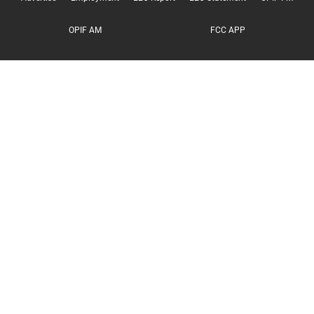
OPIF AM
FCC APP