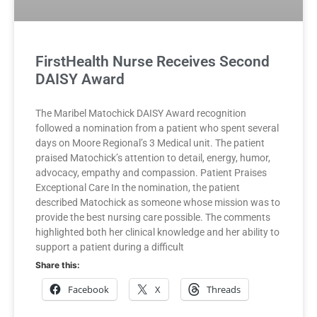
FirstHealth Nurse Receives Second
DAISY Award
The Maribel Matochick DAISY Award recognition
followed a nomination from a patient who spent several
days on Moore Regional’s 3 Medical unit. The patient
praised Matochick’s attention to detail, energy, humor,
advocacy, empathy and compassion. Patient Praises
Exceptional Care In the nomination, the patient
described Matochick as someone whose mission was to
provide the best nursing care possible. The comments
highlighted both her clinical knowledge and her ability to
support a patient during a difficult
Share this:
Facebook
X
Threads