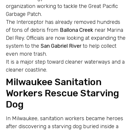
organization working to tackle the Great Pacific
Garbage Patch.
The Interceptor has already removed hundreds
of tons of debris from
Ballona Creek
near Marina
Del Rey. Officials are now looking at expanding the
system to the
San Gabriel River
to help collect
even more trash.
It is a major step toward cleaner waterways and a
cleaner coastline.
Milwaukee Sanitation
Workers Rescue Starving
Dog
In Milwaukee, sanitation workers became heroes
after discovering a starving dog buried inside a