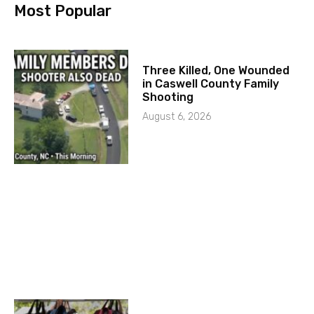
Most Popular
Three Killed, One Wounded
in Caswell County Family
Shooting
August 6, 2026