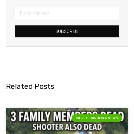
SUBSCRIBE
Related Posts
NORTH CAROLINA NEWS