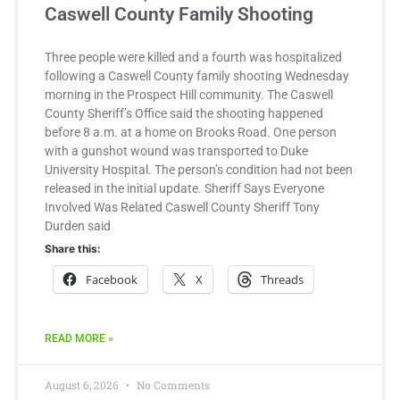
Caswell County Family Shooting
Three people were killed and a fourth was hospitalized
following a Caswell County family shooting Wednesday
morning in the Prospect Hill community. The Caswell
County Sheriff’s Office said the shooting happened
before 8 a.m. at a home on Brooks Road. One person
with a gunshot wound was transported to Duke
University Hospital. The person’s condition had not been
released in the initial update. Sheriff Says Everyone
Involved Was Related Caswell County Sheriff Tony
Durden said
Share this:
Facebook
X
Threads
READ MORE »
August 6, 2026
No Comments