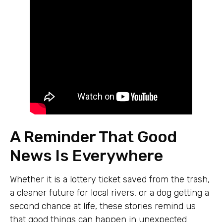
A Reminder That Good
News Is Everywhere
Whether it is a lottery ticket saved from the trash,
a cleaner future for local rivers, or a dog getting a
second chance at life, these stories remind us
that good things can happen in unexpected