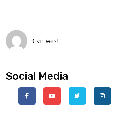
Bryn West
Social Media