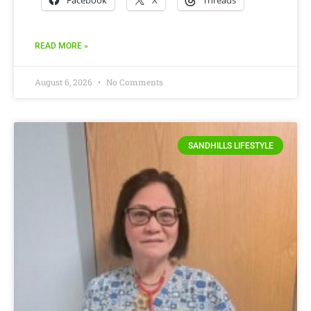
Facebook
X
Threads
READ MORE »
August 6, 2026
No Comments
SANDHILLS LIFESTYLE