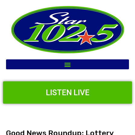
LISTEN LIVE
Good News Roundup: Lottery