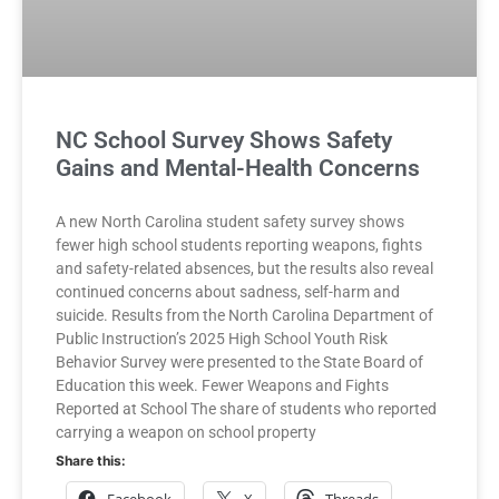
NC School Survey Shows Safety
Gains and Mental-Health Concerns
A new North Carolina student safety survey shows
fewer high school students reporting weapons, fights
and safety-related absences, but the results also reveal
continued concerns about sadness, self-harm and
suicide. Results from the North Carolina Department of
Public Instruction’s 2025 High School Youth Risk
Behavior Survey were presented to the State Board of
Education this week. Fewer Weapons and Fights
Reported at School The share of students who reported
carrying a weapon on school property
Share this: