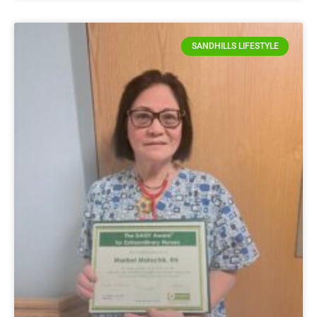
SANDHILLS LIFESTYLE