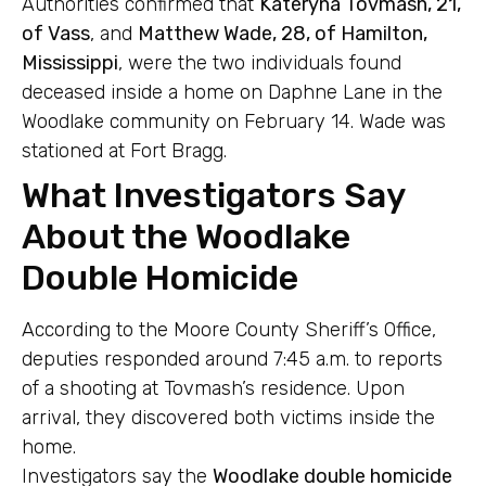
Authorities confirmed that
Kateryna Tovmash, 21,
of Vass
, and
Matthew Wade, 28, of Hamilton,
Mississippi
, were the two individuals found
deceased inside a home on Daphne Lane in the
Woodlake community on February 14. Wade was
stationed at Fort Bragg.
What Investigators Say
About the Woodlake
Double Homicide
According to the Moore County Sheriff’s Office,
deputies responded around 7:45 a.m. to reports
of a shooting at Tovmash’s residence. Upon
arrival, they discovered both victims inside the
home.
Investigators say the
Woodlake double homicide