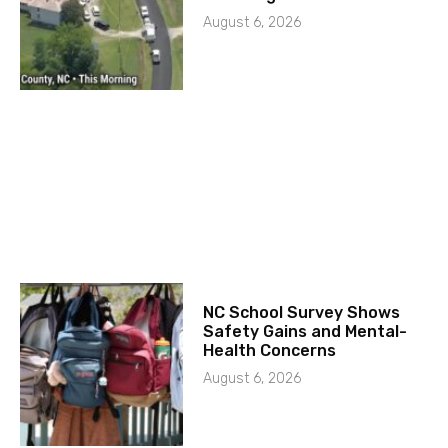
August 6, 2026
NC School Survey Shows
Safety Gains and Mental-
Health Concerns
August 6, 2026