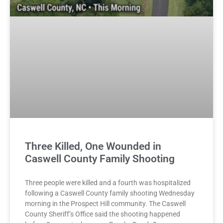
Three Killed, One Wounded in
Caswell County Family Shooting
Three people were killed and a fourth was hospitalized
following a Caswell County family shooting Wednesday
morning in the Prospect Hill community. The Caswell
County Sheriff’s Office said the shooting happened