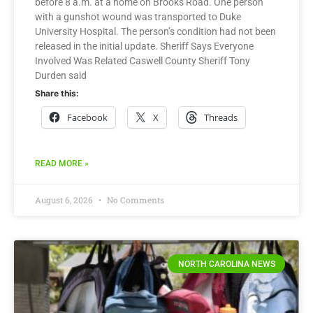
before 8 a.m. at a home on Brooks Road. One person
with a gunshot wound was transported to Duke
University Hospital. The person’s condition had not been
released in the initial update. Sheriff Says Everyone
Involved Was Related Caswell County Sheriff Tony
Durden said
Share this:
Facebook
X
Threads
READ MORE »
August 6, 2026
No Comments
NORTH CAROLINA NEWS