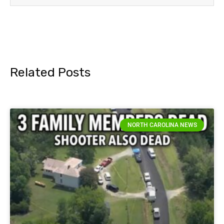
Related Posts
NORTH CAROLINA NEWS