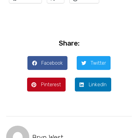
Share:
Facebook
Twitter
Pinterest
LinkedIn
Bryn West