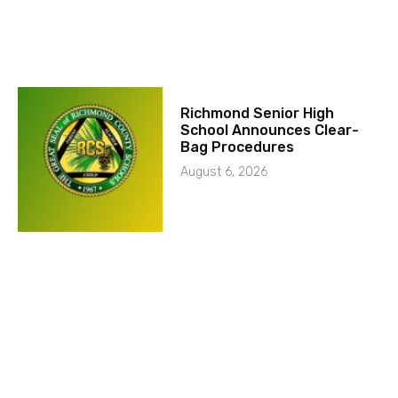
Richmond Senior High
School Announces Clear-
Bag Procedures
August 6, 2026