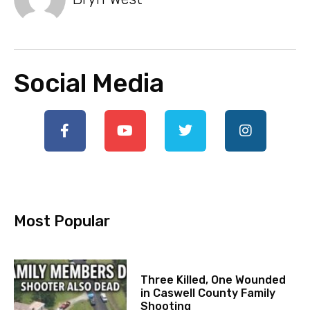
Social Media
Most Popular
Three Killed, One Wounded
in Caswell County Family
Shooting