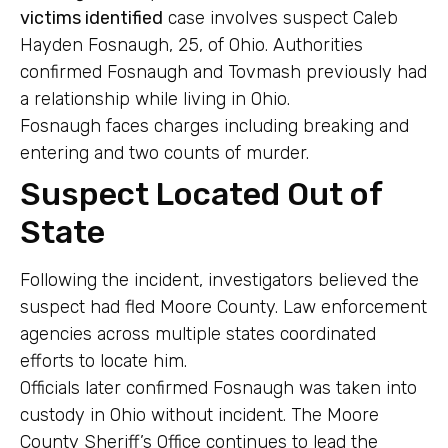
victims identified
case involves suspect Caleb
Hayden Fosnaugh, 25, of Ohio. Authorities
confirmed Fosnaugh and Tovmash previously had
a relationship while living in Ohio.
Fosnaugh faces charges including breaking and
entering and two counts of murder.
Suspect Located Out of
State
Following the incident, investigators believed the
suspect had fled Moore County. Law enforcement
agencies across multiple states coordinated
efforts to locate him.
Officials later confirmed Fosnaugh was taken into
custody in Ohio without incident. The Moore
County Sheriff’s Office continues to lead the