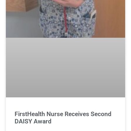
FirstHealth Nurse Receives Second
DAISY Award