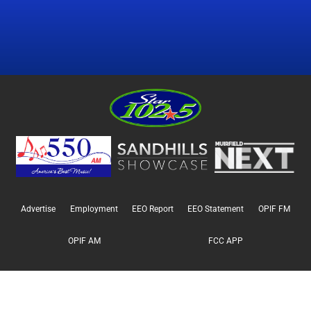
Advertise
Employment
EEO Report
EEO Statement
OPIF FM
OPIF AM
FCC APP