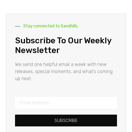
Stay connected to Sandhills.
Subscribe To Our Weekly
Newsletter
We send one helpful email a week with new
releases, special moments, and what’s coming
up next.
SUBSCRIBE