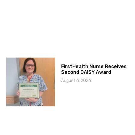
FirstHealth Nurse Receives
Second DAISY Award
August 6, 2026