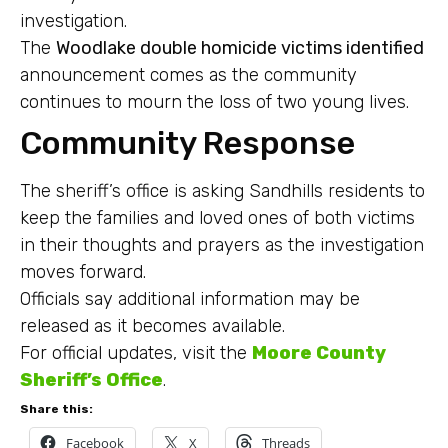
investigation.
The
Woodlake double homicide victims identified
announcement comes as the community
continues to mourn the loss of two young lives.
Community Response
The sheriff’s office is asking Sandhills residents to
keep the families and loved ones of both victims
in their thoughts and prayers as the investigation
moves forward.
Officials say additional information may be
released as it becomes available.
For official updates, visit the
Moore County
Sheriff’s Office
.
Share this:
Facebook
X
Threads