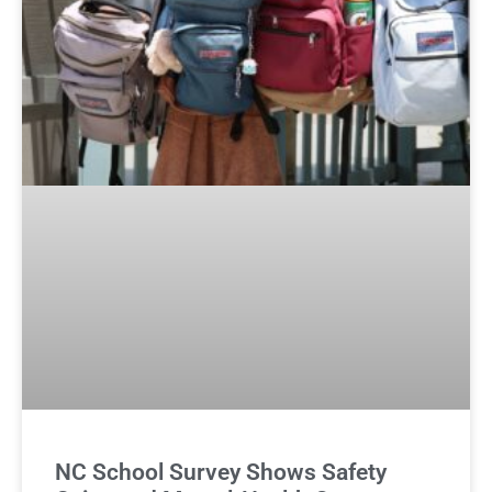
NC School Survey Shows Safety