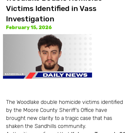
Victims Identified in Vass
Investigation
February 15, 2026
The Woodlake double homicide victims identified
by the Moore County Sheriff’s Office have
brought new clarity to a tragic case that has
shaken the Sandhills community.