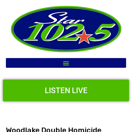
LISTEN LIVE
Woodlake Double Homicide