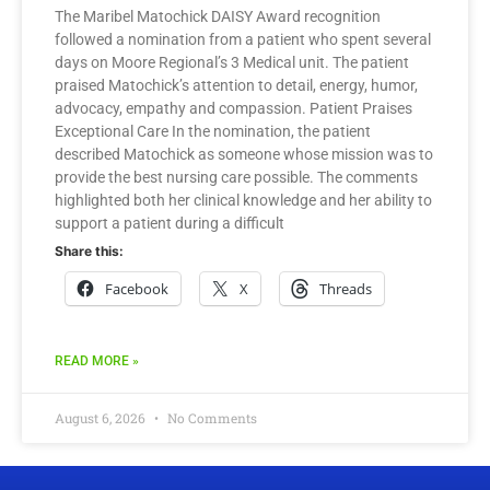
The Maribel Matochick DAISY Award recognition
followed a nomination from a patient who spent several
days on Moore Regional’s 3 Medical unit. The patient
praised Matochick’s attention to detail, energy, humor,
advocacy, empathy and compassion. Patient Praises
Exceptional Care In the nomination, the patient
described Matochick as someone whose mission was to
provide the best nursing care possible. The comments
highlighted both her clinical knowledge and her ability to
support a patient during a difficult
Share this:
Facebook
X
Threads
READ MORE »
August 6, 2026
No Comments