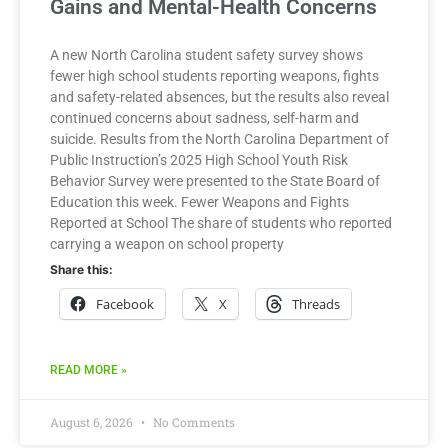
Gains and Mental-Health Concerns
A new North Carolina student safety survey shows
fewer high school students reporting weapons, fights
and safety-related absences, but the results also reveal
continued concerns about sadness, self-harm and
suicide. Results from the North Carolina Department of
Public Instruction’s 2025 High School Youth Risk
Behavior Survey were presented to the State Board of
Education this week. Fewer Weapons and Fights
Reported at School The share of students who reported
carrying a weapon on school property
Share this:
Facebook
X
Threads
READ MORE »
August 6, 2026
No Comments