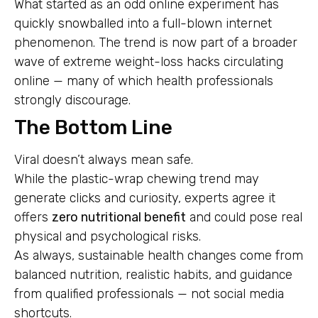
What started as an odd online experiment has
quickly snowballed into a full-blown internet
phenomenon. The trend is now part of a broader
wave of extreme weight-loss hacks circulating
online — many of which health professionals
strongly discourage.
The Bottom Line
Viral doesn’t always mean safe.
While the plastic-wrap chewing trend may
generate clicks and curiosity, experts agree it
offers
zero nutritional benefit
and could pose real
physical and psychological risks.
As always, sustainable health changes come from
balanced nutrition, realistic habits, and guidance
from qualified professionals — not social media
shortcuts.