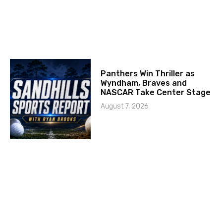
Panthers Win Thriller as
Wyndham, Braves and
NASCAR Take Center Stage
August 7, 2026