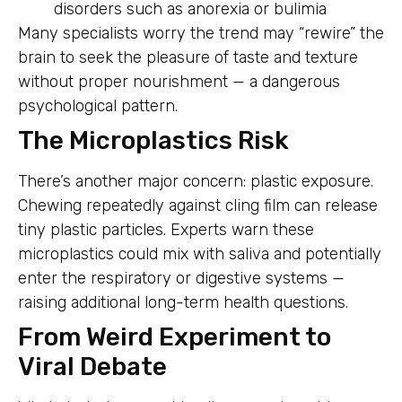
disorders such as anorexia or bulimia
Many specialists worry the trend may “rewire” the
brain to seek the pleasure of taste and texture
without proper nourishment — a dangerous
psychological pattern.
The Microplastics Risk
There’s another major concern: plastic exposure.
Chewing repeatedly against cling film can release
tiny plastic particles. Experts warn these
microplastics could mix with saliva and potentially
enter the respiratory or digestive systems —
raising additional long-term health questions.
From Weird Experiment to
Viral Debate