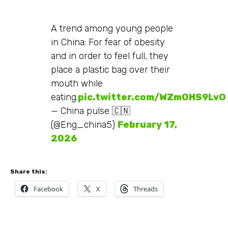
A trend among young people
in China: For fear of obesity
and in order to feel full, they
place a plastic bag over their
mouth while
eating.
pic.twitter.com/WZmOHS9LvO
— China pulse 🇨🇳
(@Eng_china5)
February 17,
2026
Share this:
Facebook
X
Threads