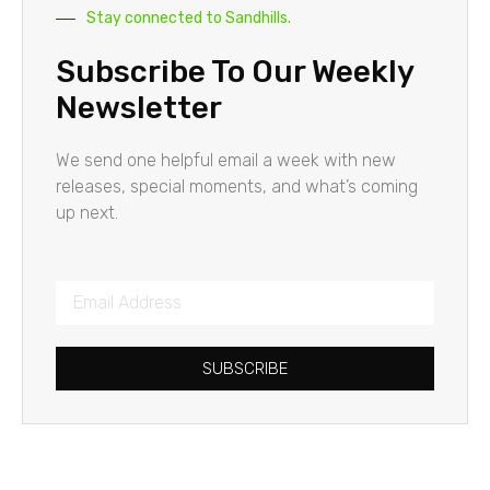
Stay connected to Sandhills.
Subscribe To Our Weekly
Newsletter
We send one helpful email a week with new
releases, special moments, and what’s coming
up next.
SUBSCRIBE