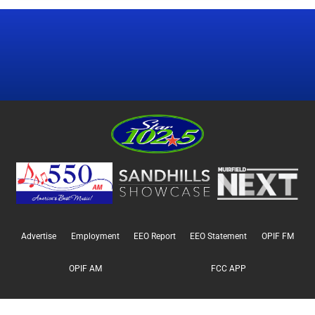
Advertise
Employment
EEO Report
EEO Statement
OPIF FM
OPIF AM
FCC APP