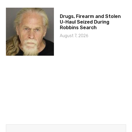
Drugs, Firearm and Stolen
U-Haul Seized During
Robbins Search
August 7, 2026