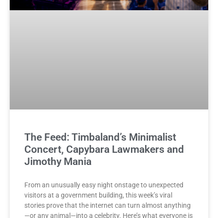
The Feed: Timbaland’s Minimalist
Concert, Capybara Lawmakers and
Jimothy Mania
From an unusually easy night onstage to unexpected
visitors at a government building, this week’s viral
stories prove that the internet can turn almost anything
—or any animal—into a celebrity. Here’s what everyone is