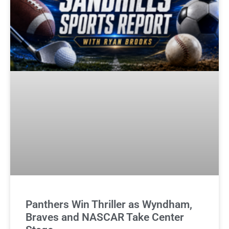
Panthers Win Thriller as Wyndham,
Braves and NASCAR Take Center