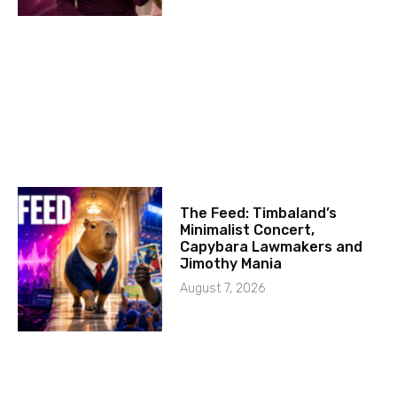
The Feed: Timbaland’s
Minimalist Concert,
Capybara Lawmakers and
Jimothy Mania
August 7, 2026