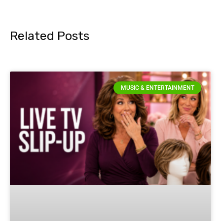
Related Posts
MUSIC & ENTERTAINMENT