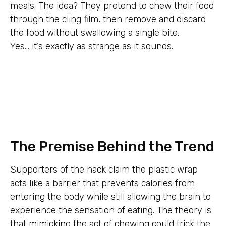
meals. The idea? They pretend to chew their food
through the cling film, then remove and discard
the food without swallowing a single bite.
Yes… it’s exactly as strange as it sounds.
The Premise Behind the Trend
Supporters of the hack claim the plastic wrap
acts like a barrier that prevents calories from
entering the body while still allowing the brain to
experience the sensation of eating. The theory is
that mimicking the act of chewing could trick the