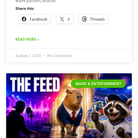
wave pattern, Brattin
Share this:
Facebook
X
Threads
READ MORE »
August 7, 2026
No Comments
MUSIC & ENTERTAINMENT