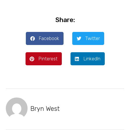
Share:
Facebook
Twitter
Pinterest
LinkedIn
Bryn West