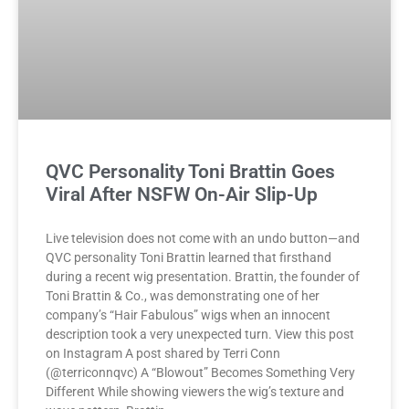
QVC Personality Toni Brattin Goes
Viral After NSFW On-Air Slip-Up
Live television does not come with an undo button—and
QVC personality Toni Brattin learned that firsthand
during a recent wig presentation. Brattin, the founder of
Toni Brattin & Co., was demonstrating one of her
company’s “Hair Fabulous” wigs when an innocent
description took a very unexpected turn. View this post
on Instagram A post shared by Terri Conn
(@terriconnqvc) A “Blowout” Becomes Something Very
Different While showing viewers the wig’s texture and