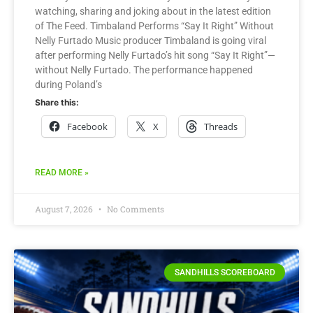
watching, sharing and joking about in the latest edition
of The Feed. Timbaland Performs “Say It Right” Without
Nelly Furtado Music producer Timbaland is going viral
after performing Nelly Furtado’s hit song “Say It Right”—
without Nelly Furtado. The performance happened
during Poland’s
Share this:
Facebook
X
Threads
READ MORE »
August 7, 2026
No Comments
SANDHILLS SCOREBOARD