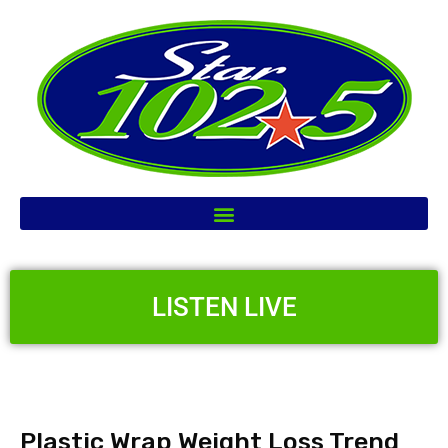
LISTEN LIVE
Plastic Wrap Weight Loss Trend