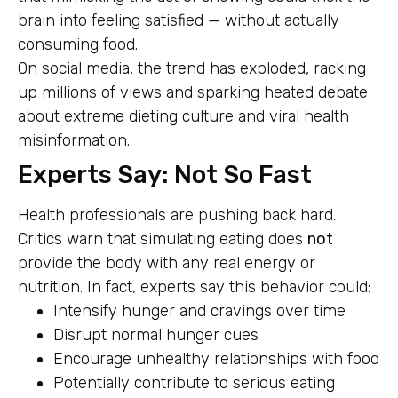
brain into feeling satisfied — without actually
consuming food.
On social media, the trend has exploded, racking
up millions of views and sparking heated debate
about extreme dieting culture and viral health
misinformation.
Experts Say: Not So Fast
Health professionals are pushing back hard.
Critics warn that simulating eating does
not
provide the body with any real energy or
nutrition. In fact, experts say this behavior could:
Intensify hunger and cravings over time
Disrupt normal hunger cues
Encourage unhealthy relationships with food
Potentially contribute to serious eating