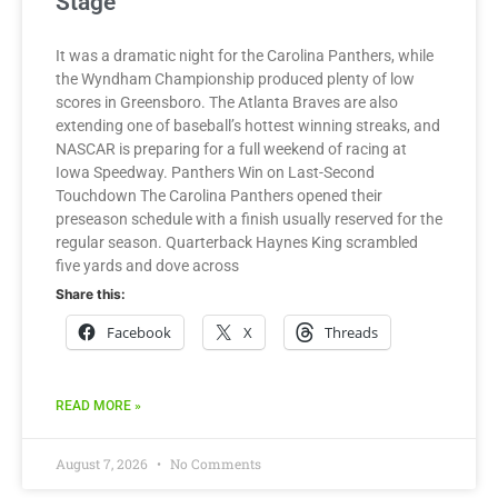
Stage
It was a dramatic night for the Carolina Panthers, while
the Wyndham Championship produced plenty of low
scores in Greensboro. The Atlanta Braves are also
extending one of baseball’s hottest winning streaks, and
NASCAR is preparing for a full weekend of racing at
Iowa Speedway. Panthers Win on Last-Second
Touchdown The Carolina Panthers opened their
preseason schedule with a finish usually reserved for the
regular season. Quarterback Haynes King scrambled
five yards and dove across
Share this:
Facebook
X
Threads
READ MORE »
August 7, 2026
No Comments