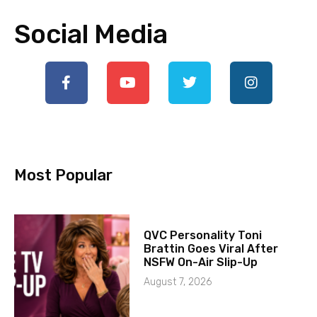
Social Media
Most Popular
QVC Personality Toni
Brattin Goes Viral After
NSFW On-Air Slip-Up
August 7, 2026