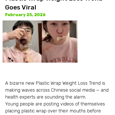
Goes Viral
February 25, 2026
A bizarre new Plastic Wrap Weight Loss Trend is
making waves across Chinese social media — and
health experts are sounding the alarm.
Young people are posting videos of themselves
placing plastic wrap over their mouths before