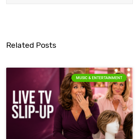
Related Posts
MUSIC & ENTERTAINMENT