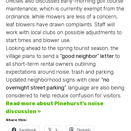
Officials also discussed early-morning golf course
maintenance, which is currently exempt from the
ordinance. While mowers are less of a concern,
leaf blowers have drawn complaints. Staff will
work with local clubs on possible adjustments to
start times and blower use.
Looking ahead to the spring tourist season, the
village plans to send a
“good neighbor” letter
to
all short-term rental owners outlining
expectations around noise, trash and parking.
Updated neighborhood signs with clear
“no
overnight street parking”
language are also being
considered to help reduce confusion for visitors.
Read more about Pinehurst’s noise
discussion »
Share this:
Facebook
X
Threads