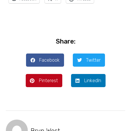
Share:
Facebook
Twitter
Pinterest
LinkedIn
Bryn West