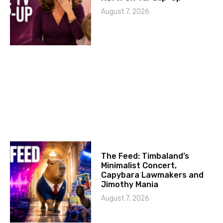
August 7, 2026
The Feed: Timbaland’s
Minimalist Concert,
Capybara Lawmakers and
Jimothy Mania
August 7, 2026