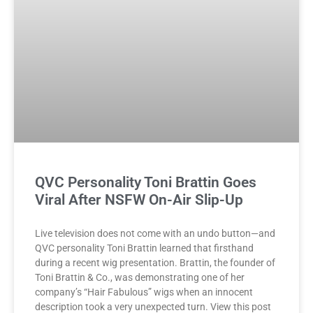
QVC Personality Toni Brattin Goes
Viral After NSFW On-Air Slip-Up
Live television does not come with an undo button—and
QVC personality Toni Brattin learned that firsthand
during a recent wig presentation. Brattin, the founder of
Toni Brattin & Co., was demonstrating one of her
company’s “Hair Fabulous” wigs when an innocent
description took a very unexpected turn. View this post