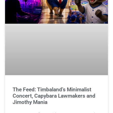
The Feed: Timbaland’s Minimalist
Concert, Capybara Lawmakers and
Jimothy Mania