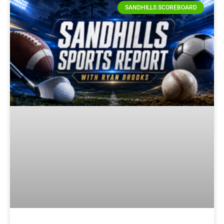
SANDHILLS SCOREBOARD