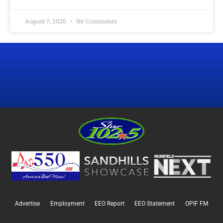
August 7, 2026
No Comments
Advertise
Employment
EEO Report
EEO Statement
OPIF FM