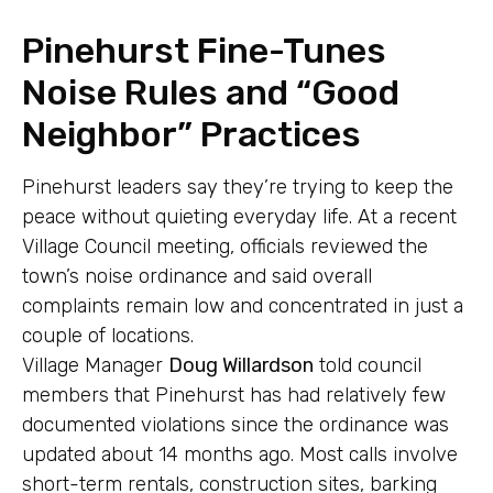
Pinehurst Fine-Tunes
Noise Rules and “Good
Neighbor” Practices
Pinehurst leaders say they’re trying to keep the
peace without quieting everyday life. At a recent
Village Council meeting, officials reviewed the
town’s noise ordinance and said overall
complaints remain low and concentrated in just a
couple of locations.
Village Manager
Doug Willardson
told council
members that Pinehurst has had relatively few
documented violations since the ordinance was
updated about 14 months ago. Most calls involve
short-term rentals, construction sites, barking