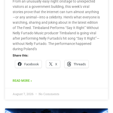
From an unusually easy night onstage to unexpected
visitors at a government building, this week’s viral
stories prove that the internet can turn almost anything
—or any animal—into a celebrity. Here’s what everyone is
watching, sharing and joking about in the latest edition
of The Feed. Timbaland Performs “Say It Right” Without
Nelly Furtado Music producer Timbaland is going viral
after performing Nelly Furtado’s hit song “Say It Right”—
without Nelly Furtado. The performance happened
during Poland’s
Share this:
Facebook
X
Threads
READ MORE »
August 7, 2026
No Comments