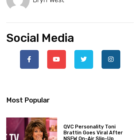
Social Media
Most Popular
QVC Personality Toni
Brattin Goes Viral After
NSFW On-Air Slip-Up