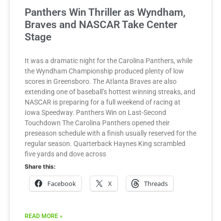
Panthers Win Thriller as Wyndham,
Braves and NASCAR Take Center
Stage
It was a dramatic night for the Carolina Panthers, while
the Wyndham Championship produced plenty of low
scores in Greensboro. The Atlanta Braves are also
extending one of baseball’s hottest winning streaks, and
NASCAR is preparing for a full weekend of racing at
Iowa Speedway. Panthers Win on Last-Second
Touchdown The Carolina Panthers opened their
preseason schedule with a finish usually reserved for the
regular season. Quarterback Haynes King scrambled
five yards and dove across
Share this:
Facebook
X
Threads
READ MORE »