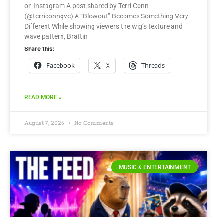
on Instagram A post shared by Terri Conn
(@terriconnqvc) A “Blowout” Becomes Something Very
Different While showing viewers the wig’s texture and
wave pattern, Brattin
Share this:
Facebook
X
Threads
READ MORE »
August 7, 2026
No Comments
MUSIC & ENTERTAINMENT