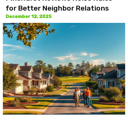
for Better Neighbor Relations
December 12, 2025