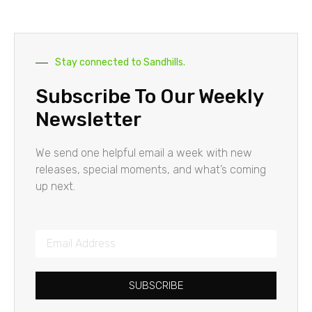
Stay connected to Sandhills.
Subscribe To Our Weekly
Newsletter
We send one helpful email a week with new
releases, special moments, and what’s coming
up next.
SUBSCRIBE