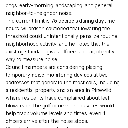
dogs, early-morning landscaping, and general
neighbor-to-neighbor noise.
The current limit is
75 decibels during daytime
hours
. Willardson cautioned that lowering the
threshold could unintentionally penalize routine
neighborhood activity, and he noted that the
existing standard gives officers a clear, objective
way to measure noise.
Council members are considering placing
temporary
noise-monitoring devices
at two
addresses that generate the most calls, including
a residential property and an area in Pinewild
where residents have complained about leaf
blowers on the golf course. The devices would
help track volume levels and times, even if
officers arrive after the noise stops.