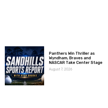
Panthers Win Thriller as
Wyndham, Braves and
NASCAR Take Center Stage
August 7, 2026