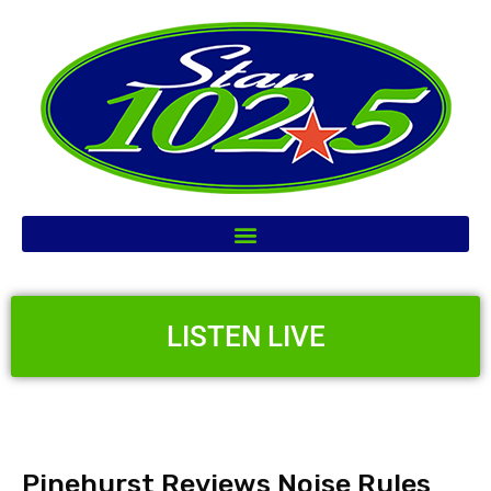
LISTEN LIVE
Pinehurst Reviews Noise Rules