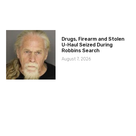
Drugs, Firearm and Stolen
U-Haul Seized During
Robbins Search
August 7, 2026