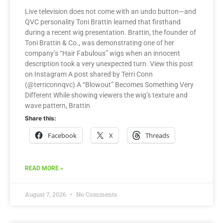
Live television does not come with an undo button—and
QVC personality Toni Brattin learned that firsthand
during a recent wig presentation. Brattin, the founder of
Toni Brattin & Co., was demonstrating one of her
company’s “Hair Fabulous” wigs when an innocent
description took a very unexpected turn. View this post
on Instagram A post shared by Terri Conn
(@terriconnqvc) A “Blowout” Becomes Something Very
Different While showing viewers the wig’s texture and
wave pattern, Brattin
Share this:
Facebook
X
Threads
READ MORE »
August 7, 2026
No Comments