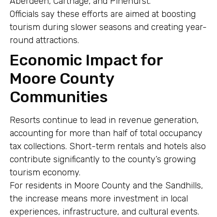
Aberdeen, Carthage, and Pinehurst.
Officials say these efforts are aimed at boosting
tourism during slower seasons and creating year-
round attractions.
Economic Impact for
Moore County
Communities
Resorts continue to lead in revenue generation,
accounting for more than half of total occupancy
tax collections. Short-term rentals and hotels also
contribute significantly to the county’s growing
tourism economy.
For residents in Moore County and the Sandhills,
the increase means more investment in local
experiences, infrastructure, and cultural events.