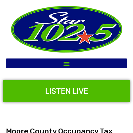
LISTEN LIVE
Moore County Occupancy Tax