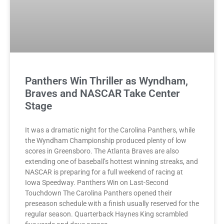
Panthers Win Thriller as Wyndham,
Braves and NASCAR Take Center
Stage
It was a dramatic night for the Carolina Panthers, while
the Wyndham Championship produced plenty of low
scores in Greensboro. The Atlanta Braves are also
extending one of baseball’s hottest winning streaks, and
NASCAR is preparing for a full weekend of racing at
Iowa Speedway. Panthers Win on Last-Second
Touchdown The Carolina Panthers opened their
preseason schedule with a finish usually reserved for the
regular season. Quarterback Haynes King scrambled