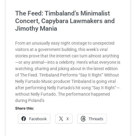
The Feed: Timbaland’s Minimalist
Concert, Capybara Lawmakers and
Jimothy Mania
From an unusually easy night onstage to unexpected
visitors at a government building, this week’s viral
stories prove that the internet can turn almost anything
—or any animal—into a celebrity. Here’s what everyone is
watching, sharing and joking about in the latest edition
of The Feed. Timbaland Performs “Say It Right” Without
Nelly Furtado Music producer Timbaland is going viral
after performing Nelly Furtado’s hit song “Say It Right”—
without Nelly Furtado. The performance happened
during Poland’s
Share this:
Facebook
X
Threads