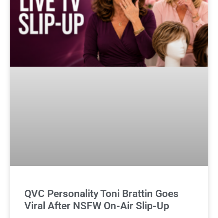
QVC Personality Toni Brattin Goes
Viral After NSFW On-Air Slip-Up