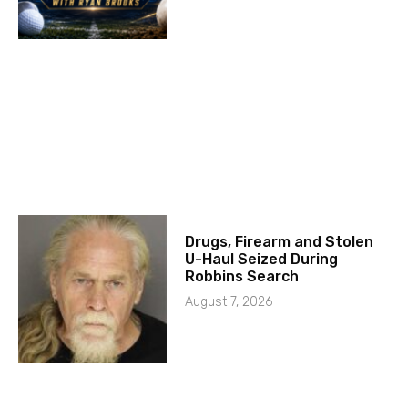
Drugs, Firearm and Stolen
U-Haul Seized During
Robbins Search
August 7, 2026