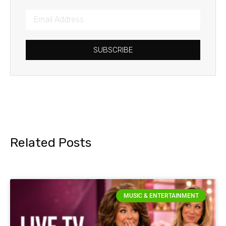
SUBSCRIBE
Related Posts
MUSIC & ENTERTAINMENT