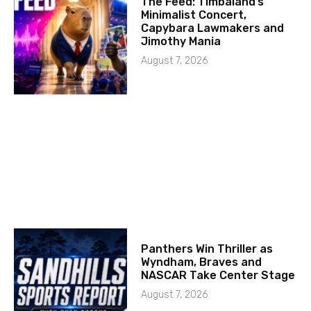
The Feed: Timbaland’s
Minimalist Concert,
Capybara Lawmakers and
Jimothy Mania
August 7, 2026
Panthers Win Thriller as
Wyndham, Braves and
NASCAR Take Center Stage
August 7, 2026