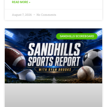
READ MORE »
August 7, 2026
No Comments
SANDHILLS SCOREBOARD