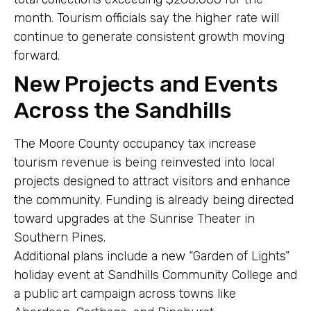
month. Tourism officials say the higher rate will
continue to generate consistent growth moving
forward.
New Projects and Events
Across the Sandhills
The Moore County occupancy tax increase
tourism revenue is being reinvested into local
projects designed to attract visitors and enhance
the community. Funding is already being directed
toward upgrades at the Sunrise Theater in
Southern Pines.
Additional plans include a new “Garden of Lights”
holiday event at Sandhills Community College and
a public art campaign across towns like