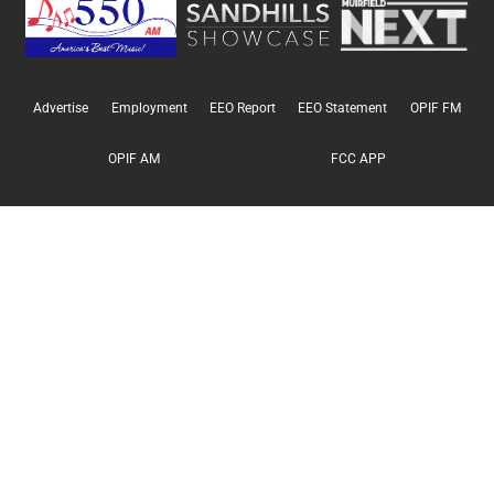
Advertise
Employment
EEO Report
EEO Statement
OPIF FM
OPIF AM
FCC APP