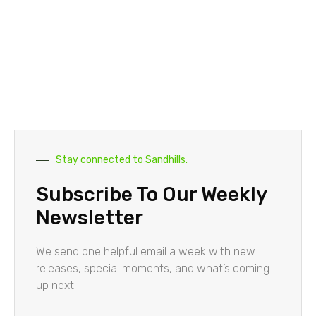
Stay connected to Sandhills.
Subscribe To Our Weekly
Newsletter
We send one helpful email a week with new
releases, special moments, and what’s coming
up next.