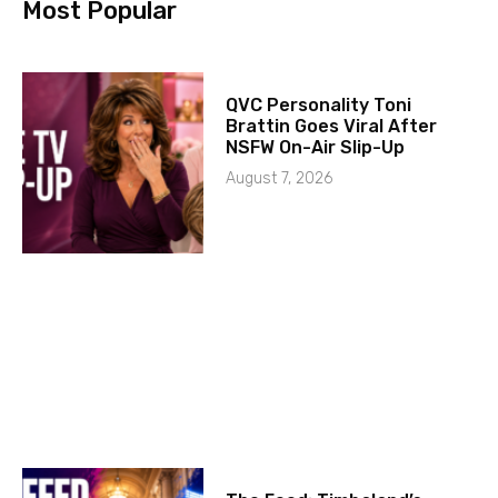
Most Popular
QVC Personality Toni
Brattin Goes Viral After
NSFW On-Air Slip-Up
August 7, 2026