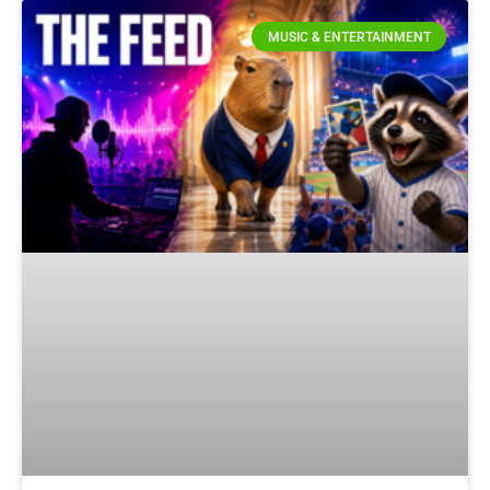
MUSIC & ENTERTAINMENT