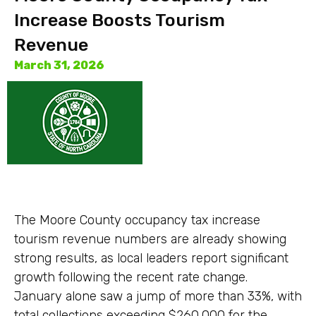
Increase Boosts Tourism
Revenue
March 31, 2026
The Moore County occupancy tax increase
tourism revenue numbers are already showing
strong results, as local leaders report significant
growth following the recent rate change.
January alone saw a jump of more than 33%, with
total collections exceeding $260,000 for the