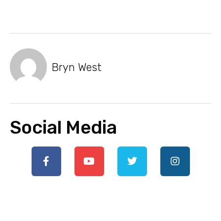
Bryn West
Social Media