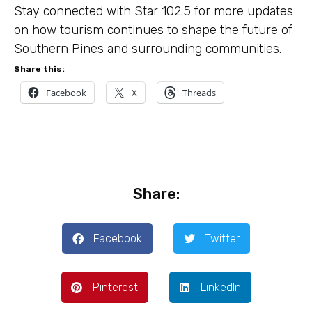
Stay connected with Star 102.5 for more updates
on how tourism continues to shape the future of
Southern Pines and surrounding communities.
Share this:
Facebook
X
Threads
Share:
Facebook
Twitter
Pinterest
LinkedIn