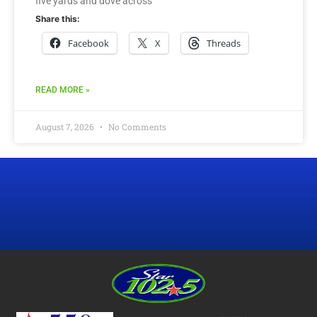
five yards and dove across
Share this:
Facebook
X
Threads
READ MORE »
August 7, 2026
No Comments