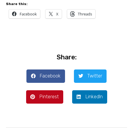
Share this:
Facebook
X
Threads
Share:
Facebook
Twitter
Pinterest
LinkedIn