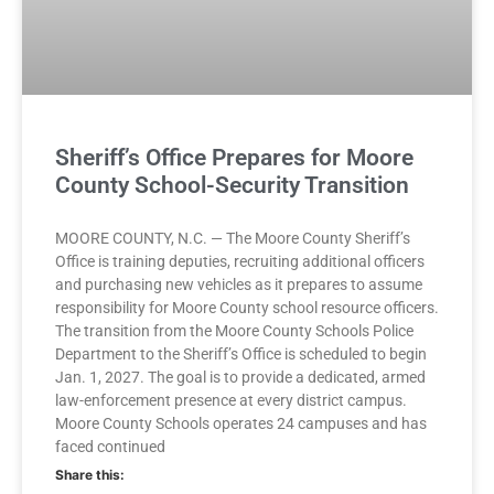
Sheriff’s Office Prepares for Moore
County School-Security Transition
MOORE COUNTY, N.C. — The Moore County Sheriff’s
Office is training deputies, recruiting additional officers
and purchasing new vehicles as it prepares to assume
responsibility for Moore County school resource officers.
The transition from the Moore County Schools Police
Department to the Sheriff’s Office is scheduled to begin
Jan. 1, 2027. The goal is to provide a dedicated, armed
law-enforcement presence at every district campus.
Moore County Schools operates 24 campuses and has
faced continued
Share this: