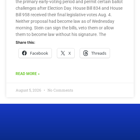
the primary early-voting period and permit certain ballot
challenges after Election Day. House Bill 834 and House
Bill 958 received their final legislative votes Aug. 4.
Neither proposal had become law as of Wednesday
morning. Stein can sign the bills, veto them or allow
them to become law without his signature. The
Share this:
Facebook
X
Threads
READ MORE »
August 5, 2026
No Comments