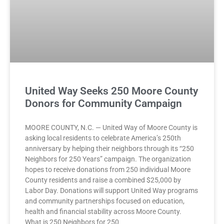
United Way Seeks 250 Moore County
Donors for Community Campaign
MOORE COUNTY, N.C. — United Way of Moore County is
asking local residents to celebrate America’s 250th
anniversary by helping their neighbors through its “250
Neighbors for 250 Years” campaign. The organization
hopes to receive donations from 250 individual Moore
County residents and raise a combined $25,000 by
Labor Day. Donations will support United Way programs
and community partnerships focused on education,
health and financial stability across Moore County.
What is 250 Neighbors for 250