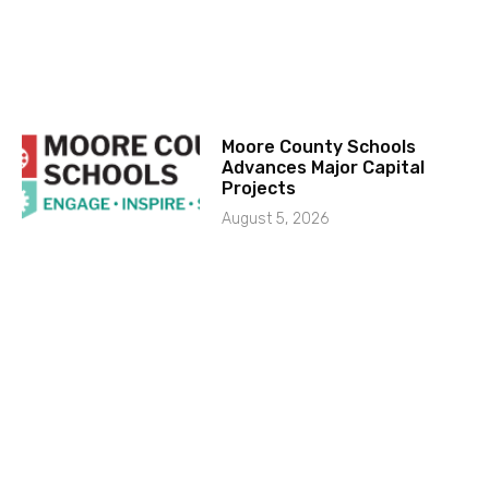
Moore County Schools
Advances Major Capital
Projects
August 5, 2026