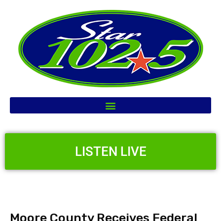
LISTEN LIVE
Moore County Receives Federal