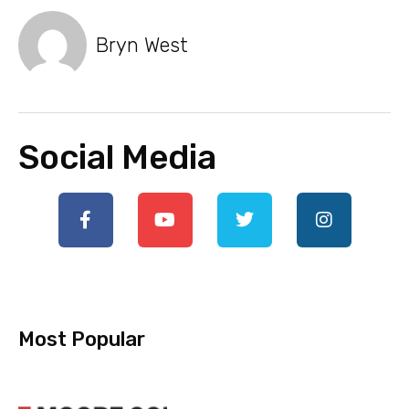
Bryn West
Social Media
Most Popular