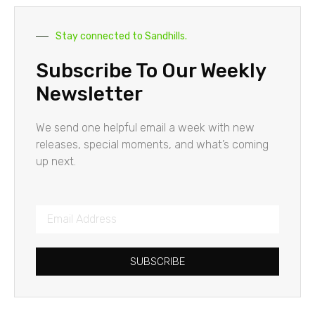
Stay connected to Sandhills.
Subscribe To Our Weekly
Newsletter
We send one helpful email a week with new
releases, special moments, and what’s coming
up next.
SUBSCRIBE