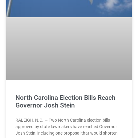
North Carolina Election Bills Reach
Governor Josh Stein
RALEIGH, N.C. — Two North Carolina election bills
approved by state lawmakers have reached Governor
Josh Stein, including one proposal that would shorten