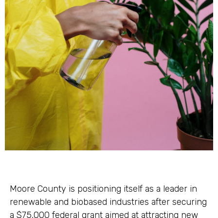
Moore County is positioning itself as a leader in
renewable and biobased industries after securing
a $75,000 federal grant aimed at attracting new