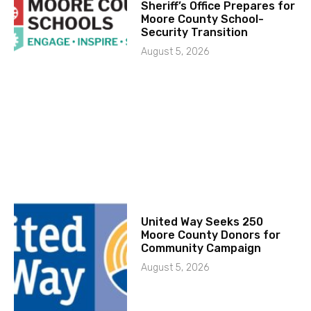
Sheriff’s Office Prepares for
Moore County School-
Security Transition
August 5, 2026
United Way Seeks 250
Moore County Donors for
Community Campaign
August 5, 2026