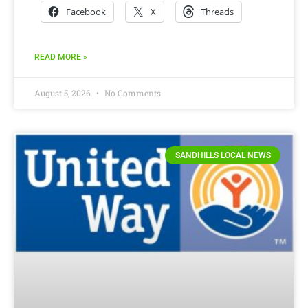
Facebook
X
Threads
READ MORE »
August 5, 2026
No Comments
SANDHILLS LOCAL NEWS