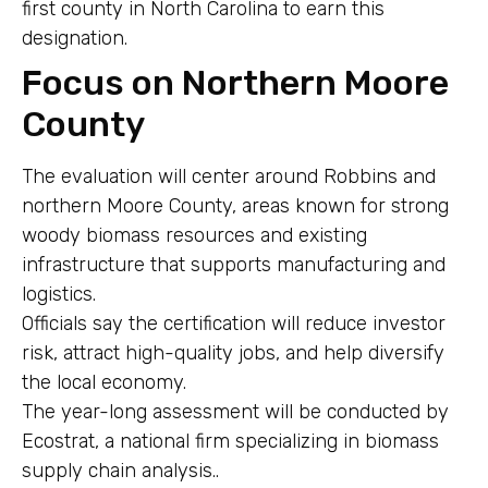
first county in North Carolina to earn this
designation.
Focus on Northern Moore
County
The evaluation will center around Robbins and
northern Moore County, areas known for strong
woody biomass resources and existing
infrastructure that supports manufacturing and
logistics.
Officials say the certification will reduce investor
risk, attract high-quality jobs, and help diversify
the local economy.
The year-long assessment will be conducted by
Ecostrat, a national firm specializing in biomass
supply chain analysis..