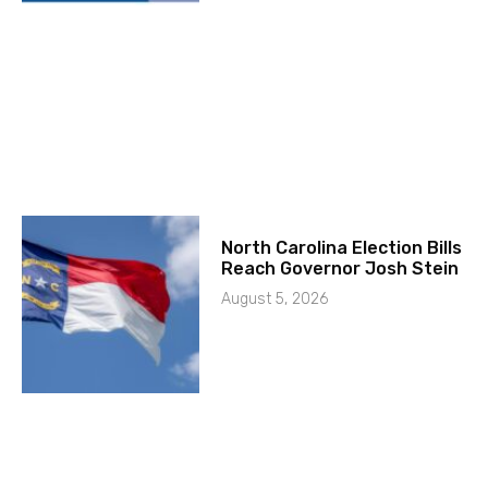
North Carolina Election Bills
Reach Governor Josh Stein
August 5, 2026