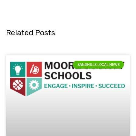
Related Posts
SANDHILLS LOCAL NEWS