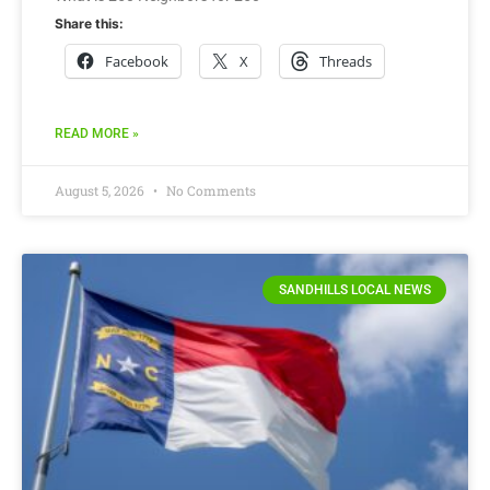
Share this:
Facebook
X
Threads
READ MORE »
August 5, 2026
No Comments
SANDHILLS LOCAL NEWS