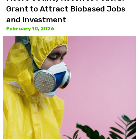
Grant to Attract Biobased Jobs
and Investment
February 10, 2026