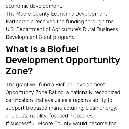
economic development.
The Moore County Economic Development
Partnership received the funding through the
U.S. Department of Agriculture’s Rural Business
Development Grant program.
What Is a Biofuel
Development Opportunity
Zone?
The grant will fund a Biofuel Development
Opportunity Zone Rating, a nationally recognized
certification that evaluates a region’s ability to
support biobased manufacturing, clean energy,
and sustainability-focused industries.
If successful, Moore County would become the