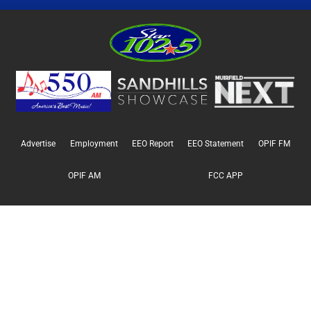
Advertise
Employment
EEO Report
EEO Statement
OPIF FM
OPIF AM
FCC APP