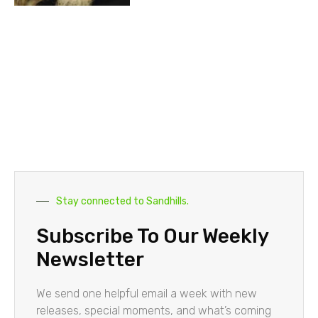
Stay connected to Sandhills.
Subscribe To Our Weekly
Newsletter
We send one helpful email a week with new
releases, special moments, and what’s coming