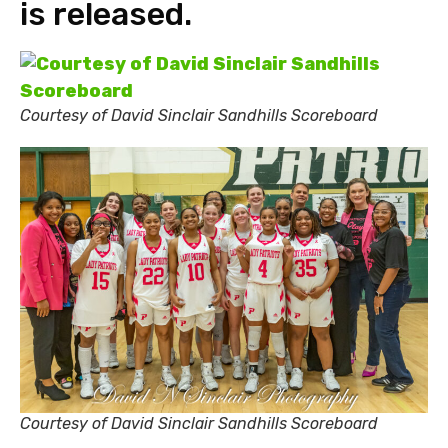
is released.
Courtesy of David Sinclair Sandhills Scoreboard
Courtesy of David Sinclair Sandhills Scoreboard