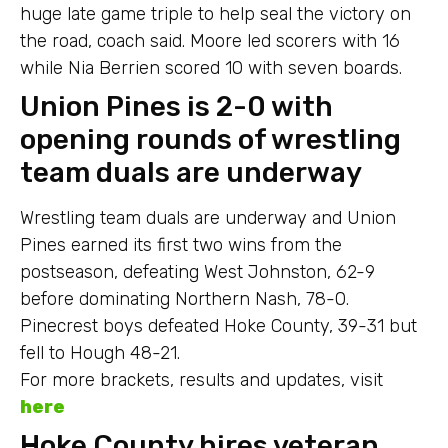
huge late game triple to help seal the victory on
the road, coach said. Moore led scorers with 16
while Nia Berrien scored 10 with seven boards.
Union Pines is 2-0 with
opening rounds of wrestling
team duals are underway
Wrestling team duals are underway and Union
Pines earned its first two wins from the
postseason, defeating West Johnston, 62-9
before dominating Northern Nash, 78-0.
Pinecrest boys defeated Hoke County, 39-31 but
fell to Hough 48-21.
For more brackets, results and updates, visit
here
Hoke County hires veteran