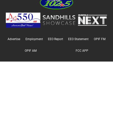
Advertise
Employment
EEO Report
EEO Statement
OPIF FM
OPIF AM
FCC APP