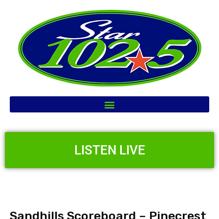
LISTEN LIVE
Sandhills Scoreboard – Pinecrest