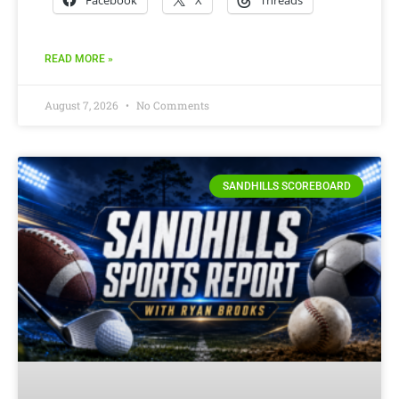
READ MORE »
August 7, 2026
No Comments
SANDHILLS SCOREBOARD