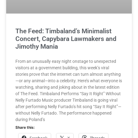
The Feed: Timbaland’s Minimalist
Concert, Capybara Lawmakers and
Jimothy Mania
From an unusually easy night onstage to unexpected
visitors at a government building, this week’s viral
stories prove that the internet can turn almost anything
—or any animal—into a celebrity. Here’s what everyone is
watching, sharing and joking about in the latest edition
of The Feed. Timbaland Performs “Say It Right” Without
Nelly Furtado Music producer Timbaland is going viral
after performing Nelly Furtado’s hit song “Say It Right”—
without Nelly Furtado. The performance happened
during Poland’s
Share this:
Facebook
X
Threads