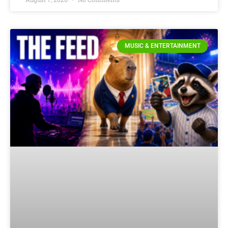
MUSIC & ENTERTAINMENT