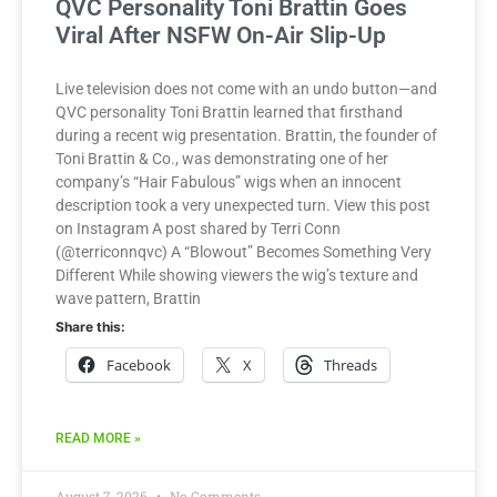
QVC Personality Toni Brattin Goes
Viral After NSFW On-Air Slip-Up
Live television does not come with an undo button—and
QVC personality Toni Brattin learned that firsthand
during a recent wig presentation. Brattin, the founder of
Toni Brattin & Co., was demonstrating one of her
company’s “Hair Fabulous” wigs when an innocent
description took a very unexpected turn. View this post
on Instagram A post shared by Terri Conn
(@terriconnqvc) A “Blowout” Becomes Something Very
Different While showing viewers the wig’s texture and
wave pattern, Brattin
Share this:
Facebook
X
Threads
READ MORE »
August 7, 2026
No Comments