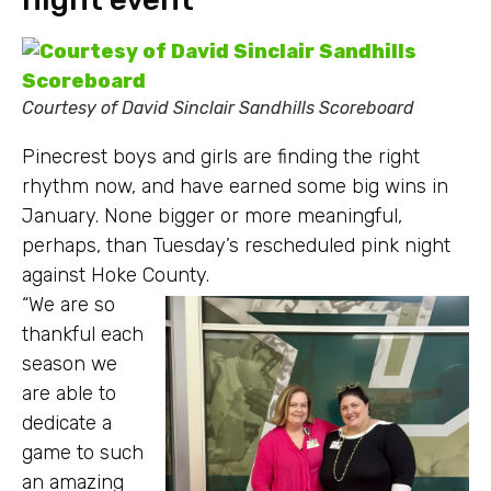
Courtesy of David Sinclair Sandhills Scoreboard
Pinecrest boys and girls are finding the right
rhythm now, and have earned some big wins in
January. None bigger or more meaningful,
perhaps, than Tuesday’s rescheduled pink night
against Hoke County.
“We are so
thankful each
season we
are able to
dedicate a
game to such
an amazing