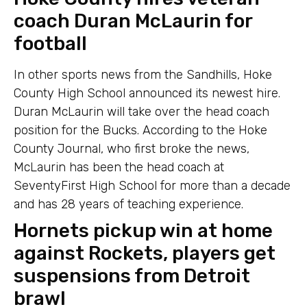
coach Duran McLaurin for
football
In other sports news from the Sandhills, Hoke
County High School announced its newest hire.
Duran McLaurin will take over the head coach
position for the Bucks. According to the Hoke
County Journal, who first broke the news,
McLaurin has been the head coach at
SeventyFirst High School for more than a decade
and has 28 years of teaching experience.
Hornets pickup win at home
against Rockets, players get
suspensions from Detroit
brawl