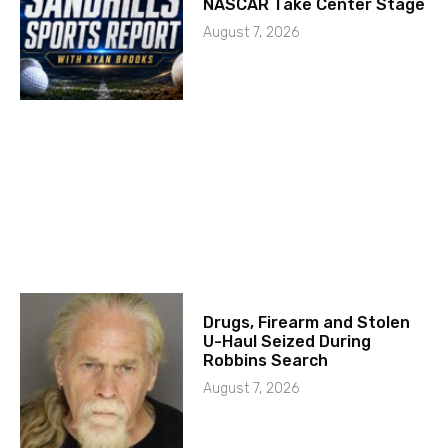
NASCAR Take Center Stage
August 7, 2026
Drugs, Firearm and Stolen
U-Haul Seized During
Robbins Search
August 7, 2026