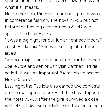
speech about the center, cancer awareness and
what it all means.
Not to mention, Pinecrest earning a pair of wins
in conference fashion. The boys 75-53 but not
before the hosting girls earned a 61-42 win
against the Lady Bucks.
“Ït was a big night for our junior Kennedy Moore,”
coach Pride said. “She was scoring at all three
levels.
“We had major contributions from our freshman
Joelle Cole and senior Janiylah Carthen,” Pride
added. “Ït was an important 8A match up against
Hoke County.”
Last night the Patriots also earned two contests
on the road against Jack Britt. The boys topped
the hosts 70-60 after the girls survived a close
with, 47-42. Ava Vonderkall scored six including a