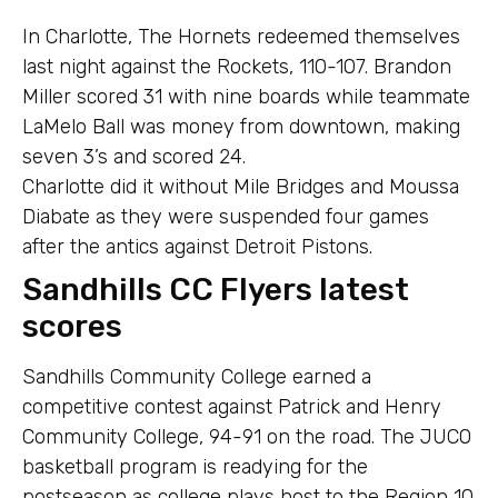
In Charlotte, The Hornets redeemed themselves
last night against the Rockets, 110-107. Brandon
Miller scored 31 with nine boards while teammate
LaMelo Ball was money from downtown, making
seven 3’s and scored 24.
Charlotte did it without Mile Bridges and Moussa
Diabate as they were suspended four games
after the antics against Detroit Pistons.
Sandhills CC Flyers latest
scores
Sandhills Community College earned a
competitive contest against Patrick and Henry
Community College, 94-91 on the road. The JUCO
basketball program is readying for the
postseason as college plays host to the Region 10