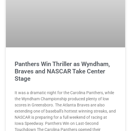
Panthers Win Thriller as Wyndham,
Braves and NASCAR Take Center
Stage
It was a dramatic night for the Carolina Panthers, while
the Wyndham Championship produced plenty of low
scores in Greensboro. The Atlanta Braves are also
extending one of baseball’s hottest winning streaks, and
NASCAR is preparing for a full weekend of racing at
Iowa Speedway. Panthers Win on Last-Second
Touchdown The Carolina Panthers opened their