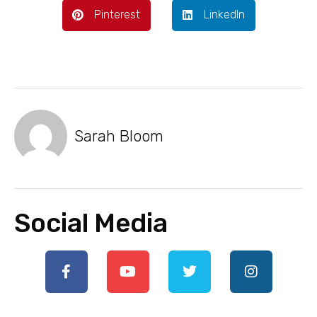
Pinterest
LinkedIn
Sarah Bloom
Social Media