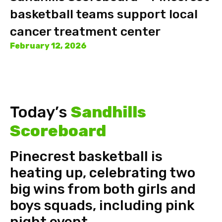
basketball teams support local
cancer treatment center
February 12, 2026
Today’s
Sandhills
Scoreboard
Pinecrest basketball is
heating up, celebrating two
big wins from both girls and
boys squads, including pink
night event