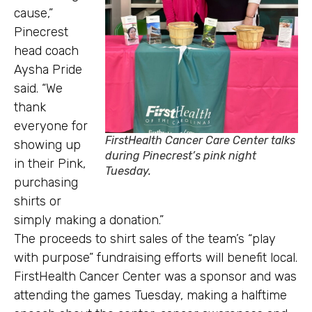
cause,”
Pinecrest
head coach
Aysha Pride
said. “We
thank
everyone for
FirstHealth Cancer Care Center talks
showing up
during Pinecrest’s pink night
in their Pink,
Tuesday.
purchasing
shirts or
simply making a donation.”
The proceeds to shirt sales of the team’s “play
with purpose” fundraising efforts will benefit local.
FirstHealth Cancer Center was a sponsor and was
attending the games Tuesday, making a halftime