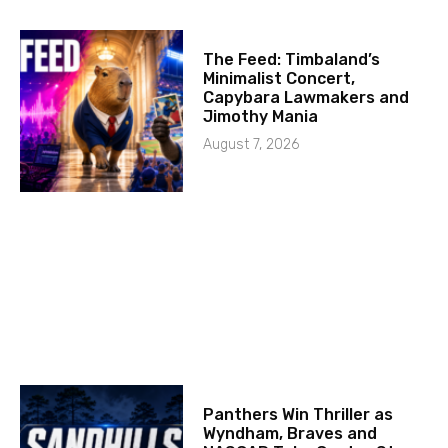
The Feed: Timbaland’s
Minimalist Concert,
Capybara Lawmakers and
Jimothy Mania
August 7, 2026
Panthers Win Thriller as
Wyndham, Braves and