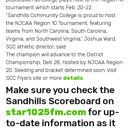
tournament which starts Feb. 20-22.
“Sandhills Community College is proud to host
the NJCAA Region 10 Tournament, featuring
teams from North Carolina, South Carolina,
Virginia, and Southwest Virginia,” Joshua Ward,
SCC athletic director, said.
The champion will advance to the District
Championship, Deb 28, hosted by NJCAA Region
20. Seeding and bracket determined soon. Visit
SCC Flyers site or more
details
.
Make sure you check the
Sandhills Scoreboard on
star1025fm.com
for up-
to-date information as it