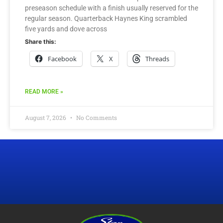
preseason schedule with a finish usually reserved for the
regular season. Quarterback Haynes King scrambled
five yards and dove across
Share this:
Facebook
X
Threads
READ MORE »
August 7, 2026
No Comments