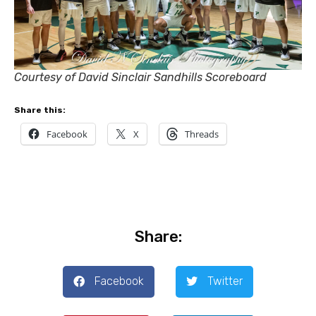
Courtesy of David Sinclair Sandhills Scoreboard
Share this:
Facebook
X
Threads
Share:
Facebook
Twitter