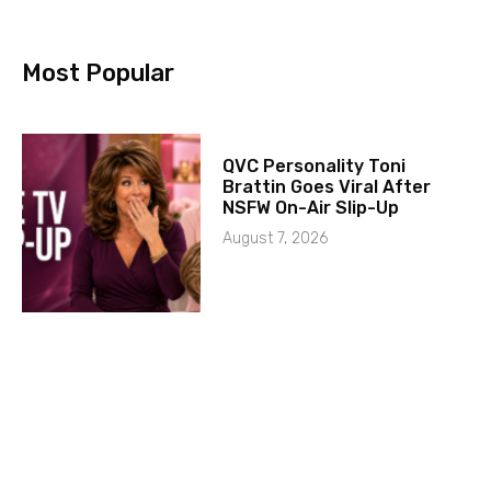
Most Popular
QVC Personality Toni
Brattin Goes Viral After
NSFW On-Air Slip-Up
August 7, 2026