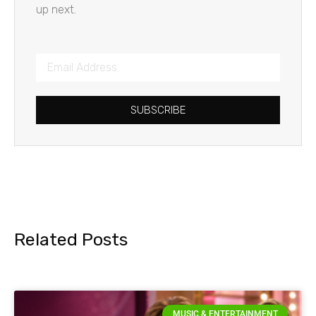
up next.
SUBSCRIBE
Related Posts
MUSIC & ENTERTAINMENT