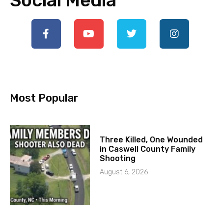
Social Media
Most Popular
Three Killed, One Wounded
in Caswell County Family
Shooting
August 6, 2026