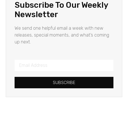
Subscribe To Our Weekly
Newsletter
We send one helpful email a week with new
releases, special moments, and what’s coming
up next.
SUBSCRIBE