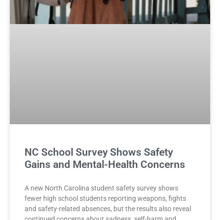
NC School Survey Shows Safety
Gains and Mental-Health Concerns
A new North Carolina student safety survey shows
fewer high school students reporting weapons, fights
and safety-related absences, but the results also reveal
continued concerns about sadness, self-harm and