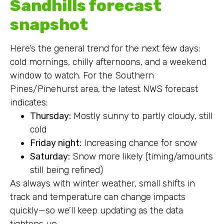
Sandhills forecast
snapshot
Here’s the general trend for the next few days:
cold mornings, chilly afternoons, and a weekend
window to watch. For the Southern
Pines/Pinehurst area, the latest NWS forecast
indicates:
Thursday:
Mostly sunny to partly cloudy, still
cold
Friday night:
Increasing chance for snow
Saturday:
Snow more likely (timing/amounts
still being refined)
As always with winter weather, small shifts in
track and temperature can change impacts
quickly—so we’ll keep updating as the data
tightens up.