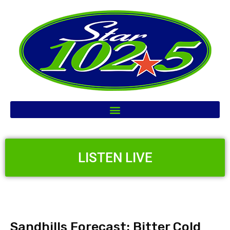
LISTEN LIVE
Sandhills Forecast: Bitter Cold