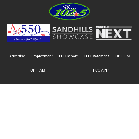
Advertise
Employment
EEO Report
EEO Statement
OPIF FM
OPIF AM
FCC APP