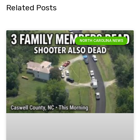
Related Posts
NORTH CAROLINA NEWS