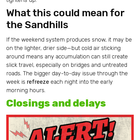
What this could mean for
the Sandhills
If the weekend system produces snow, it may be
on the lighter, drier side—but cold air sticking
around means any accumulation can still create
slick travel, especially on bridges and untreated
roads. The bigger day-to-day issue through the
week is
refreeze
each night into the early
morning hours.
Closings and delays