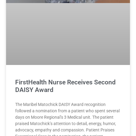
FirstHealth Nurse Receives Second
DAISY Award
The Maribel Matochick DAISY Award recognition
followed a nomination from a patient who spent several
days on Moore Regional’s 3 Medical unit. The patient
praised Matochick’s attention to detail, energy, humor,
advocacy, empathy and compassion. Patient Praises