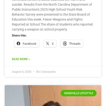
suicide. Results from the North Carolina Department of
Public Instruction’s 2025 High School Youth Risk
Behavior Survey were presented to the State Board of
Education this week. Fewer Weapons and Fights
Reported at School The share of students who reported
carrying a weapon on school property
Share this:
Facebook
X
Threads
READ MORE »
August 6, 2026
No Comments
SANDHILLS LIFESTYLE