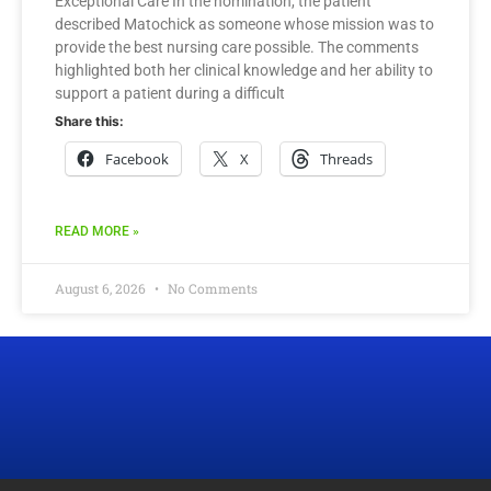
Exceptional Care In the nomination, the patient
described Matochick as someone whose mission was to
provide the best nursing care possible. The comments
highlighted both her clinical knowledge and her ability to
support a patient during a difficult
Share this:
Facebook
X
Threads
READ MORE »
August 6, 2026
No Comments