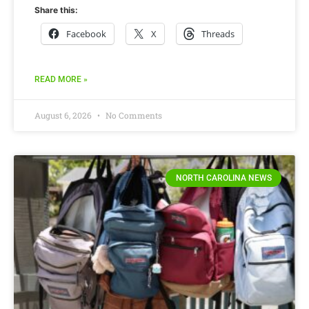
Share this:
Facebook
X
Threads
READ MORE »
August 6, 2026
No Comments
NORTH CAROLINA NEWS