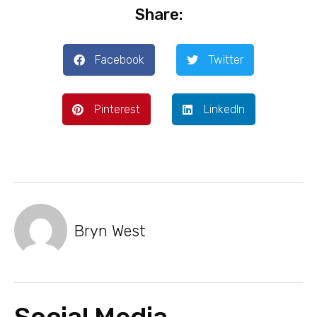
Share:
Facebook
Twitter
Pinterest
LinkedIn
Bryn West