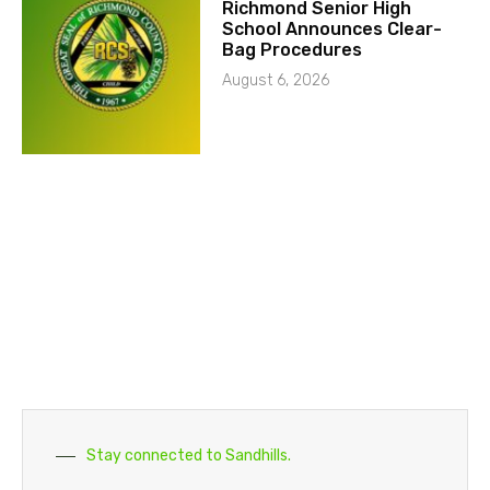
Richmond Senior High
School Announces Clear-
Bag Procedures
August 6, 2026
Stay connected to Sandhills.