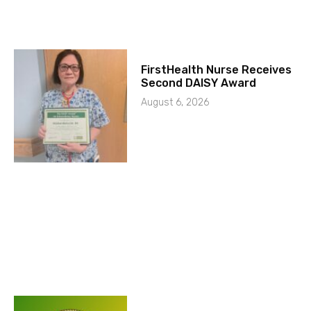
FirstHealth Nurse Receives
Second DAISY Award
August 6, 2026