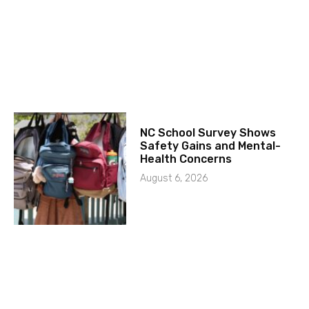
NC School Survey Shows
Safety Gains and Mental-
Health Concerns
August 6, 2026