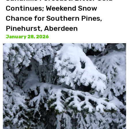
Continues; Weekend Snow
Chance for Southern Pines,
Pinehurst, Aberdeen
January 28, 2026