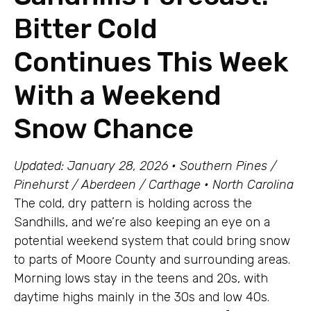
Bitter Cold
Continues This Week
With a Weekend
Snow Chance
Updated: January 28, 2026 • Southern Pines /
Pinehurst / Aberdeen / Carthage • North Carolina
The cold, dry pattern is holding across the
Sandhills, and we’re also keeping an eye on a
potential weekend system that could bring snow
to parts of Moore County and surrounding areas.
Morning lows stay in the teens and 20s, with
daytime highs mainly in the 30s and low 40s.