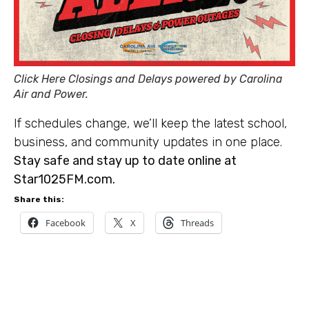
Click Here Closings and Delays powered by Carolina
Air and Power.
If schedules change, we’ll keep the latest school,
business, and community updates in one place.
Stay safe and stay up to date online at
Star1025FM.com.
Share this:
Facebook
X
Threads