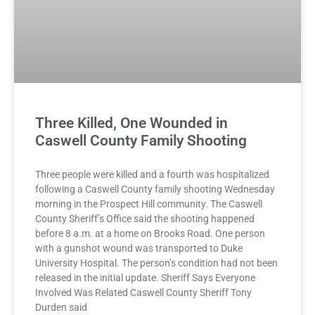
Three Killed, One Wounded in
Caswell County Family Shooting
Three people were killed and a fourth was hospitalized
following a Caswell County family shooting Wednesday
morning in the Prospect Hill community. The Caswell
County Sheriff’s Office said the shooting happened
before 8 a.m. at a home on Brooks Road. One person
with a gunshot wound was transported to Duke
University Hospital. The person’s condition had not been
released in the initial update. Sheriff Says Everyone
Involved Was Related Caswell County Sheriff Tony
Durden said