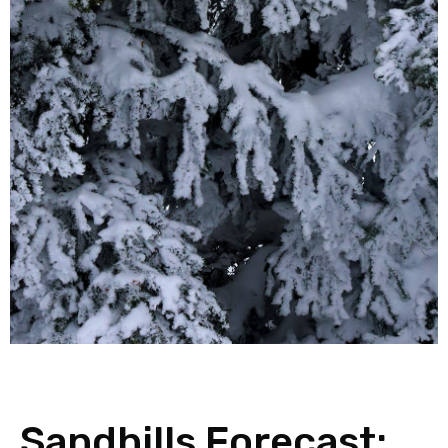
Sandhills Forecast: