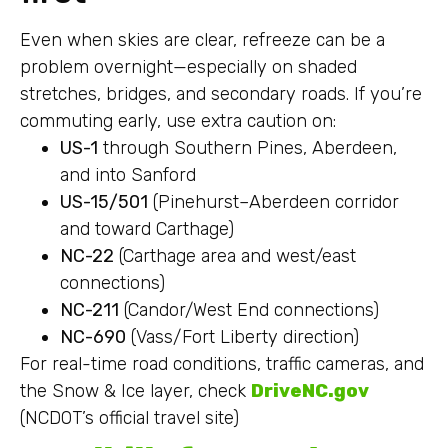
Even when skies are clear, refreeze can be a
problem overnight—especially on shaded
stretches, bridges, and secondary roads. If you’re
commuting early, use extra caution on:
US-1
through Southern Pines, Aberdeen,
and into Sanford
US-15/501
(Pinehurst–Aberdeen corridor
and toward Carthage)
NC-22
(Carthage area and west/east
connections)
NC-211
(Candor/West End connections)
NC-690
(Vass/Fort Liberty direction)
For real-time road conditions, traffic cameras, and
the Snow & Ice layer, check
DriveNC.gov
(NCDOT’s official travel site)