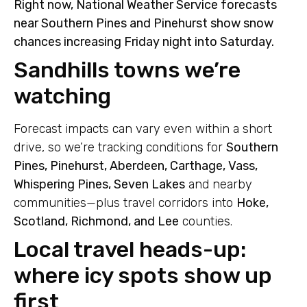
Right now, National Weather Service forecasts
near Southern Pines and Pinehurst show snow
chances increasing Friday night into Saturday.
Sandhills towns we’re
watching
Forecast impacts can vary even within a short
drive, so we’re tracking conditions for
Southern
Pines, Pinehurst, Aberdeen, Carthage, Vass,
Whispering Pines, Seven Lakes
and nearby
communities—plus travel corridors into
Hoke,
Scotland, Richmond, and Lee
counties.
Local travel heads-up:
where icy spots show up
first