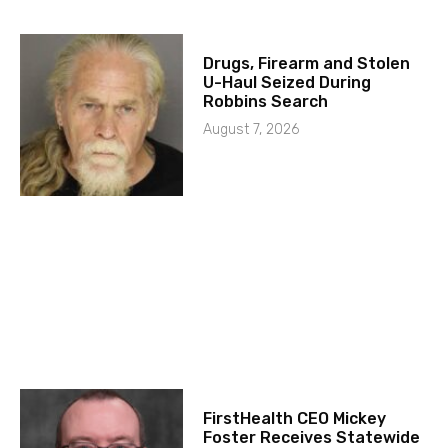
Drugs, Firearm and Stolen
U-Haul Seized During
Robbins Search
August 7, 2026
FirstHealth CEO Mickey
Foster Receives Statewide