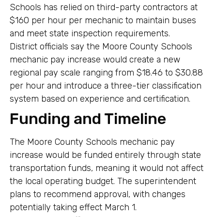
Schools has relied on third-party contractors at
$160 per hour per mechanic to maintain buses
and meet state inspection requirements.
District officials say the Moore County Schools
mechanic pay increase would create a new
regional pay scale ranging from $18.46 to $30.88
per hour and introduce a three-tier classification
system based on experience and certification.
Funding and Timeline
The Moore County Schools mechanic pay
increase would be funded entirely through state
transportation funds, meaning it would not affect
the local operating budget. The superintendent
plans to recommend approval, with changes
potentially taking effect March 1.