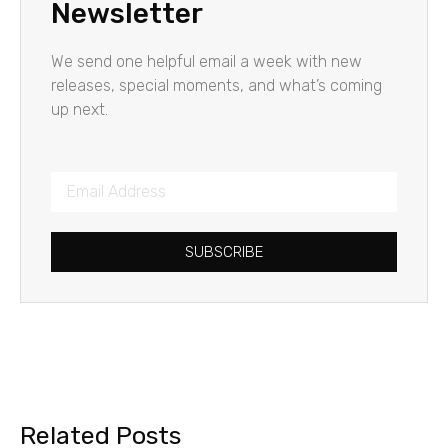
Newsletter
We send one helpful email a week with new
releases, special moments, and what’s coming
up next.
SUBSCRIBE
Related Posts