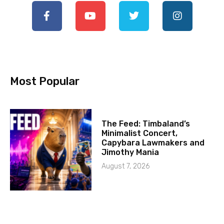
Most Popular
The Feed: Timbaland’s
Minimalist Concert,
Capybara Lawmakers and
Jimothy Mania
August 7, 2026