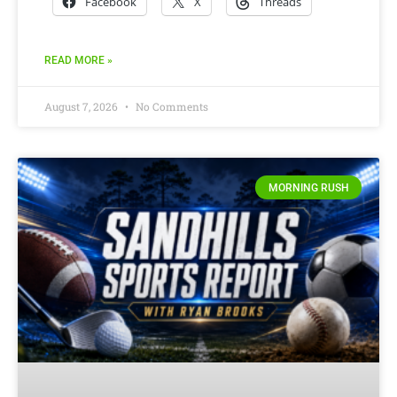
Facebook
X
Threads
READ MORE »
August 7, 2026
No Comments
MORNING RUSH