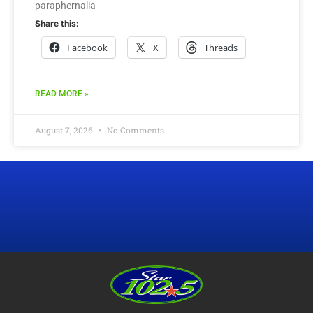
paraphernalia
Share this:
Facebook
X
Threads
READ MORE »
August 7, 2026
No Comments