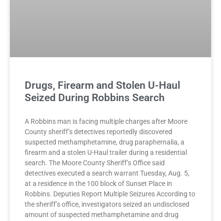
Drugs, Firearm and Stolen U-Haul
Seized During Robbins Search
A Robbins man is facing multiple charges after Moore
County sheriff’s detectives reportedly discovered
suspected methamphetamine, drug paraphernalia, a
firearm and a stolen U-Haul trailer during a residential
search. The Moore County Sheriff’s Office said
detectives executed a search warrant Tuesday, Aug. 5,
at a residence in the 100 block of Sunset Place in
Robbins. Deputies Report Multiple Seizures According to
the sheriff’s office, investigators seized an undisclosed
amount of suspected methamphetamine and drug