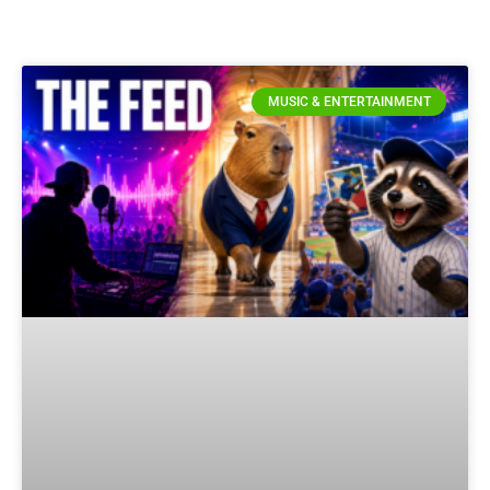
MUSIC & ENTERTAINMENT