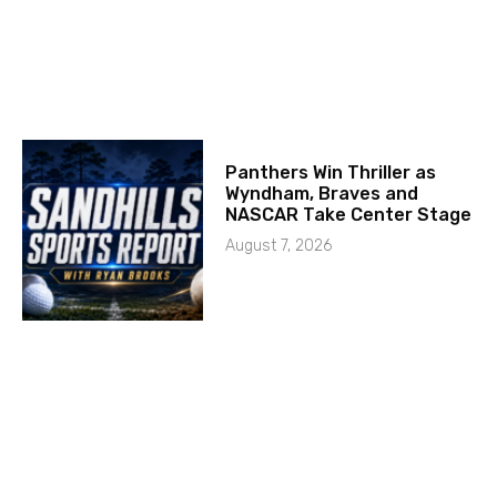
Panthers Win Thriller as
Wyndham, Braves and
NASCAR Take Center Stage
August 7, 2026