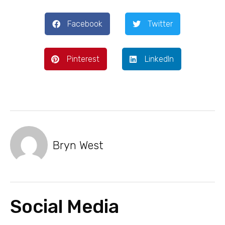
Facebook
Twitter
Pinterest
LinkedIn
Bryn West
Social Media