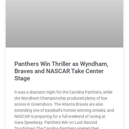
Panthers Win Thriller as Wyndham,
Braves and NASCAR Take Center
Stage
It was a dramatic night for the Carolina Panthers, while
the Wyndham Championship produced plenty of low
scores in Greensboro. The Atlanta Braves are also
extending one of baseball’s hottest winning streaks, and
NASCAR is preparing for a full weekend of racing at
Iowa Speedway. Panthers Win on Last-Second
Touchdown The Carolina Panthers opened their