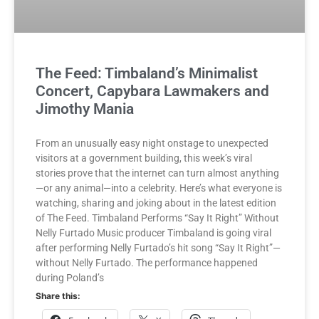
The Feed: Timbaland’s Minimalist
Concert, Capybara Lawmakers and
Jimothy Mania
From an unusually easy night onstage to unexpected
visitors at a government building, this week’s viral
stories prove that the internet can turn almost anything
—or any animal—into a celebrity. Here’s what everyone is
watching, sharing and joking about in the latest edition
of The Feed. Timbaland Performs “Say It Right” Without
Nelly Furtado Music producer Timbaland is going viral
after performing Nelly Furtado’s hit song “Say It Right”—
without Nelly Furtado. The performance happened
during Poland’s
Share this: