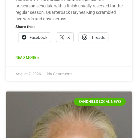
preseason schedule with a finish usually reserved for the
regular season. Quarterback Haynes King scrambled
five yards and dove across
Share this:
Facebook
X
Threads
READ MORE »
August 7, 2026
No Comments
SANDHILLS LOCAL NEWS