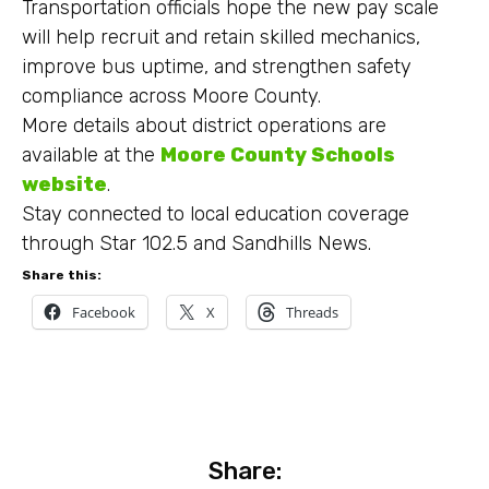
Transportation officials hope the new pay scale
will help recruit and retain skilled mechanics,
improve bus uptime, and strengthen safety
compliance across Moore County.
More details about district operations are
available at the
Moore County Schools
website
.
Stay connected to local education coverage
through Star 102.5 and Sandhills News.
Share this:
Facebook
X
Threads
Share: