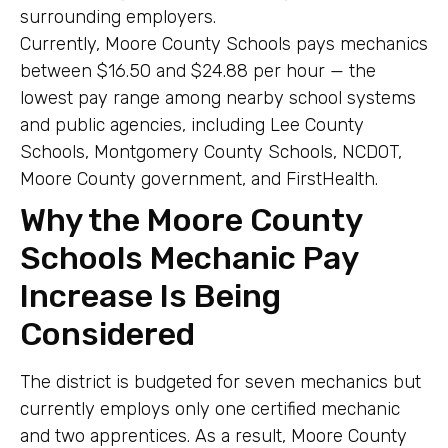
surrounding employers.
Currently, Moore County Schools pays mechanics
between $16.50 and $24.88 per hour — the
lowest pay range among nearby school systems
and public agencies, including Lee County
Schools, Montgomery County Schools, NCDOT,
Moore County government, and FirstHealth.
Why the Moore County
Schools Mechanic Pay
Increase Is Being
Considered
The district is budgeted for seven mechanics but
currently employs only one certified mechanic
and two apprentices. As a result, Moore County