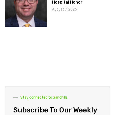
Hospital Honor
August 7, 2026
Stay connected to Sandhills.
Subscribe To Our Weekly