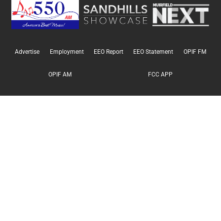
Advertise
Employment
EEO Report
EEO Statement
OPIF FM
OPIF AM
FCC APP