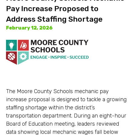
Pay Increase Proposed to
Address Staffing Shortage
February 12, 2026
The Moore County Schools mechanic pay
increase proposal is designed to tackle a growing
staffing shortage within the district’s
transportation department. During an eight-hour
Board of Education meeting, leaders reviewed
data showing local mechanic wages fall below