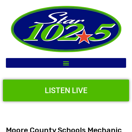
LISTEN LIVE
Moore County Schools Mechanic