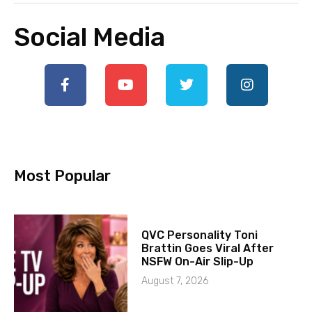
Social Media
Most Popular
QVC Personality Toni
Brattin Goes Viral After
NSFW On-Air Slip-Up
August 7, 2026