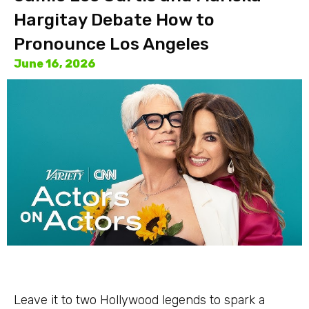
Hargitay Debate How to
Pronounce Los Angeles
June 16, 2026
Leave it to two Hollywood legends to spark a