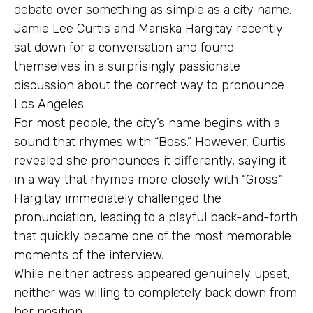
debate over something as simple as a city name.
Jamie Lee Curtis and Mariska Hargitay recently
sat down for a conversation and found
themselves in a surprisingly passionate
discussion about the correct way to pronounce
Los Angeles.
For most people, the city’s name begins with a
sound that rhymes with “Boss.” However, Curtis
revealed she pronounces it differently, saying it
in a way that rhymes more closely with “Gross.”
Hargitay immediately challenged the
pronunciation, leading to a playful back-and-forth
that quickly became one of the most memorable
moments of the interview.
While neither actress appeared genuinely upset,
neither was willing to completely back down from
her position.