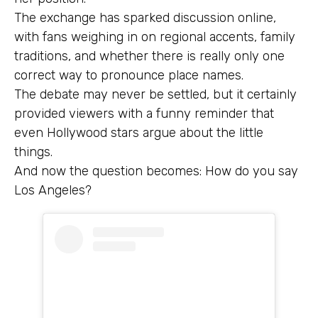
The exchange has sparked discussion online,
with fans weighing in on regional accents, family
traditions, and whether there is really only one
correct way to pronounce place names.
The debate may never be settled, but it certainly
provided viewers with a funny reminder that
even Hollywood stars argue about the little
things.
And now the question becomes: How do you say
Los Angeles?