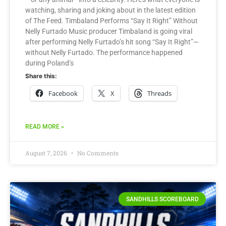
watching, sharing and joking about in the latest edition
of The Feed. Timbaland Performs “Say It Right” Without
Nelly Furtado Music producer Timbaland is going viral
after performing Nelly Furtado’s hit song “Say It Right”—
without Nelly Furtado. The performance happened
during Poland’s
Share this:
Facebook
X
Threads
READ MORE »
August 7, 2026
No Comments
SANDHILLS SCOREBOARD