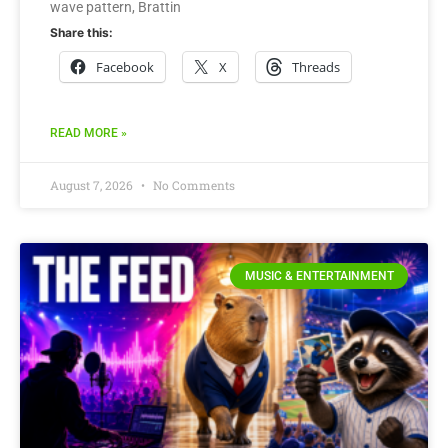
wave pattern, Brattin
Share this:
Facebook
X
Threads
READ MORE »
August 7, 2026
No Comments
MUSIC & ENTERTAINMENT