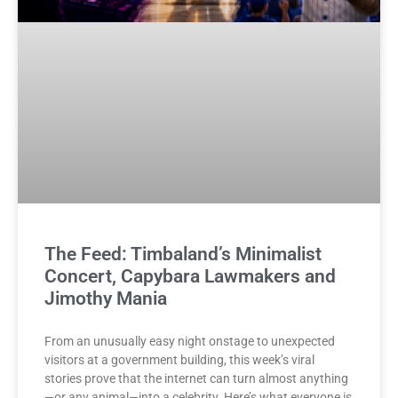
The Feed: Timbaland’s Minimalist
Concert, Capybara Lawmakers and
Jimothy Mania
From an unusually easy night onstage to unexpected
visitors at a government building, this week’s viral
stories prove that the internet can turn almost anything
—or any animal—into a celebrity. Here’s what everyone is