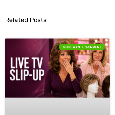
Related Posts
MUSIC & ENTERTAINMENT