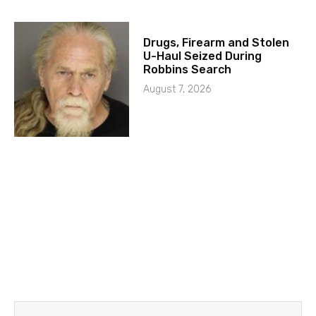
Drugs, Firearm and Stolen
U-Haul Seized During
Robbins Search
August 7, 2026