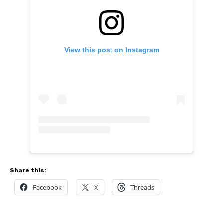
View this post on Instagram
Share this:
Facebook
X
Threads