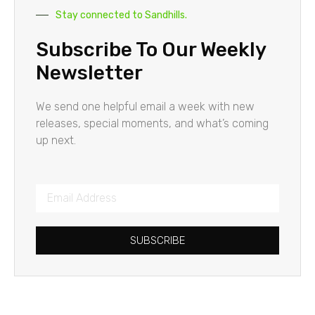
Stay connected to Sandhills.
Subscribe To Our Weekly
Newsletter
We send one helpful email a week with new
releases, special moments, and what’s coming
up next.
SUBSCRIBE