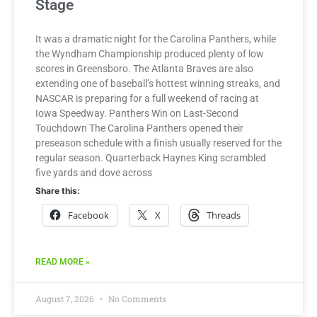
Stage
It was a dramatic night for the Carolina Panthers, while
the Wyndham Championship produced plenty of low
scores in Greensboro. The Atlanta Braves are also
extending one of baseball’s hottest winning streaks, and
NASCAR is preparing for a full weekend of racing at
Iowa Speedway. Panthers Win on Last-Second
Touchdown The Carolina Panthers opened their
preseason schedule with a finish usually reserved for the
regular season. Quarterback Haynes King scrambled
five yards and dove across
Share this:
Facebook
X
Threads
READ MORE »
August 7, 2026
No Comments