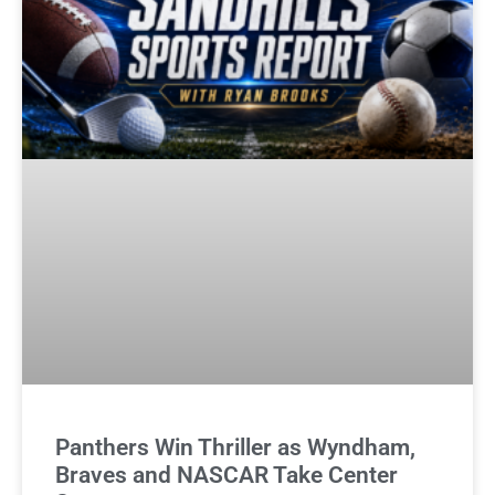
Panthers Win Thriller as Wyndham,
Braves and NASCAR Take Center