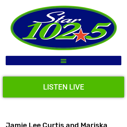
LISTEN LIVE
Jamie Lee Curtis and Mariska