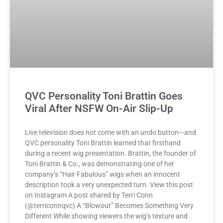
QVC Personality Toni Brattin Goes
Viral After NSFW On-Air Slip-Up
Live television does not come with an undo button—and
QVC personality Toni Brattin learned that firsthand
during a recent wig presentation. Brattin, the founder of
Toni Brattin & Co., was demonstrating one of her
company’s “Hair Fabulous” wigs when an innocent
description took a very unexpected turn. View this post
on Instagram A post shared by Terri Conn
(@terriconnqvc) A “Blowout” Becomes Something Very
Different While showing viewers the wig’s texture and