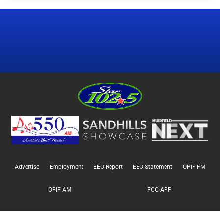
Advertise
Employment
EEO Report
EEO Statement
OPIF FM
OPIF AM
FCC APP