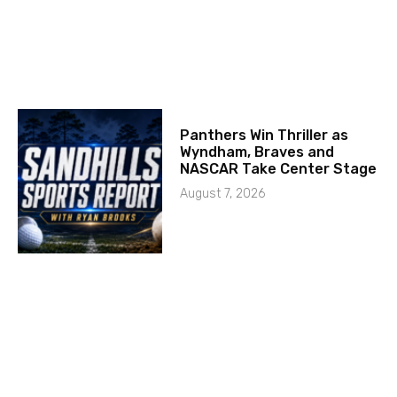
Panthers Win Thriller as
Wyndham, Braves and
NASCAR Take Center Stage
August 7, 2026