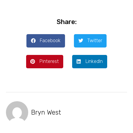
Share:
Facebook
Twitter
Pinterest
LinkedIn
Bryn West