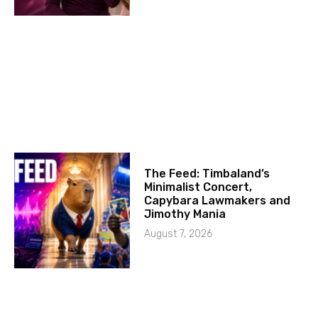
The Feed: Timbaland’s
Minimalist Concert,
Capybara Lawmakers and
Jimothy Mania
August 7, 2026