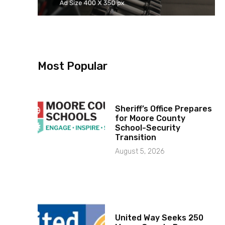
Most Popular
Sheriff’s Office Prepares
for Moore County
School-Security
Transition
August 5, 2026
United Way Seeks 250