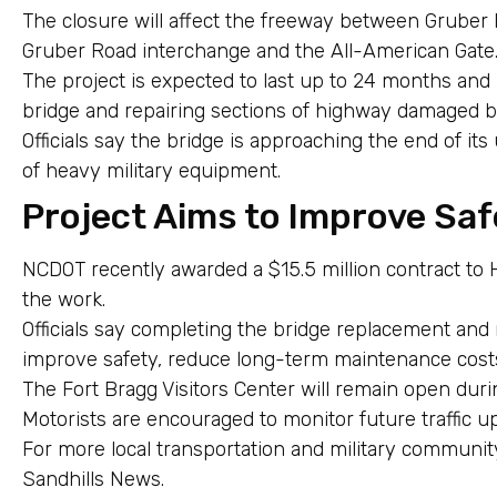
The closure will affect the freeway between Gruber 
Gruber Road interchange and the All-American Gate
The project is expected to last up to 24 months and
bridge and repairing sections of highway damaged b
Officials say the bridge is approaching the end of it
of heavy military equipment.
Project Aims to Improve Saf
NCDOT recently awarded a $15.5 million contract to 
the work.
Officials say completing the bridge replacement and 
improve safety, reduce long-term maintenance costs
The Fort Bragg Visitors Center will remain open duri
Motorists are encouraged to monitor future traffic u
For more local transportation and military communit
Sandhills News.