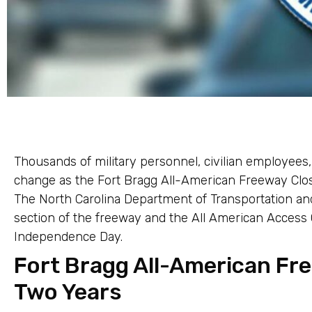
Thousands of military personnel, civilian employees,
change as the Fort Bragg All-American Freeway Clo
The North Carolina Department of Transportation and
section of the freeway and the All American Access C
Independence Day.
Fort Bragg All-American Fr
Two Years