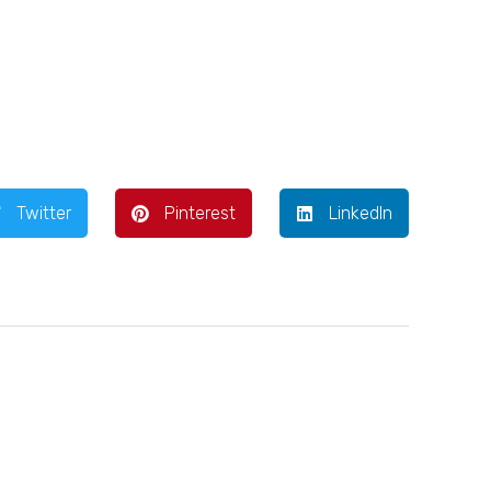
Twitter
Pinterest
LinkedIn