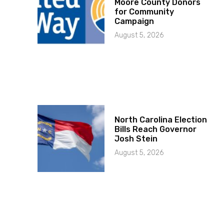
Moore County Donors
for Community
Campaign
August 5, 2026
North Carolina Election
Bills Reach Governor
Josh Stein
August 5, 2026