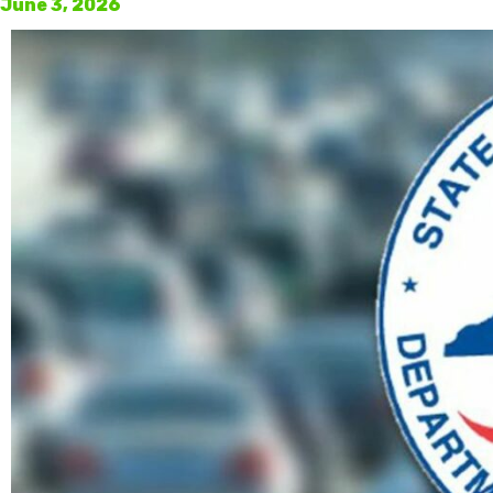
June 3, 2026