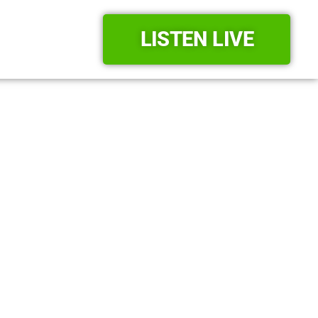
LISTEN LIVE