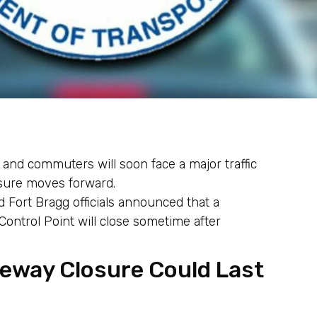
 and commuters will soon face a major traffic
sure moves forward.
 Fort Bragg officials announced that a
ontrol Point will close sometime after
eeway Closure Could Last