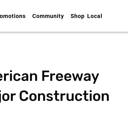
omotions
Community
Shop Local
erican Freeway
jor Construction