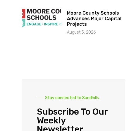
Moore County Schools
Advances Major Capital
Projects
August 5, 2026
Stay connected to Sandhills.
Subscribe To Our
Weekly
Newsletter