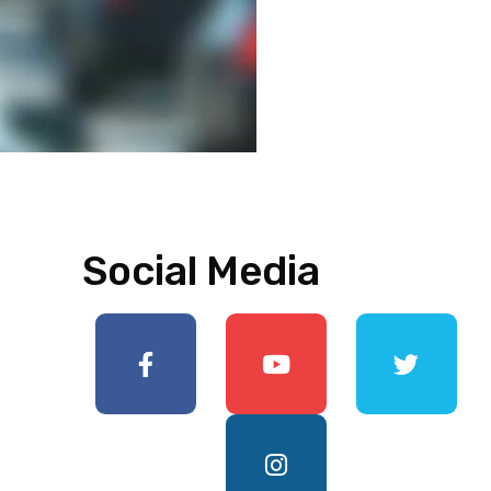
Social Media