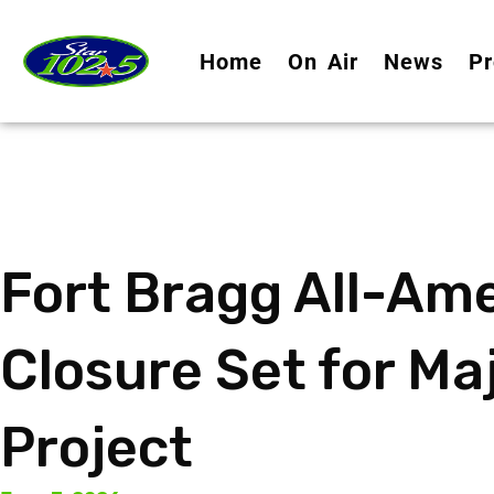
Home
On Air
News
Pr
Fort Bragg All-Am
Closure Set for Ma
Project