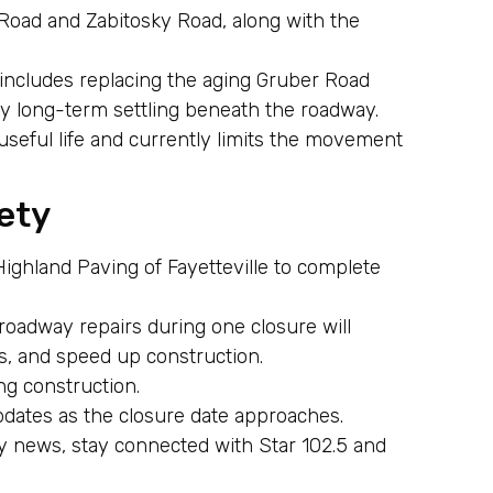
Road and Zabitosky Road, along with the
.
 includes replacing the aging Gruber Road
y long-term settling beneath the roadway.
s useful life and currently limits the movement
ety
Highland Paving of Fayetteville to complete
roadway repairs during one closure will
, and speed up construction.
ng construction.
pdates as the closure date approaches.
y news, stay connected with Star 102.5 and