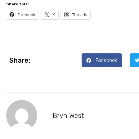
Share this:
Facebook
X
Threads
Share:
Facebook
Bryn West