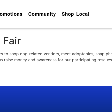
omotions
Community
Shop Local
 Fair
ers to shop dog-related vendors, meet adoptables, snap pho
 us raise money and awareness for our participating rescues