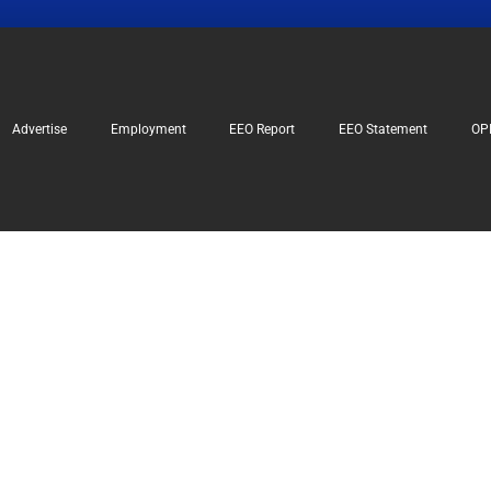
Advertise
Employment
EEO Report
EEO Statement
OP