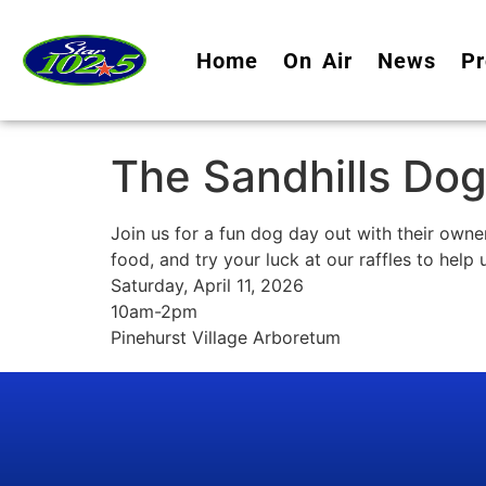
Home
On Air
News
Pr
The Sandhills Dog
Join us for a fun dog day out with their own
food, and try your luck at our raffles to help
Saturday, April 11, 2026
10am-2pm
Pinehurst Village Arboretum