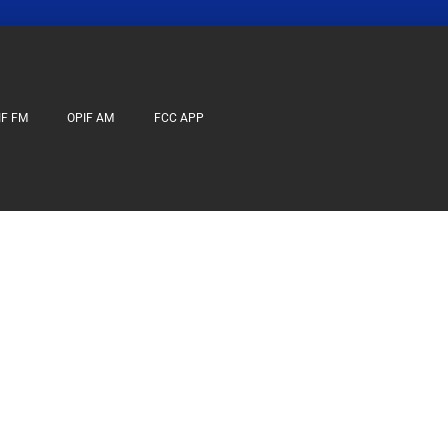
IF FM
OPIF AM
FCC APP