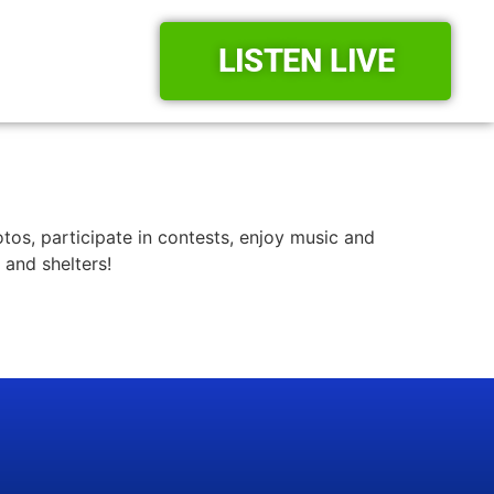
LISTEN LIVE
tos, participate in contests, enjoy music and
 and shelters!