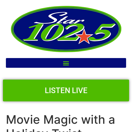
LISTEN LIVE
Movie Magic with a