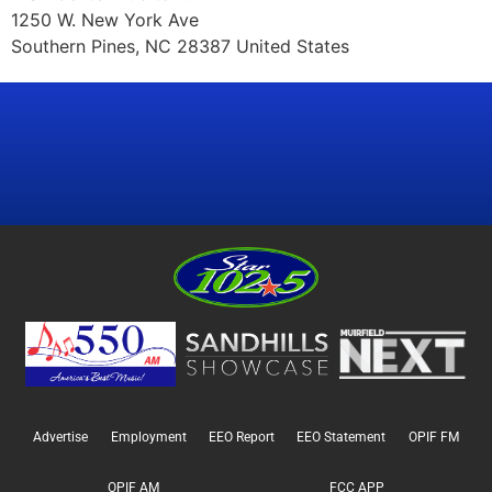
1250 W. New York Ave
Southern Pines, NC 28387 United States
Advertise
Employment
EEO Report
EEO Statement
OPIF FM
OPIF AM
FCC APP