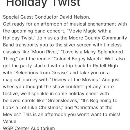
Holiday Twist
Special Guest Conductor David Nelson.
Get ready for an afternoon of musical enchantment with
the upcoming band concert, “Movie Magic with a
Holiday Twist.” Join us as the Moore County Community
Band transports you to the silver screen with timeless
classics like “Moon River,” “Love is a Many-Splendored
Thing,” and the iconic “Colonel Bogey March.” We’ll also
get the party started with a trip back to Rydell High
with “Selections from Grease” and take you on a
magical journey with “Disney at the Movies.” And just
when you thought the show couldn’t get any more
festive, we’ll sprinkle in some holiday cheer with
beloved carols like “Greensleeves,” “It’s Beginning to
Look a Lot Like Christmas,” and “Christmas at the
Movies.” This is an afternoon you won’t want to miss!
Venue
WSP Center Auditorium