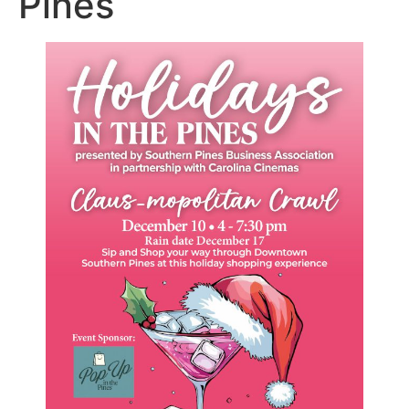
Pines