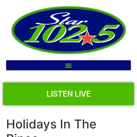
LISTEN LIVE
Holidays In The