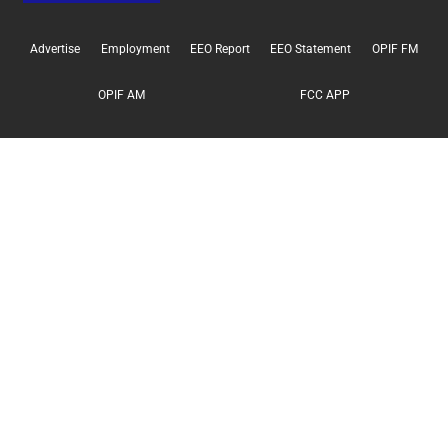
Advertise
Employment
EEO Report
EEO Statement
OPIF FM
OPIF AM
FCC APP