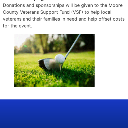
Donations and sponsorships will be given to the Moore
County Veterans Support Fund (VSF) to help local
veterans and their families in need and help offset costs
for the event.