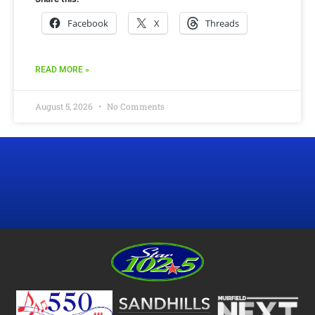
Facebook
X
Threads
READ MORE »
August 5, 2026
No Comments