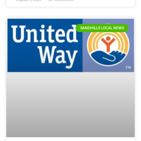
SANDHILLS LOCAL NEWS