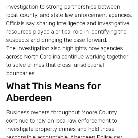
investigation to strong partnerships between
local, county, and state law enforcement agencies.
Officials say sharing intelligence and investigative
resources played a critical role in identifying the
suspects and bringing the case forward.
The investigation also highlights how agencies
across North Carolina continue working together
to solve crimes that cross jurisdictional
boundaries.
What This Means for
Aberdeen
Business owners throughout Moore County
continue to rely on local law enforcement to
investigate property crimes and hold those
responsible accountable. Aberdeen Police say