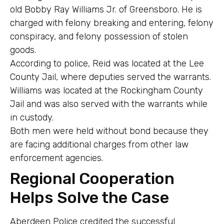
old Bobby Ray Williams Jr. of Greensboro. He is
charged with felony breaking and entering, felony
conspiracy, and felony possession of stolen
goods.
According to police, Reid was located at the Lee
County Jail, where deputies served the warrants.
Williams was located at the Rockingham County
Jail and was also served with the warrants while
in custody.
Both men were held without bond because they
are facing additional charges from other law
enforcement agencies.
Regional Cooperation
Helps Solve the Case
Aberdeen Police credited the successful