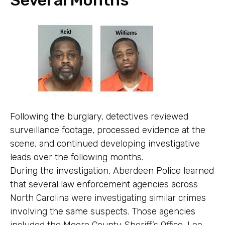
Following the burglary, detectives reviewed
surveillance footage, processed evidence at the
scene, and continued developing investigative
leads over the following months.
During the investigation, Aberdeen Police learned
that several law enforcement agencies across
North Carolina were investigating similar crimes
involving the same suspects. Those agencies
included the Moore County Sheriff’s Office, Lee