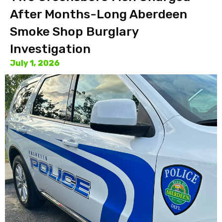
After Months-Long Aberdeen
Smoke Shop Burglary
Investigation
July 1, 2026