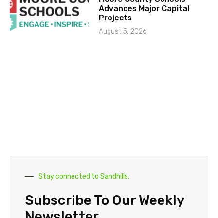
Advances Major Capital
Projects
August 5, 2026
Stay connected to Sandhills.
Subscribe To Our Weekly
Newsletter