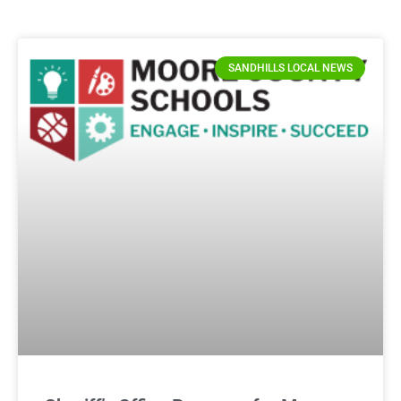
SANDHILLS LOCAL NEWS