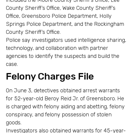
County Sheriff’s Office, Wake County Sheriff’s
Office, Greensboro Police Department, Holly
Springs Police Department, and the Rockingham
County Sheriff’s Office.
Police say investigators used intelligence sharing,
technology, and collaboration with partner
agencies to identify the suspects and build the
case.
Felony Charges File
On June 3, detectives obtained arrest warrants
for 52-year-old Beroy Reid Jr. of Greensboro. He
is charged with felony aiding and abetting, felony
conspiracy, and felony possession of stolen
goods.
Investigators also obtained warrants for 45-year-