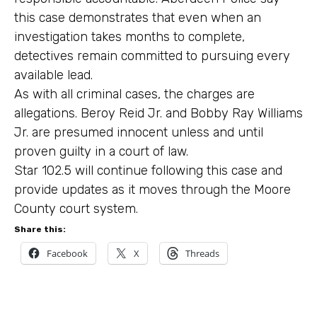
this case demonstrates that even when an
investigation takes months to complete,
detectives remain committed to pursuing every
available lead.
As with all criminal cases, the charges are
allegations. Beroy Reid Jr. and Bobby Ray Williams
Jr. are presumed innocent unless and until
proven guilty in a court of law.
Star 102.5 will continue following this case and
provide updates as it moves through the Moore
County court system.
Share this:
Facebook
X
Threads