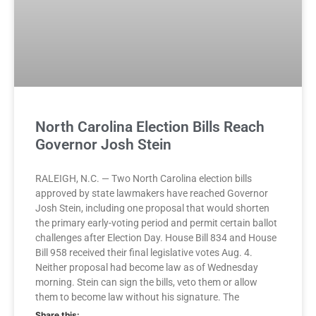
North Carolina Election Bills Reach
Governor Josh Stein
RALEIGH, N.C. — Two North Carolina election bills
approved by state lawmakers have reached Governor
Josh Stein, including one proposal that would shorten
the primary early-voting period and permit certain ballot
challenges after Election Day. House Bill 834 and House
Bill 958 received their final legislative votes Aug. 4.
Neither proposal had become law as of Wednesday
morning. Stein can sign the bills, veto them or allow
them to become law without his signature. The
Share this: