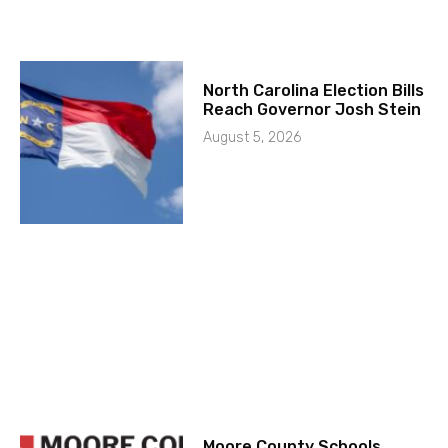
North Carolina Election Bills
Reach Governor Josh Stein
August 5, 2026
Moore County Schools