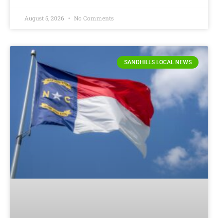
August 5, 2026
No Comments
SANDHILLS LOCAL NEWS