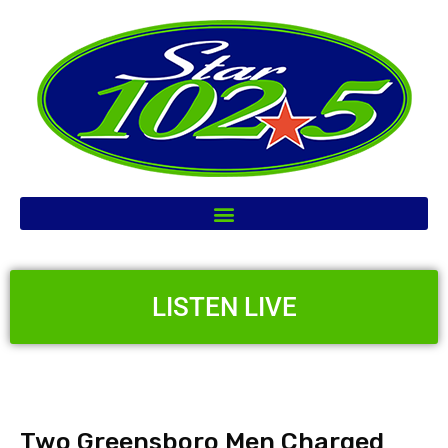
LISTEN LIVE
Two Greensboro Men Charged