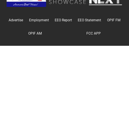
Advertise
Employment
EEO Report
EEO Statement
OPIF FM
OPIF AM
FCC APP