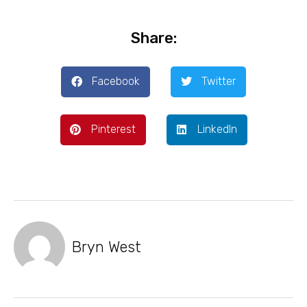
Share:
Facebook
Twitter
Pinterest
LinkedIn
Bryn West