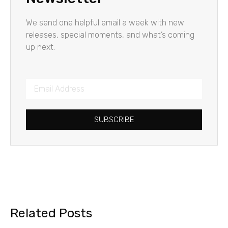
We send one helpful email a week with new
releases, special moments, and what’s coming
up next.
SUBSCRIBE
Related Posts