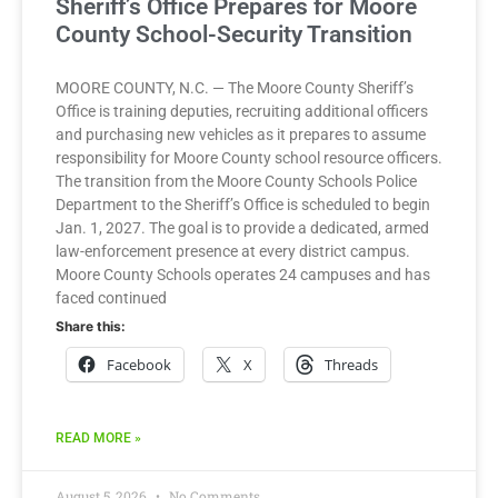
Sheriff’s Office Prepares for Moore
County School-Security Transition
MOORE COUNTY, N.C. — The Moore County Sheriff’s
Office is training deputies, recruiting additional officers
and purchasing new vehicles as it prepares to assume
responsibility for Moore County school resource officers.
The transition from the Moore County Schools Police
Department to the Sheriff’s Office is scheduled to begin
Jan. 1, 2027. The goal is to provide a dedicated, armed
law-enforcement presence at every district campus.
Moore County Schools operates 24 campuses and has
faced continued
Share this:
Facebook
X
Threads
READ MORE »
August 5, 2026
No Comments