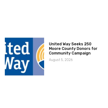
United Way Seeks 250
Moore County Donors for
Community Campaign
August 5, 2026