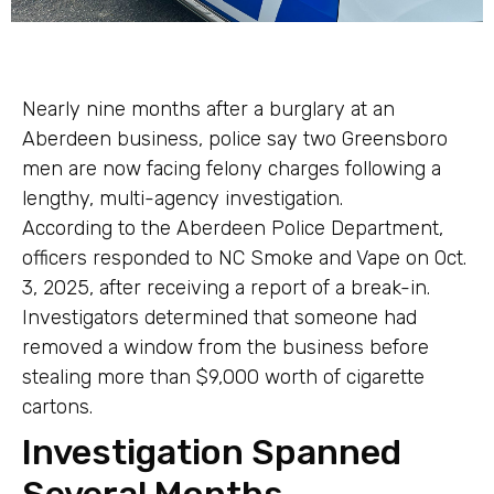
Nearly nine months after a burglary at an
Aberdeen business, police say two Greensboro
men are now facing felony charges following a
lengthy, multi-agency investigation.
According to the Aberdeen Police Department,
officers responded to NC Smoke and Vape on Oct.
3, 2025, after receiving a report of a break-in.
Investigators determined that someone had
removed a window from the business before
stealing more than $9,000 worth of cigarette
cartons.
Investigation Spanned
Several Months