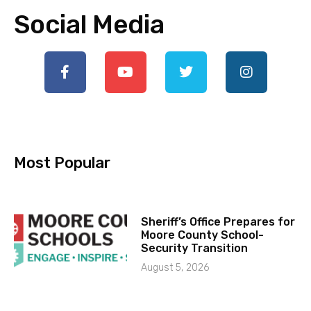
Social Media
Most Popular
Sheriff’s Office Prepares for
Moore County School-
Security Transition
August 5, 2026