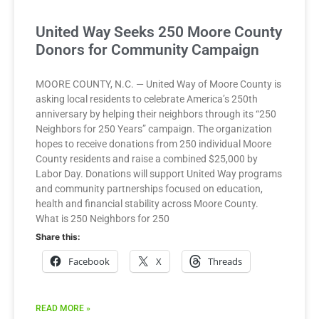
United Way Seeks 250 Moore County
Donors for Community Campaign
MOORE COUNTY, N.C. — United Way of Moore County is
asking local residents to celebrate America’s 250th
anniversary by helping their neighbors through its “250
Neighbors for 250 Years” campaign. The organization
hopes to receive donations from 250 individual Moore
County residents and raise a combined $25,000 by
Labor Day. Donations will support United Way programs
and community partnerships focused on education,
health and financial stability across Moore County.
What is 250 Neighbors for 250
Share this:
Facebook
X
Threads
READ MORE »