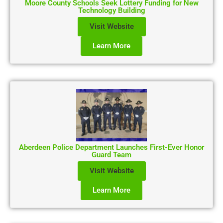
Moore County Schools Seek Lottery Funding for New
Technology Building
Visit Website
Learn More
Aberdeen Police Department Launches First-Ever Honor
Guard Team
Visit Website
Learn More