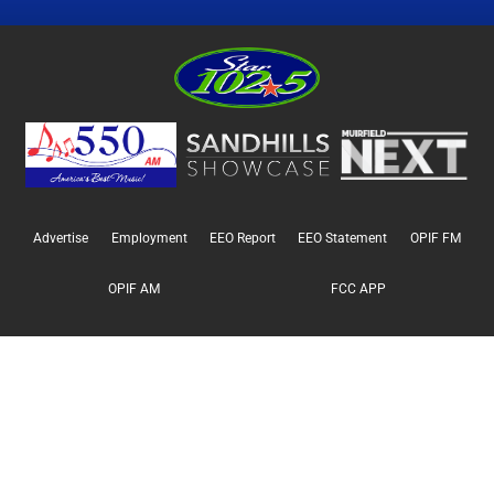
Advertise
Employment
EEO Report
EEO Statement
OPIF FM
OPIF AM
FCC APP