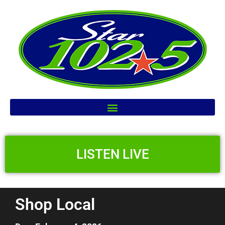
LISTEN LIVE
Shop Local