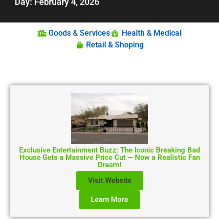
Day: February 4, 2026
Goods & Services
Health & Medical
Retail & Shoping
Exclusive Entertainment Buzz: The Iconic Breaking Bad
House Gets a Massive Price Cut — Now a Realistic Fan
Dream!
Visit Website
Learn More