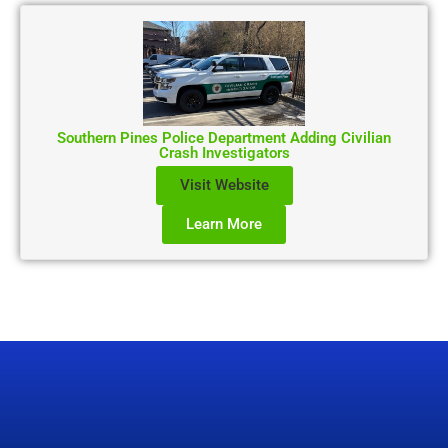
Southern Pines Police Department Adding Civilian
Crash Investigators
Visit Website
Learn More