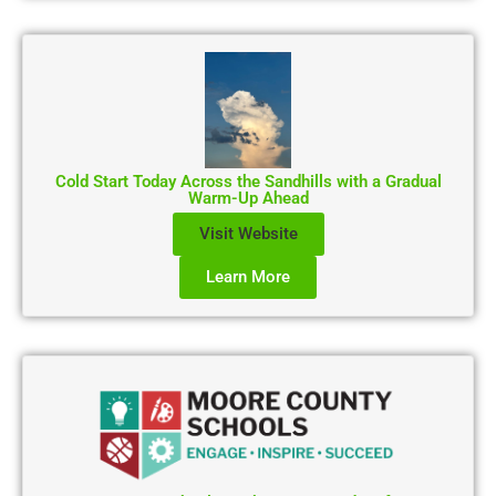
Cold Start Today Across the Sandhills with a Gradual
Warm-Up Ahead
Visit Website
Learn More