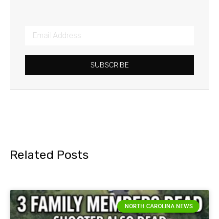
SUBSCRIBE
Related Posts
NORTH CAROLINA NEWS