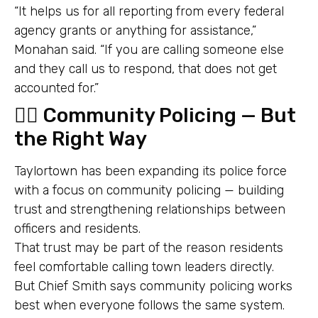
“It helps us for all reporting from every federal
agency grants or anything for assistance,”
Monahan said. “If you are calling someone else
and they call us to respond, that does not get
accounted for.”
👮‍♂️ Community Policing — But
the Right Way
Taylortown has been expanding its police force
with a focus on community policing — building
trust and strengthening relationships between
officers and residents.
That trust may be part of the reason residents
feel comfortable calling town leaders directly.
But Chief Smith says community policing works
best when everyone follows the same system.