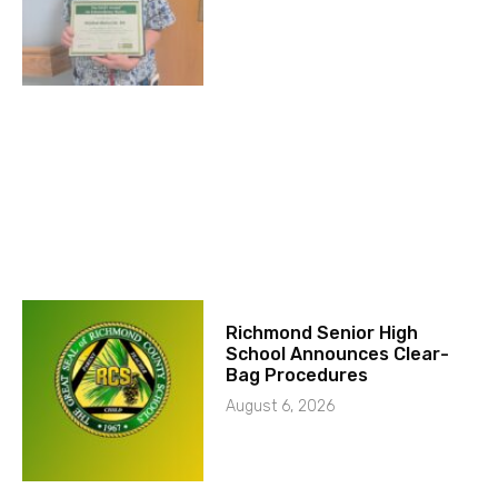
Richmond Senior High
School Announces Clear-
Bag Procedures
August 6, 2026