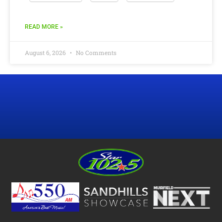
READ MORE »
August 6, 2026
No Comments