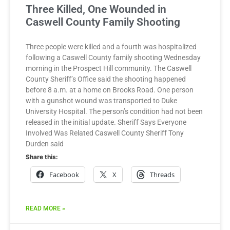
Three Killed, One Wounded in
Caswell County Family Shooting
Three people were killed and a fourth was hospitalized
following a Caswell County family shooting Wednesday
morning in the Prospect Hill community. The Caswell
County Sheriff’s Office said the shooting happened
before 8 a.m. at a home on Brooks Road. One person
with a gunshot wound was transported to Duke
University Hospital. The person’s condition had not been
released in the initial update. Sheriff Says Everyone
Involved Was Related Caswell County Sheriff Tony
Durden said
Share this:
Facebook
X
Threads
READ MORE »