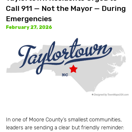
Call 911 — Not the Mayor — During
Emergencies
February 27, 2026
In one of Moore County’s smallest communities,
leaders are sending a clear but friendly reminder: