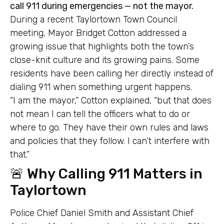
call 911 during emergencies — not the mayor.
During a recent Taylortown Town Council
meeting, Mayor Bridget Cotton addressed a
growing issue that highlights both the town’s
close-knit culture and its growing pains. Some
residents have been calling her directly instead of
dialing 911 when something urgent happens.
“I am the mayor,” Cotton explained, “but that does
not mean I can tell the officers what to do or
where to go. They have their own rules and laws
and policies that they follow. I can’t interfere with
that.”
🚨 Why Calling 911 Matters in
Taylortown
Police Chief Daniel Smith and Assistant Chief