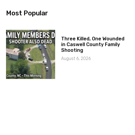
Most Popular
Three Killed, One Wounded
in Caswell County Family
Shooting
August 6, 2026