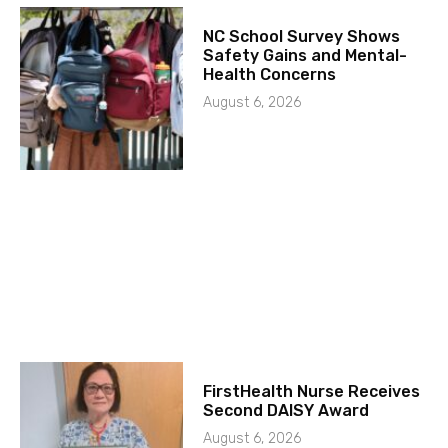
NC School Survey Shows
Safety Gains and Mental-
Health Concerns
August 6, 2026
FirstHealth Nurse Receives
Second DAISY Award
August 6, 2026