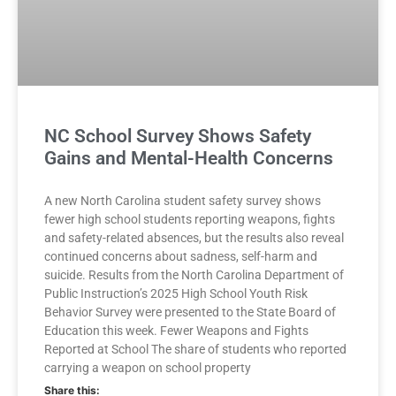
NC School Survey Shows Safety
Gains and Mental-Health Concerns
A new North Carolina student safety survey shows
fewer high school students reporting weapons, fights
and safety-related absences, but the results also reveal
continued concerns about sadness, self-harm and
suicide. Results from the North Carolina Department of
Public Instruction’s 2025 High School Youth Risk
Behavior Survey were presented to the State Board of
Education this week. Fewer Weapons and Fights
Reported at School The share of students who reported
carrying a weapon on school property
Share this: