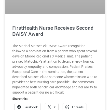
FirstHealth Nurse Receives Second
DAISY Award
The Maribel Matochick DAISY Award recognition
followed a nomination from a patient who spent several
days on Moore Regional’s 3 Medical unit. The patient
praised Matochick’s attention to detail, energy, humor,
advocacy, empathy and compassion. Patient Praises
Exceptional Care In the nomination, the patient
described Matochick as someone whose mission was to
provide the best nursing care possible. The comments
highlighted both her clinical knowledge and her ability to
support a patient during a difficult
Share this:
Facebook
X
Threads