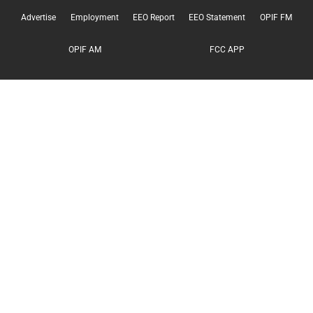
Advertise
Employment
EEO Report
EEO Statement
OPIF FM
OPIF AM
FCC APP