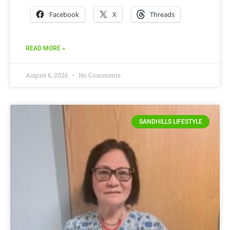
Facebook
X
Threads
READ MORE »
August 6, 2026
No Comments
SANDHILLS LIFESTYLE