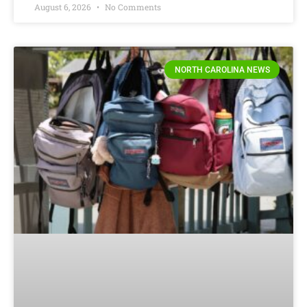
August 6, 2026
No Comments
NORTH CAROLINA NEWS