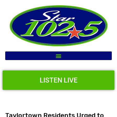
LISTEN LIVE
Taylortown Residents Urged to