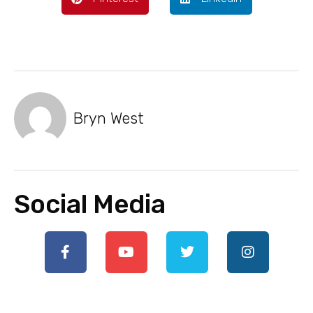
Bryn West
Social Media