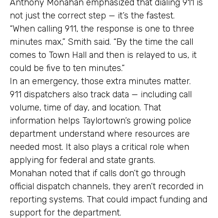
Anthony Monahan emphasized that dialing 911 is
not just the correct step — it’s the fastest.
“When calling 911, the response is one to three
minutes max,” Smith said. “By the time the call
comes to Town Hall and then is relayed to us, it
could be five to ten minutes.”
In an emergency, those extra minutes matter.
911 dispatchers also track data — including call
volume, time of day, and location. That
information helps Taylortown’s growing police
department understand where resources are
needed most. It also plays a critical role when
applying for federal and state grants.
Monahan noted that if calls don’t go through
official dispatch channels, they aren’t recorded in
reporting systems. That could impact funding and
support for the department.