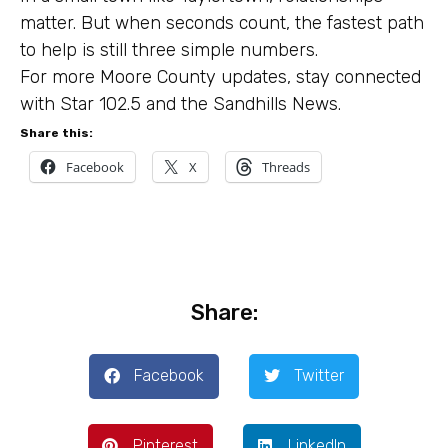
matter. But when seconds count, the fastest path
to help is still three simple numbers.
For more Moore County updates, stay connected
with Star 102.5 and the Sandhills News.
Share this:
Facebook
X
Threads
Share:
Facebook
Twitter
Pinterest
LinkedIn