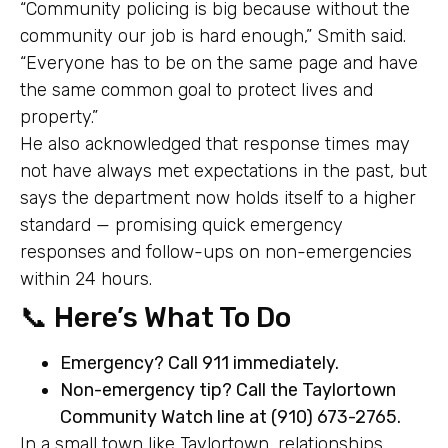
“Community policing is big because without the
community our job is hard enough,” Smith said.
“Everyone has to be on the same page and have
the same common goal to protect lives and
property.”
He also acknowledged that response times may
not have always met expectations in the past, but
says the department now holds itself to a higher
standard — promising quick emergency
responses and follow-ups on non-emergencies
within 24 hours.
📞 Here’s What To Do
Emergency? Call 911 immediately.
Non-emergency tip? Call the Taylortown
Community Watch line at (910) 673-2765.
In a small town like Taylortown, relationships