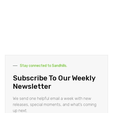
Stay connected to Sandhills.
Subscribe To Our Weekly
Newsletter
We send one helpful email a week with new
releases, special moments, and what’s coming
up next.