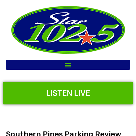
LISTEN LIVE
Southern Pines Parking Review