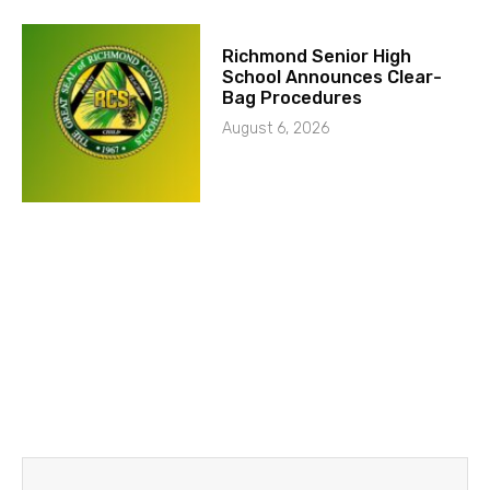
Richmond Senior High
School Announces Clear-
Bag Procedures
August 6, 2026