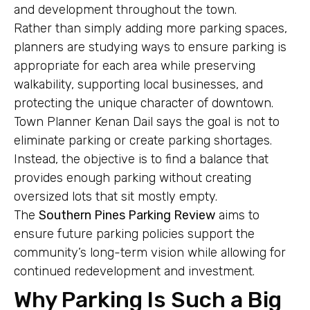
and development throughout the town.
Rather than simply adding more parking spaces,
planners are studying ways to ensure parking is
appropriate for each area while preserving
walkability, supporting local businesses, and
protecting the unique character of downtown.
Town Planner Kenan Dail says the goal is not to
eliminate parking or create parking shortages.
Instead, the objective is to find a balance that
provides enough parking without creating
oversized lots that sit mostly empty.
The
Southern Pines Parking Review
aims to
ensure future parking policies support the
community’s long-term vision while allowing for
continued redevelopment and investment.
Why Parking Is Such a Big