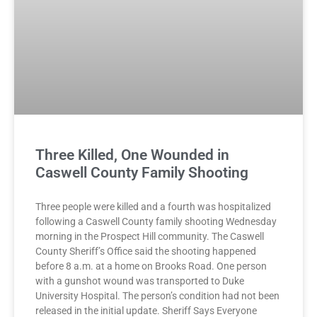
Three Killed, One Wounded in
Caswell County Family Shooting
Three people were killed and a fourth was hospitalized
following a Caswell County family shooting Wednesday
morning in the Prospect Hill community. The Caswell
County Sheriff’s Office said the shooting happened
before 8 a.m. at a home on Brooks Road. One person
with a gunshot wound was transported to Duke
University Hospital. The person’s condition had not been
released in the initial update. Sheriff Says Everyone