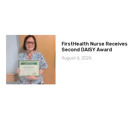
FirstHealth Nurse Receives
Second DAISY Award
August 6, 2026