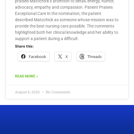
praised Matochick’s attention to detail, energy, humor,
advocacy, empathy and compassion. Patient Praises
Exceptional Care In the nomination, the patient
described Matochick as someone whose mission was to
provide the best nursing care possible. The comments
highlighted both her clinical knowledge and her ability to
support a patient during a difficult
Share this:
Facebook
X
Threads
READ MORE »
August 6, 2026
No Comments