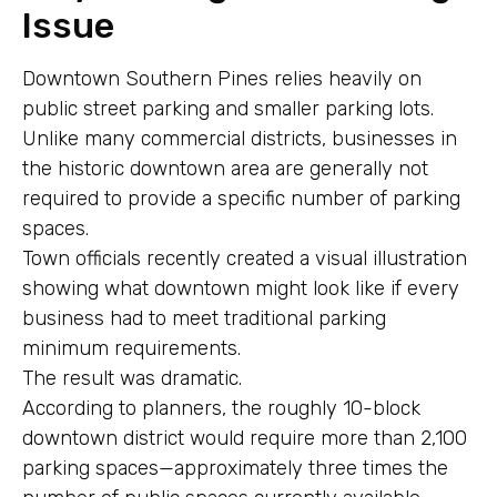
Issue
Downtown Southern Pines relies heavily on
public street parking and smaller parking lots.
Unlike many commercial districts, businesses in
the historic downtown area are generally not
required to provide a specific number of parking
spaces.
Town officials recently created a visual illustration
showing what downtown might look like if every
business had to meet traditional parking
minimum requirements.
The result was dramatic.
According to planners, the roughly 10-block
downtown district would require more than 2,100
parking spaces—approximately three times the