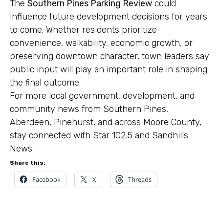
The
Southern Pines Parking Review
could
influence future development decisions for years
to come. Whether residents prioritize
convenience, walkability, economic growth, or
preserving downtown character, town leaders say
public input will play an important role in shaping
the final outcome.
For more local government, development, and
community news from Southern Pines,
Aberdeen, Pinehurst, and across Moore County,
stay connected with Star 102.5 and Sandhills
News.
Share this:
Facebook
X
Threads