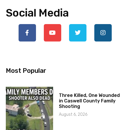
Social Media
Most Popular
Three Killed, One Wounded
in Caswell County Family
Shooting
August 6, 2026