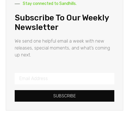
Stay connected to Sandhills.
Subscribe To Our Weekly
Newsletter
We send one helpful email a week with new
releases, special moments, and what’s coming
up next.
SUBSCRIBE