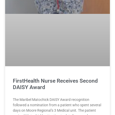
FirstHealth Nurse Receives Second
DAISY Award
The Maribel Matochick DAISY Award recognition
followed a nomination from a patient who spent several
days on Moore Regional’s 3 Medical unit. The patient