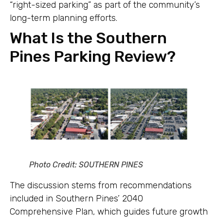
“right-sized parking” as part of the community’s
long-term planning efforts.
What Is the Southern
Pines Parking Review?
Photo Credit: SOUTHERN PINES
The discussion stems from recommendations
included in Southern Pines’ 2040
Comprehensive Plan, which guides future growth