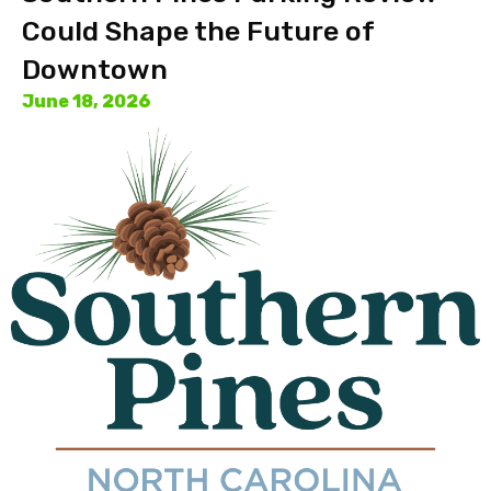
Could Shape the Future of
Downtown
June 18, 2026