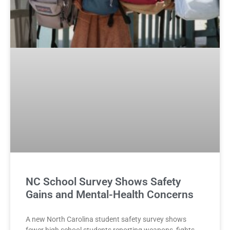
NC School Survey Shows Safety
Gains and Mental-Health Concerns
A new North Carolina student safety survey shows