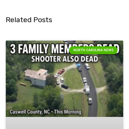
Related Posts
NORTH CAROLINA NEWS