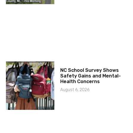
NC School Survey Shows
Safety Gains and Mental-
Health Concerns
August 6, 2026