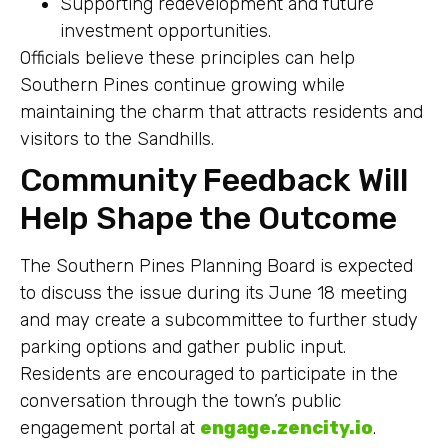
Supporting redevelopment and future
investment opportunities.
Officials believe these principles can help
Southern Pines continue growing while
maintaining the charm that attracts residents and
visitors to the Sandhills.
Community Feedback Will
Help Shape the Outcome
The Southern Pines Planning Board is expected
to discuss the issue during its June 18 meeting
and may create a subcommittee to further study
parking options and gather public input.
Residents are encouraged to participate in the
conversation through the town’s public
engagement portal at
engage.zencity.io
.