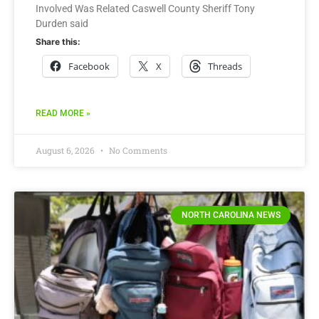
Involved Was Related Caswell County Sheriff Tony
Durden said
Share this:
Facebook
X
Threads
READ MORE »
August 6, 2026
No Comments
NORTH CAROLINA NEWS