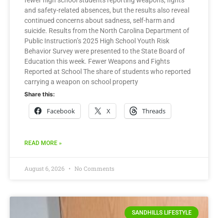
fewer high school students reporting weapons, fights
and safety-related absences, but the results also reveal
continued concerns about sadness, self-harm and
suicide. Results from the North Carolina Department of
Public Instruction’s 2025 High School Youth Risk
Behavior Survey were presented to the State Board of
Education this week. Fewer Weapons and Fights
Reported at School The share of students who reported
carrying a weapon on school property
Share this:
Facebook
X
Threads
READ MORE »
August 6, 2026
No Comments
SANDHILLS LIFESTYLE