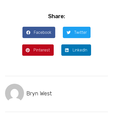
Share:
Facebook
Twitter
Pinterest
LinkedIn
Bryn West