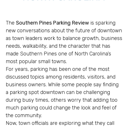
The
Southern Pines Parking Review
is sparking
new conversations about the future of downtown
as town leaders work to balance growth, business
needs, walkability, and the character that has
made Southern Pines one of North Carolina’s
most popular small towns.
For years, parking has been one of the most
discussed topics among residents, visitors, and
business owners. While some people say finding
a parking spot downtown can be challenging
during busy times, others worry that adding too
much parking could change the look and feel of
the community.
Now, town officials are exploring what they call