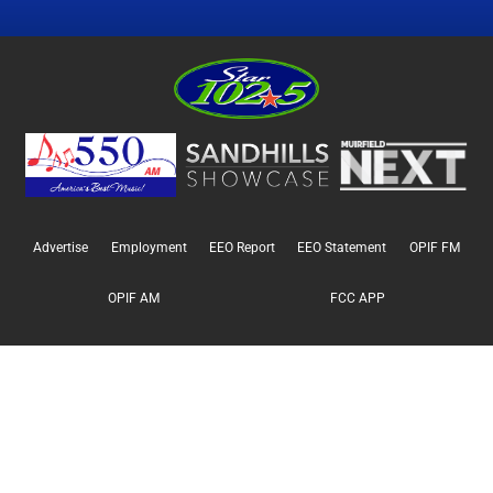
Advertise
Employment
EEO Report
EEO Statement
OPIF FM
OPIF AM
FCC APP