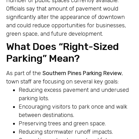
number of public spaces currently available.
Officials say that amount of pavement would
significantly alter the appearance of downtown
and could reduce opportunities for businesses,
green space, and future development.
What Does “Right-Sized
Parking” Mean?
As part of the
Southern Pines Parking Review
,
town staff are focusing on several key goals:
Reducing excess pavement and underused
parking lots.
Encouraging visitors to park once and walk
between destinations.
Preserving trees and green space.
Reducing stormwater runoff impacts.