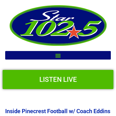
LISTEN LIVE
Inside Pinecrest Football w/ Coach Eddins