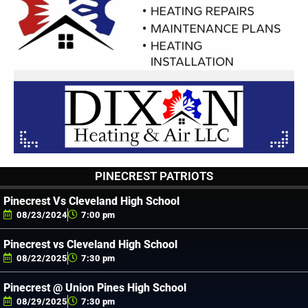
PINECREST PATRIOTS
Pinecrest Vs Cleveland High School
08/23/2024
7:00 pm
Pinecrest vs Cleveland High School
08/22/2025
7:30 pm
Pinecrest @ Union Pines High School
08/29/2025
7:30 pm