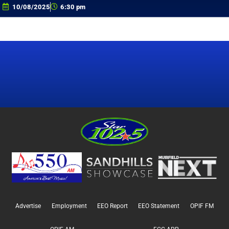
10/08/2025
6:30 pm
Advertise
Employment
EEO Report
EEO Statement
OPIF FM