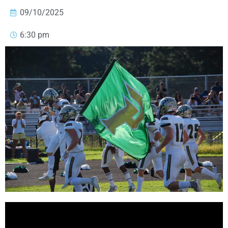
09/10/2025
6:30 pm