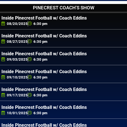
PINECREST COACH'S SHOW
Inside Pinecrest Football w/ Coach Eddins
08/20/2025
6:30 pm
Inside Pinecrest Football w/ Coach Eddins
08/27/2025
6:30 pm
Inside Pinecrest Football w/ Coach Eddins
09/03/2025
6:30 pm
Inside Pinecrest Football w/ Coach Eddins
09/10/2025
6:30 pm
Inside Pinecrest Football w/ Coach Eddins
09/17/2025
6:30 pm
Inside Pinecrest Football w/ Coach Eddins
10/01/2025
6:30 pm
Inside Pinecrest Football w/ Coach Eddins