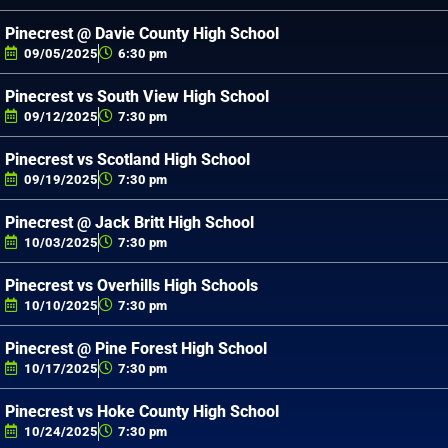
Pinecrest @ Davie County High School
09/05/2025
6:30 pm
Pinecrest vs South View High School
09/12/2025
7:30 pm
Pinecrest vs Scotland High School
09/19/2025
7:30 pm
Pinecrest @ Jack Britt High School
10/03/2025
7:30 pm
Pinecrest vs Overhills High Schools
10/10/2025
7:30 pm
Pinecrest @ Pine Forest High School
10/17/2025
7:30 pm
Pinecrest vs Hoke County High School
10/24/2025
7:30 pm