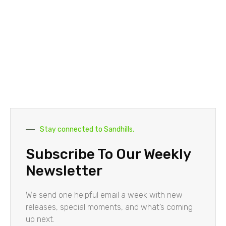
Stay connected to Sandhills.
Subscribe To Our Weekly
Newsletter
We send one helpful email a week with new
releases, special moments, and what’s coming
up next.