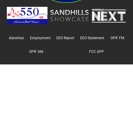
Advertise
Employment
EEO Report
EEO Statement
OPIF FM
OPIF AM
FCC APP