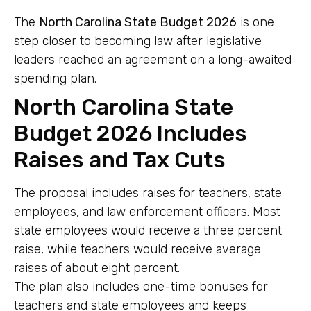
The
North Carolina State Budget 2026
is one
step closer to becoming law after legislative
leaders reached an agreement on a long-awaited
spending plan.
North Carolina State
Budget 2026 Includes
Raises and Tax Cuts
The proposal includes raises for teachers, state
employees, and law enforcement officers. Most
state employees would receive a three percent
raise, while teachers would receive average
raises of about eight percent.
The plan also includes one-time bonuses for
teachers and state employees and keeps