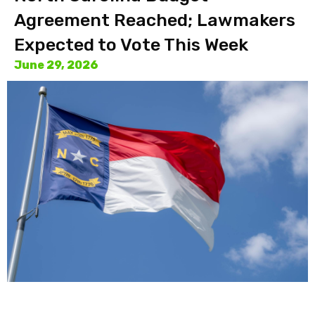
Agreement Reached; Lawmakers
Expected to Vote This Week
June 29, 2026