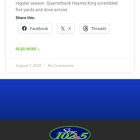
regular season. Quarterback Haynes King scrambled
five yards and dove across
Share this:
Facebook
X
Threads
READ MORE »
August 7, 2026
No Comments