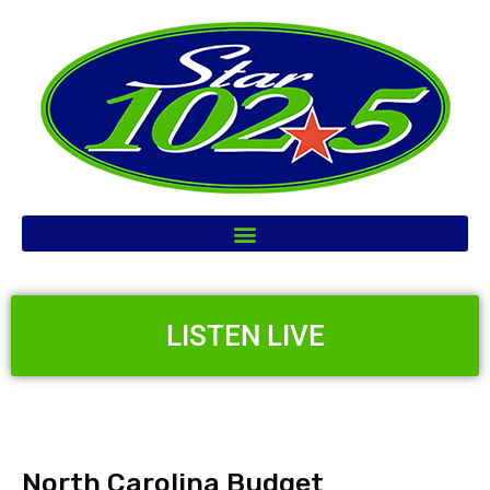
LISTEN LIVE
North Carolina Budget