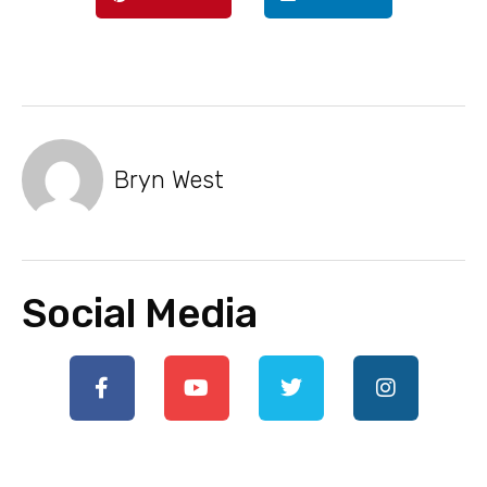
Bryn West
Social Media