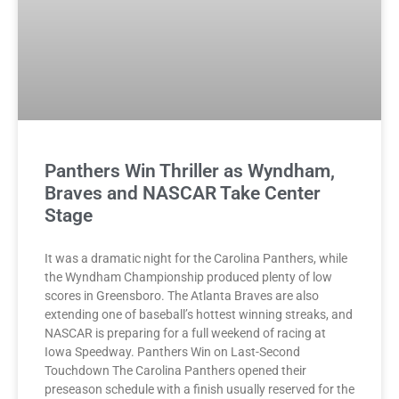
Panthers Win Thriller as Wyndham,
Braves and NASCAR Take Center
Stage
It was a dramatic night for the Carolina Panthers, while
the Wyndham Championship produced plenty of low
scores in Greensboro. The Atlanta Braves are also
extending one of baseball’s hottest winning streaks, and
NASCAR is preparing for a full weekend of racing at
Iowa Speedway. Panthers Win on Last-Second
Touchdown The Carolina Panthers opened their
preseason schedule with a finish usually reserved for the