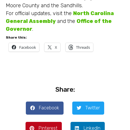
Moore County and the Sandhills.
For official updates, visit the
North Carolina
General Assembly
and the
Office of the
Governor
.
Share this:
Facebook
X
Threads
Share:
Facebook
Twitter
Pinterest
LinkedIn