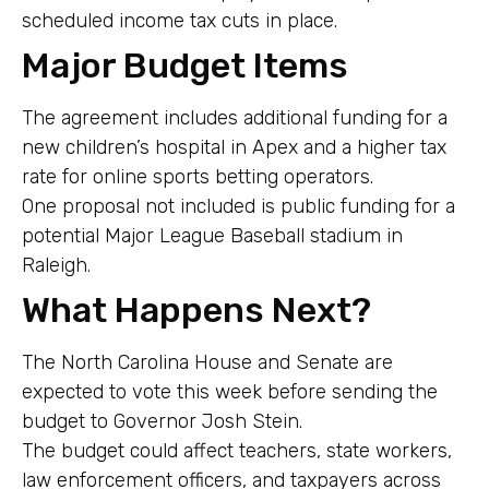
scheduled income tax cuts in place.
Major Budget Items
The agreement includes additional funding for a
new children’s hospital in Apex and a higher tax
rate for online sports betting operators.
One proposal not included is public funding for a
potential Major League Baseball stadium in
Raleigh.
What Happens Next?
The North Carolina House and Senate are
expected to vote this week before sending the
budget to Governor Josh Stein.
The budget could affect teachers, state workers,
law enforcement officers, and taxpayers across