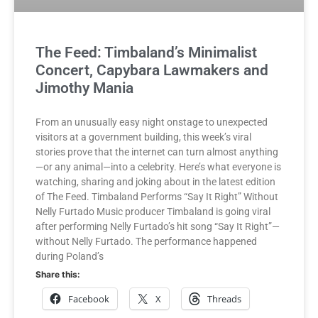
The Feed: Timbaland’s Minimalist
Concert, Capybara Lawmakers and
Jimothy Mania
From an unusually easy night onstage to unexpected
visitors at a government building, this week’s viral
stories prove that the internet can turn almost anything
—or any animal—into a celebrity. Here’s what everyone is
watching, sharing and joking about in the latest edition
of The Feed. Timbaland Performs “Say It Right” Without
Nelly Furtado Music producer Timbaland is going viral
after performing Nelly Furtado’s hit song “Say It Right”—
without Nelly Furtado. The performance happened
during Poland’s
Share this:
Facebook
X
Threads