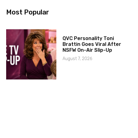
Most Popular
QVC Personality Toni
Brattin Goes Viral After
NSFW On-Air Slip-Up
August 7, 2026