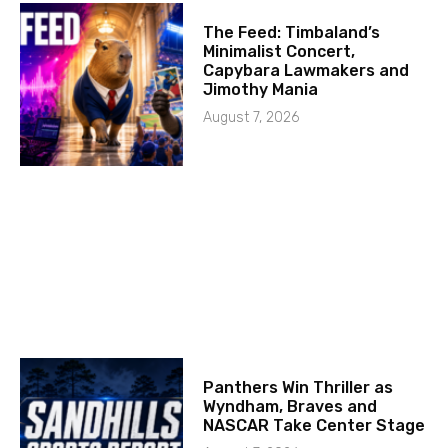
The Feed: Timbaland’s
Minimalist Concert,
Capybara Lawmakers and
Jimothy Mania
August 7, 2026
Panthers Win Thriller as
Wyndham, Braves and
NASCAR Take Center Stage