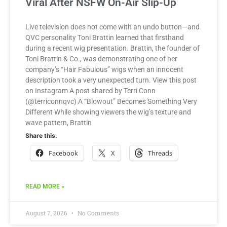
Viral After NSFW On-Air Slip-Up
Live television does not come with an undo button—and
QVC personality Toni Brattin learned that firsthand
during a recent wig presentation. Brattin, the founder of
Toni Brattin & Co., was demonstrating one of her
company’s “Hair Fabulous” wigs when an innocent
description took a very unexpected turn. View this post
on Instagram A post shared by Terri Conn
(@terriconnqvc) A “Blowout” Becomes Something Very
Different While showing viewers the wig’s texture and
wave pattern, Brattin
Share this:
Facebook
X
Threads
READ MORE »
August 7, 2026
No Comments