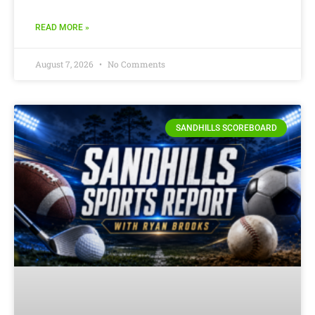
READ MORE »
August 7, 2026
No Comments
SANDHILLS SCOREBOARD