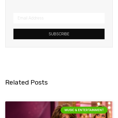
SUBSCRIBE
Related Posts
MUSIC & ENTERTAINMENT