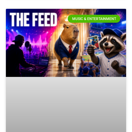
MUSIC & ENTERTAINMENT