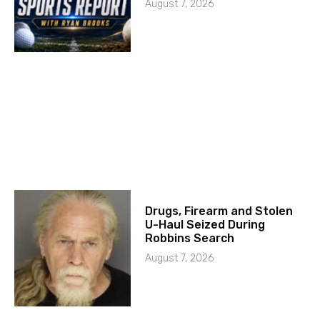
August 7, 2026
Drugs, Firearm and Stolen
U-Haul Seized During
Robbins Search
August 7, 2026