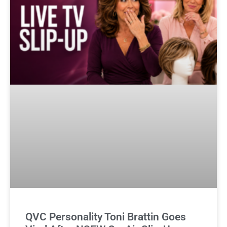
QVC Personality Toni Brattin Goes