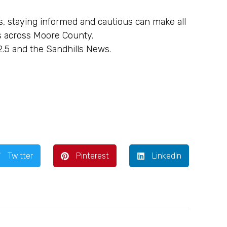
, staying informed and cautious can make all
s across Moore County.
2.5 and the Sandhills News.
Twitter
Pinterest
LinkedIn