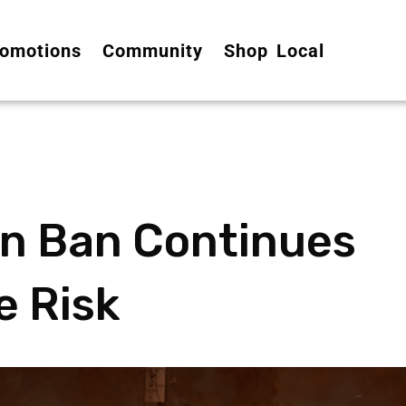
omotions
Community
Shop Local
rn Ban Continues
e Risk