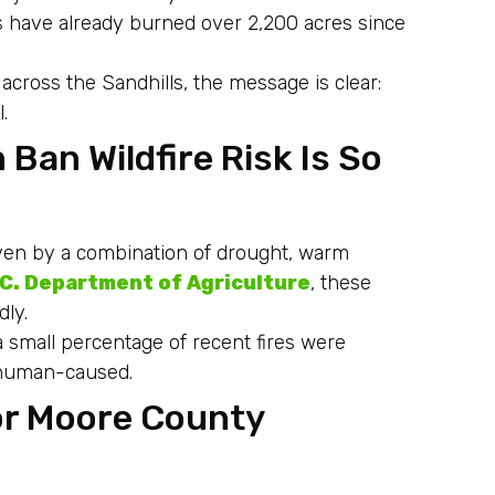
res have already burned over 2,200 acres since
cross the Sandhills, the message is clear:
.
Ban Wildfire Risk Is So
iven by a combination of drought, warm
.C. Department of Agriculture
, these
dly.
y a small percentage of recent fires were
e human-caused.
or Moore County