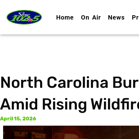
Home
On Air
News
Pr
North Carolina Bu
Amid Rising Wildfir
April 15, 2026