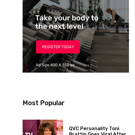
Most Popular
QVC Personality Toni
Brattin Goes Viral After