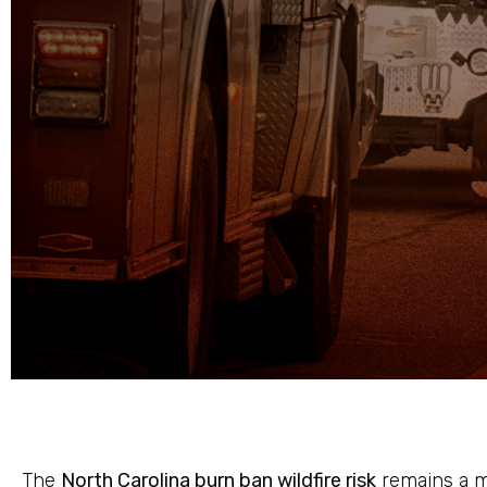
The
North Carolina burn ban wildfire risk
remains a m