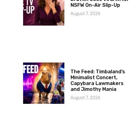
NSFW On-Air Slip-Up
August 7, 2026
The Feed: Timbaland’s
Minimalist Concert,
Capybara Lawmakers
and Jimothy Mania
August 7, 2026