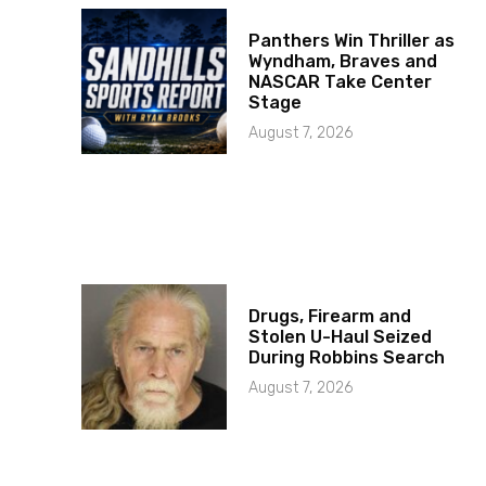
Panthers Win Thriller as
Wyndham, Braves and
NASCAR Take Center
Stage
August 7, 2026
Drugs, Firearm and
Stolen U-Haul Seized
During Robbins Search
August 7, 2026