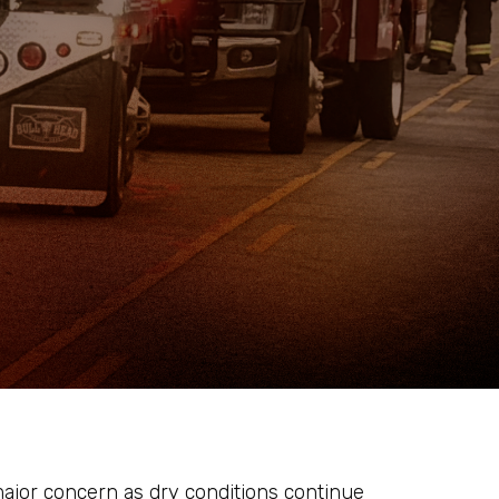
ajor concern as dry conditions continue