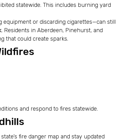
ibited statewide. This includes burning yard
 equipment or discarding cigarettes—can still
k
. Residents in Aberdeen, Pinehurst, and
 that could create sparks.
ldfires
:
itions and respond to fires statewide.
dhills
 state’s fire danger map and stay updated