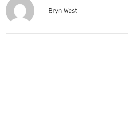
Bryn West