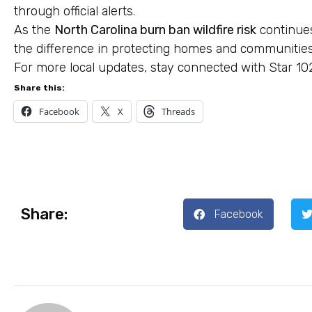
through official alerts.
As the
North Carolina burn ban wildfire risk
continues
the difference in protecting homes and communitie
For more local updates, stay connected with Star 10
Share this:
Facebook
X
Threads
Share:
Facebook