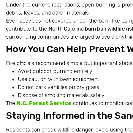
Under the current restrictions, open burning is proh
debris, leaves, and other materials.
Even activities not covered under the ban—like using
contribute to the
North Carolina burn ban wildfire ris
surrounding communities are urged to avoid anything
How You Can Help Prevent Wi
Fire officials recommend simple but important steps
Avoid outdoor burning entirely
Use caution with lawn equipment
Do not park vehicles on dry grass
Dispose of smoking materials safely
The
N.C. Forest Service
continues to monitor cond
Staying Informed in the San
Residents can check wildfire danger levels using the