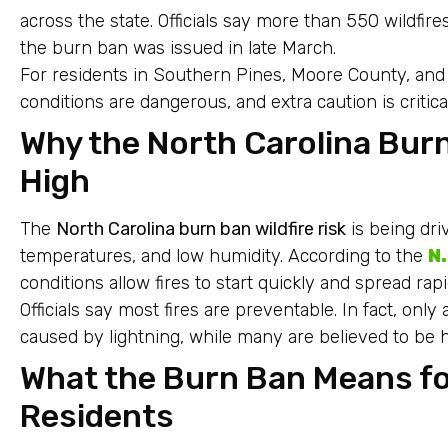
across the state. Officials say more than 550 wildfi
the burn ban was issued in late March.
For residents in Southern Pines, Moore County, and a
conditions are dangerous, and extra caution is critical
Why the North Carolina Burn 
High
The
North Carolina burn ban wildfire risk
is being dr
temperatures, and low humidity. According to the
N
conditions allow fires to start quickly and spread rapi
Officials say most fires are preventable. In fact, onl
caused by lightning, while many are believed to b
What the Burn Ban Means f
Residents