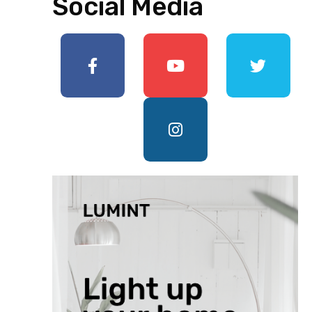
Social Media