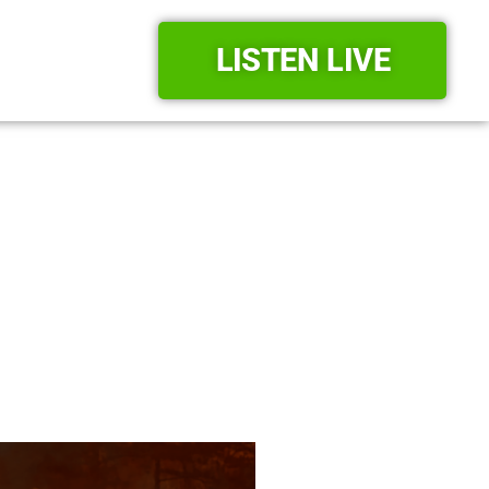
LISTEN LIVE