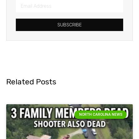
SUBSCRIBE
Related Posts
NORTH CAROLINA NEWS