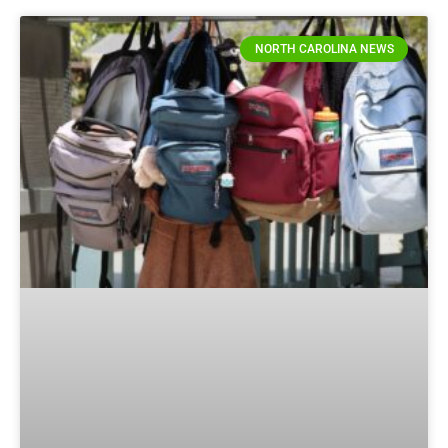
NORTH CAROLINA NEWS