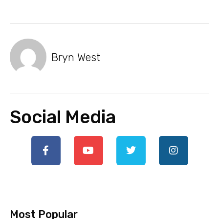
Bryn West
Social Media
Most Popular