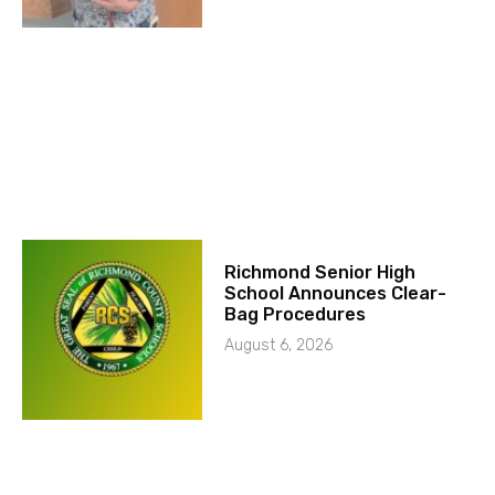
Richmond Senior High
School Announces Clear-
Bag Procedures
August 6, 2026