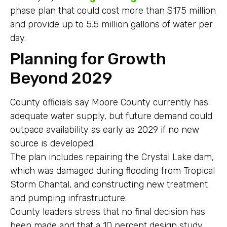
phase plan that could cost more than $175 million
and provide up to 5.5 million gallons of water per
day.
Planning for Growth
Beyond 2029
County officials say Moore County currently has
adequate water supply, but future demand could
outpace availability as early as 2029 if no new
source is developed.
The plan includes repairing the Crystal Lake dam,
which was damaged during flooding from Tropical
Storm Chantal, and constructing new treatment
and pumping infrastructure.
County leaders stress that no final decision has
been made and that a 10 percent design study