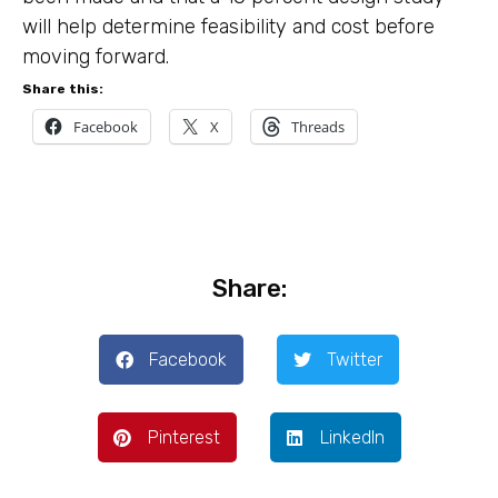
will help determine feasibility and cost before
moving forward.
Share this:
Facebook
X
Threads
Share:
Facebook
Twitter
Pinterest
LinkedIn