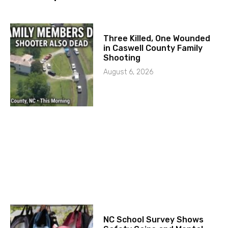
Three Killed, One Wounded
in Caswell County Family
Shooting
August 6, 2026
NC School Survey Shows