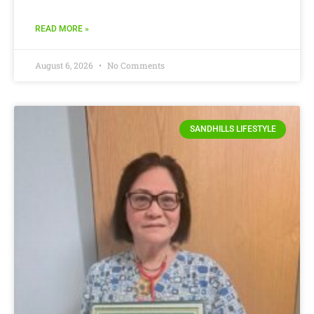
READ MORE »
August 6, 2026
No Comments
SANDHILLS LIFESTYLE