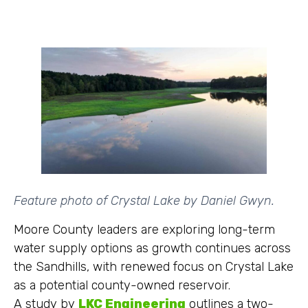
Feature photo of Crystal Lake by Daniel Gwyn.
Moore County leaders are exploring long-term
water supply options as growth continues across
the Sandhills, with renewed focus on Crystal Lake
as a potential county-owned reservoir.
A study by
LKC Engineering
outlines a two-