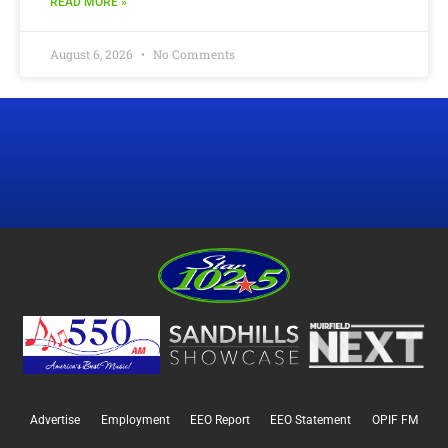
READ MORE »
August 6, 2026
No Comments
Advertise
Employment
EEO Report
EEO Statement
OPIF FM