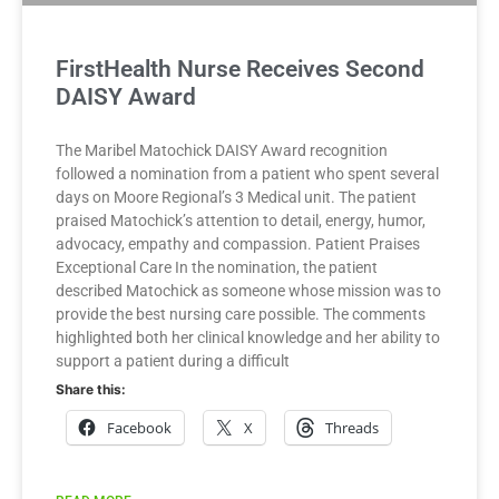
FirstHealth Nurse Receives Second
DAISY Award
The Maribel Matochick DAISY Award recognition
followed a nomination from a patient who spent several
days on Moore Regional’s 3 Medical unit. The patient
praised Matochick’s attention to detail, energy, humor,
advocacy, empathy and compassion. Patient Praises
Exceptional Care In the nomination, the patient
described Matochick as someone whose mission was to
provide the best nursing care possible. The comments
highlighted both her clinical knowledge and her ability to
support a patient during a difficult
Share this:
Facebook
X
Threads