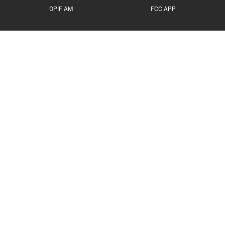
OPIF AM
FCC APP