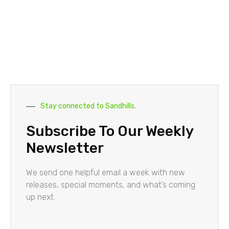
Stay connected to Sandhills.
Subscribe To Our Weekly
Newsletter
We send one helpful email a week with new
releases, special moments, and what’s coming
up next.