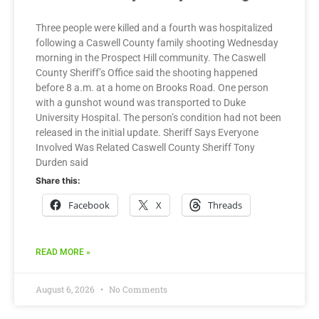
Three people were killed and a fourth was hospitalized
following a Caswell County family shooting Wednesday
morning in the Prospect Hill community. The Caswell
County Sheriff’s Office said the shooting happened
before 8 a.m. at a home on Brooks Road. One person
with a gunshot wound was transported to Duke
University Hospital. The person’s condition had not been
released in the initial update. Sheriff Says Everyone
Involved Was Related Caswell County Sheriff Tony
Durden said
Share this:
Facebook
X
Threads
READ MORE »
August 6, 2026
No Comments