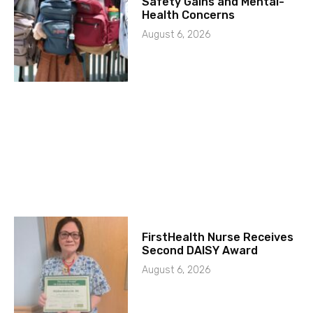
Safety Gains and Mental-
Health Concerns
August 6, 2026
FirstHealth Nurse Receives
Second DAISY Award
August 6, 2026