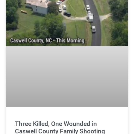
Three Killed, One Wounded in
Caswell County Family Shooting