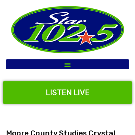
LISTEN LIVE
Moore County Studies Crystal