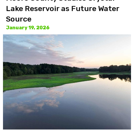
Lake Reservoir as Future Water
Source
January 19, 2026