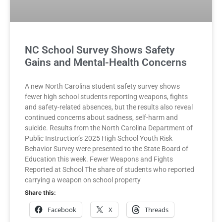
NC School Survey Shows Safety
Gains and Mental-Health Concerns
A new North Carolina student safety survey shows
fewer high school students reporting weapons, fights
and safety-related absences, but the results also reveal
continued concerns about sadness, self-harm and
suicide. Results from the North Carolina Department of
Public Instruction’s 2025 High School Youth Risk
Behavior Survey were presented to the State Board of
Education this week. Fewer Weapons and Fights
Reported at School The share of students who reported
carrying a weapon on school property
Share this:
Facebook
X
Threads