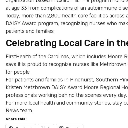
organization based in California. The program honor
at age 33 from complications of an autoimmune dise
Today, more than 2,800 health care facilities across a
DAISY Award program, recognizing nurses who make a
patients and families.
Celebrating Local Care in th
FirstHealth of the Carolinas, which includes Moore R
says it is proud to recognize nurses like Metzbrow
for people.
For patients and families in Pinehurst, Southern P
Kristen Metzbrown DAISY Award Moore Regional Hos
professionals working behind the scenes every day.
For more local health and community stories, stay c
News team.
Share this: