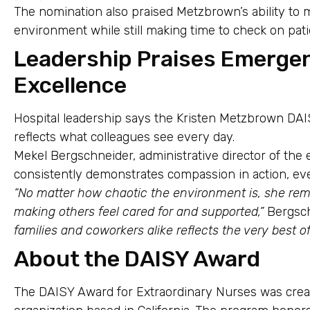
The nomination also praised Metzbrown’s ability t
environment while still making time to check on pat
Leadership Praises Emerge
Excellence
Hospital leadership says the Kristen Metzbrown DA
reflects what colleagues see every day.
Mekel Bergschneider, administrative director of t
consistently demonstrates compassion in action, eve
“No matter how chaotic the environment is, she re
making others feel cared for and supported,”
Bergsch
families and coworkers alike reflects the very best of
About the DAISY Award
The DAISY Award for Extraordinary Nurses was cre