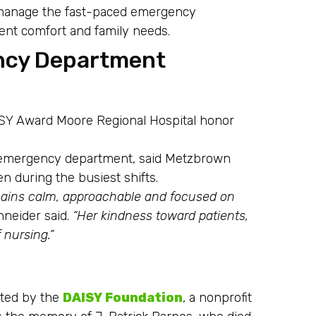
o manage the fast-paced emergency
ient comfort and family needs.
ncy Department
ISY Award Moore Regional Hospital honor
he emergency department, said Metzbrown
n during the busiest shifts.
mains calm, approachable and focused on
neider said.
“Her kindness toward patients,
 nursing.”
ated by the
DAISY Foundation
, a nonprofit