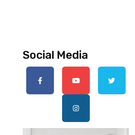
Social Media