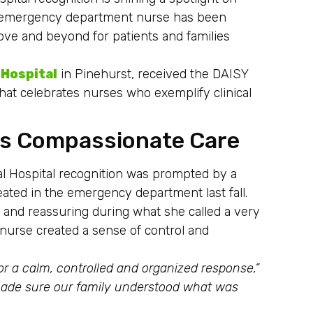
st emergency department nurse has been
ove and beyond for patients and families
 Hospital
in Pinehurst, received the DAISY
hat celebrates nurses who exemplify clinical
ts Compassionate Care
 Hospital recognition was prompted by a
eated in the emergency department last fall.
and reassuring during what she called a very
e nurse created a sense of control and
or a calm, controlled and organized response,”
ade sure our family understood what was