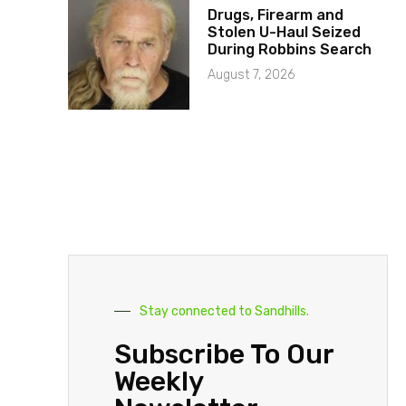
Drugs, Firearm and
Stolen U-Haul Seized
During Robbins Search
August 7, 2026
Stay connected to Sandhills.
Subscribe To Our
Weekly