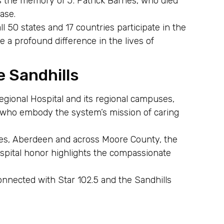
s the memory of J. Patrick Barnes, who died
ase.
ll 50 states and 17 countries participate in the
 profound difference in the lives of
e Sandhills
egional Hospital and its regional campuses,
n who embody the system’s mission of caring
ines, Aberdeen and across Moore County, the
pital honor highlights the compassionate
onnected with Star 102.5 and the Sandhills