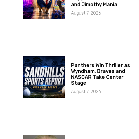
and Jimothy Mania
August 7, 2026
Panthers Win Thriller as
Wyndham, Braves and
NASCAR Take Center
Stage
August 7, 2026