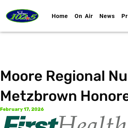
Home
On Air
News
Pr
Moore Regional Nu
Metzbrown Honore
February 17, 2026