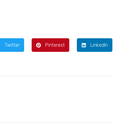
Twitter
Pinterest
LinkedIn