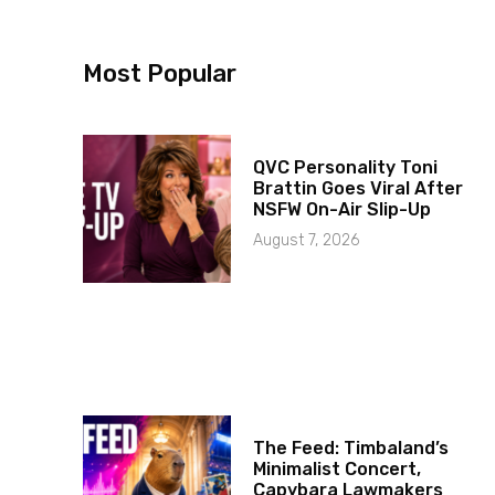
Most Popular
QVC Personality Toni
Brattin Goes Viral After
NSFW On-Air Slip-Up
August 7, 2026
The Feed: Timbaland’s
Minimalist Concert,
Capybara Lawmakers