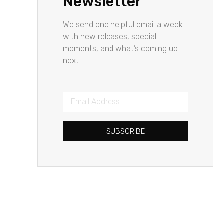
Newsletter
We send one helpful email a week
with new releases, special
moments, and what’s coming up
next.
SUBSCRIBE