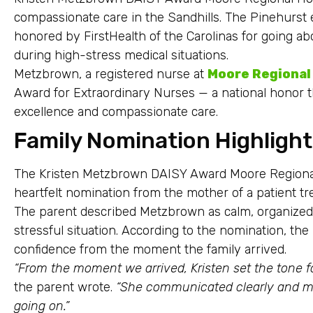
compassionate care in the Sandhills. The Pinehur
honored by FirstHealth of the Carolinas for going ab
during high-stress medical situations.
Metzbrown, a registered nurse at
Moore Regional
Award for Extraordinary Nurses — a national honor t
excellence and compassionate care.
Family Nomination Highligh
The Kristen Metzbrown DAISY Award Moore Regional
heartfelt nomination from the mother of a patient tr
The parent described Metzbrown as calm, organized 
stressful situation. According to the nomination, th
confidence from the moment the family arrived.
“From the moment we arrived, Kristen set the tone f
the parent wrote.
“She communicated clearly and m
going on.”