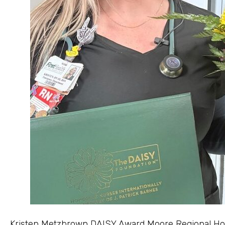
Kristen Metzbrown DAISY Award Moore Regional Hospi