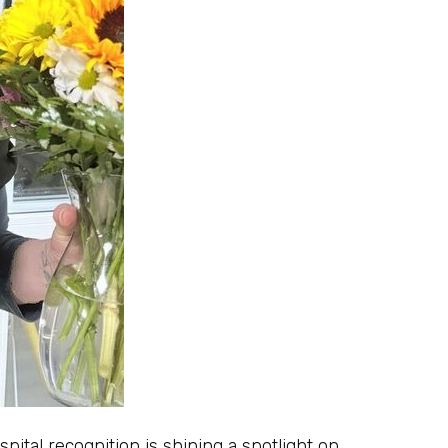
tal recognition is shining a spotlight on