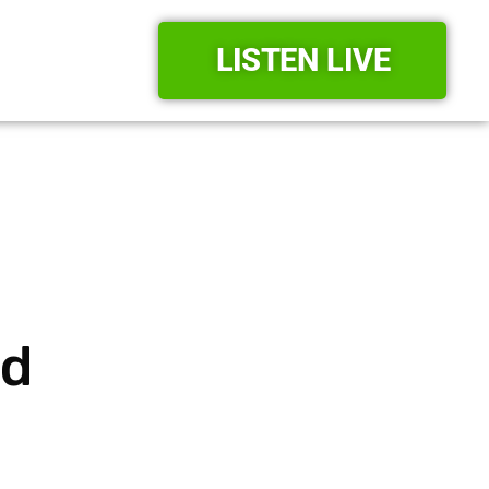
LISTEN LIVE
rd