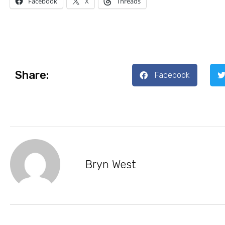
Facebook
X
Threads
Share:
Facebook
Bryn West