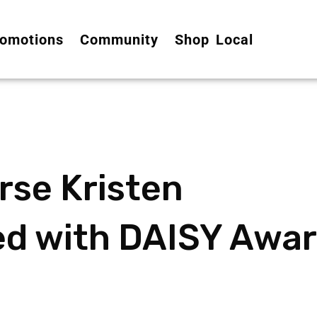
omotions
Community
Shop Local
rse Kristen
d with DAISY Awa