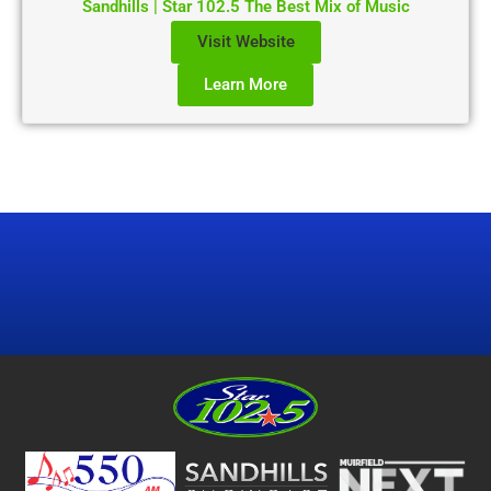
Sandhills | Star 102.5 The Best Mix of Music
Visit Website
Learn More