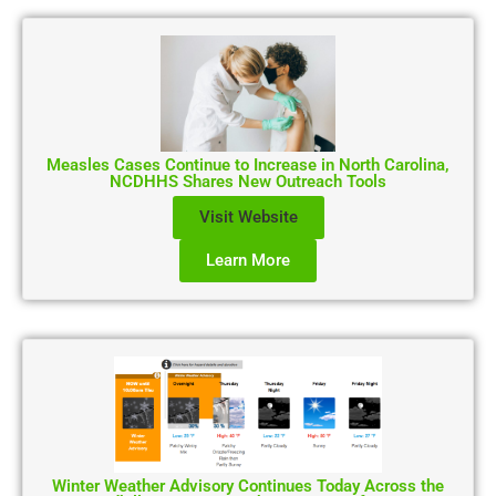
Measles Cases Continue to Increase in North Carolina,
NCDHHS Shares New Outreach Tools
Visit Website
Learn More
Winter Weather Advisory Continues Today Across the