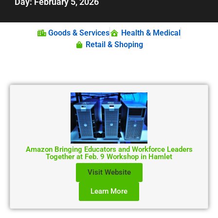
Day: February 5, 2026
Goods & Services
Health & Medical
Retail & Shoping
Amazon Bringing Educators and Workforce Leaders
Together at Feb. 9 Workshop in Hamlet
Visit Website
Learn More