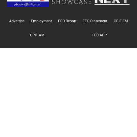
Advertise
Employment
EEO Report
EEO Statement
OPIF FM
OPIF AM
FCC APP