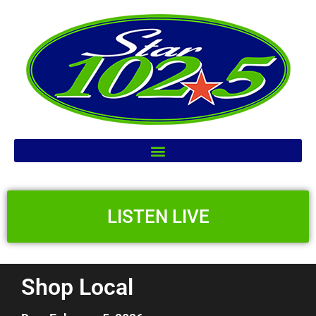
LISTEN LIVE
Shop Local