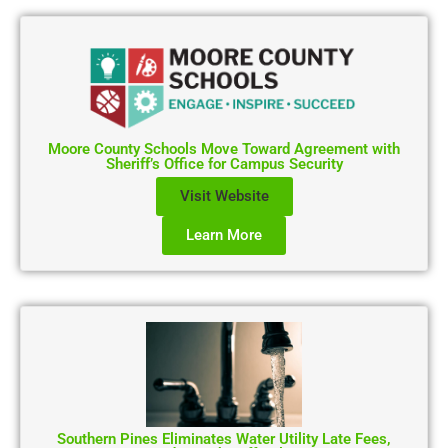
Moore County Schools Move Toward Agreement with
Sheriff’s Office for Campus Security
Visit Website
Learn More
Southern Pines Eliminates Water Utility Late Fees,