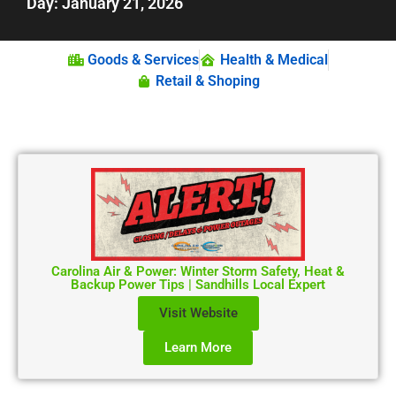
Day: January 21, 2026
Goods & Services
Health & Medical
Retail & Shoping
Carolina Air & Power: Winter Storm Safety, Heat &
Backup Power Tips | Sandhills Local Expert
Visit Website
Learn More