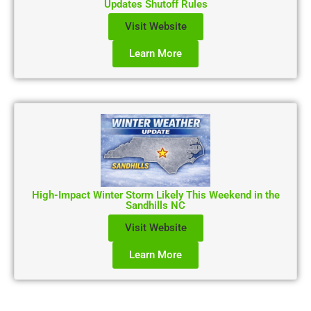
Updates Shutoff Rules
Visit Website
Learn More
High-Impact Winter Storm Likely This Weekend in the
Sandhills NC
Visit Website
Learn More