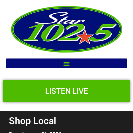
LISTEN LIVE
Shop Local