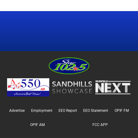
Advertise
Employment
EEO Report
EEO Statement
OPIF FM
OPIF AM
FCC APP