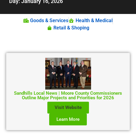
Day: January 16, 2026
Goods & Services
Health & Medical
Retail & Shoping
Sandhills Local News | Moore County Commissioners
Outline Major Projects and Priorities for 2026
Visit Website
Learn More