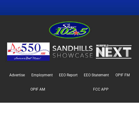
Advertise
Employment
EEO Report
EEO Statement
OPIF FM
OPIF AM
FCC APP