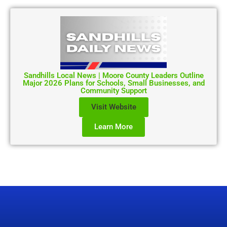
Sandhills Local News | Moore County Leaders Outline
Major 2026 Plans for Schools, Small Businesses, and
Community Support
Visit Website
Learn More