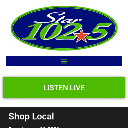
LISTEN LIVE
Shop Local